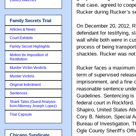
that case, agreed to coope
Rucker during Rucker’s se
Family Secrets Trial
On December 20, 2012, Ruck
Articles & News
defendant for testifying,
Court Exhibits
wall while both were in cus
process of being transport
Family Secret Highlights
shackles. Rucker was not 
Motion for Imposition of
Restitution
Rucker faces a maximum se
Murder Victim Verdicts
term of supervised release
Murder Victims
imprisonment, and a fine 
Original Indictment
reasonable sentence under
Sentences
Guidelines. Sentencing is 
Shark Tales (Guest Analysis
federal court in Rockford
from Attorney Joseph Lopez)
Shapiro, United States Atto
Trial Capsule
Cory B. Nelson, Special A
Bureau of Investigation. 
Ogle County Sheriff’s Offic
Chicago Syndicate