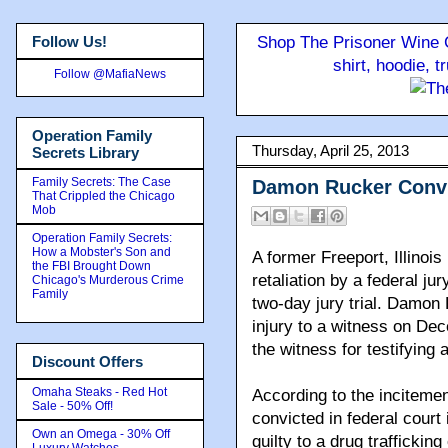
Follow Us!
Shop The Prisoner Wine C
shirt, hoodie, 
Follow @MafiaNews
Operation Family
Thursday, April 25, 2013
Secrets Library
Family Secrets: The Case
Damon Rucker Convic
That Crippled the Chicago
Mob
Operation Family Secrets:
How a Mobster's Son and
A former Freeport, Illinoi
the FBI Brought Down
retaliation by a federal ju
Chicago's Murderous Crime
Family
two-day jury trial. Damon 
injury to a witness on Dec
the witness for testifying 
Discount Offers
Omaha Steaks - Red Hot
According to the incitemen
Sale - 50% Off!
convicted in federal court
Own an Omega - 30% Off
guilty to a drug traffickin
Luxury Watches