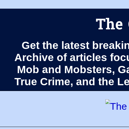
The 
Get the latest breaki
Archive of articles fo
Mob and Mobsters, Ga
True Crime, and the 