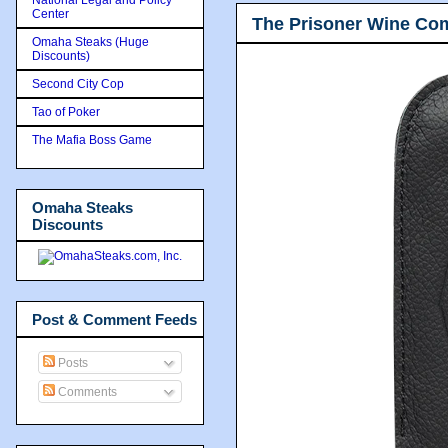
Center
The Prisoner Wine Co
Omaha Steaks (Huge
Discounts)
Second City Cop
Tao of Poker
The Mafia Boss Game
Omaha Steaks
Discounts
Post & Comment Feeds
Posts
Comments