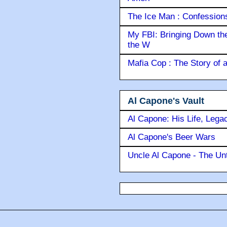
The Ice Man : Confessions 
My FBI: Bringing Down the 
the W
Mafia Cop : The Story of
Al Capone's Vault
Al Capone: His Life, Lega
Al Capone's Beer Wars
Uncle Al Capone - The Unt