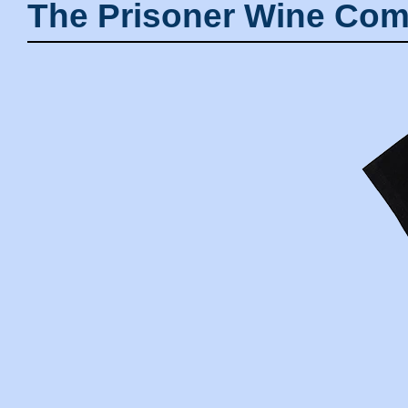
The Prisoner Wine Com