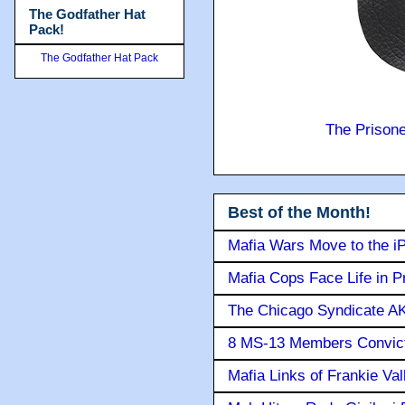
The Godfather Hat
Pack!
The Godfather Hat Pack
The Prison
Best of the Month!
Mafia Wars Move to the i
Mafia Cops Face Life in P
The Chicago Syndicate AK
8 MS-13 Members Convicte
Mafia Links of Frankie Va