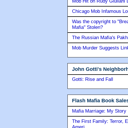
Mob Hit on Rudy Giuilani
Chicago Mob Infamous Lo
Was the copyright to "Bre
Mafia" Stolen?
The Russian Mafia's Pak
Mob Murder Suggests Link 
John Gotti's Neighbor
Gotti: Rise and Fall
Flash Mafia Book Sale
Mafia Marriage: My Story
The First Family: Terror, 
Ameri