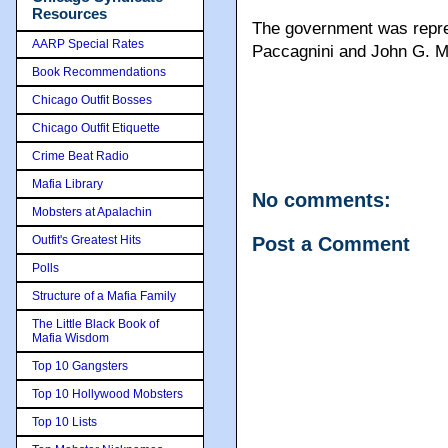
Resources
The government was repre
AARP Special Rates
Paccagnini and John G. 
Book Recommendations
Chicago Outfit Bosses
Chicago Outfit Etiquette
Crime Beat Radio
Mafia Library
No comments:
Mobsters at Apalachin
Outfit's Greatest Hits
Post a Comment
Polls
Structure of a Mafia Family
The Little Black Book of
Mafia Wisdom
Top 10 Gangsters
Top 10 Hollywood Mobsters
Top 10 Lists