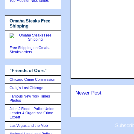
Top Mobster Nicknames
Omaha Steaks Free
Shipping
Free Shipping on Omaha
Steaks orders
"Friends of Ours"
Chicago Crime Commission
Craig's Lost Chicago
Newer Post
Famous New York Times
Photos
John J Flood - Police Union
Leader & Organized Crime
Expert
Subscri
Las Vegas and the Mob
National Legal and Policy