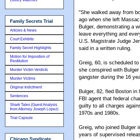
"She walked away from bo
ago when she left Massac
Family Secrets Trial
Bulger, demonstrating a wi
Articles & News
leave everything and ever
Court Exhibits
U.S. Magistrate Judge Jen
said in a written ruling.
Family Secret Highlights
Motion for Imposition of
Restitution
Greig, 60, is scheduled to 
she conspired with Bulger
Murder Victim Verdicts
gangster during the 16 yea
Murder Victims
Original Indictment
Bulger, 82, fled Boston in 
Sentences
FBI agent that federal ch
Shark Tales (Guest Analysis
guilty to all charges again
from Attorney Joseph Lopez)
1970s and 1980s.
Trial Capsule
Greig, who joined Bulger in
years of supervised releas
Chicago Syndicate