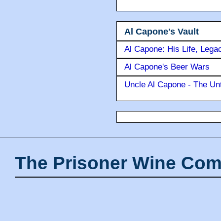
Al Capone's Vault
Al Capone: His Life, Lega
Al Capone's Beer Wars
Uncle Al Capone - The Unt
The Prisoner Wine Com