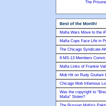
The Prison
Best of the Month!
Mafia Wars Move to the i
Mafia Cops Face Life in P
The Chicago Syndicate AK
8 MS-13 Members Convicte
Mafia Links of Frankie Va
Mob Hit on Rudy Giuilani
Chicago Mob Infamous Lo
Was the copyright to "Bre
Mafia" Stolen?
The Russian Mafia's Pak