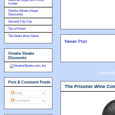
Center
Omaha Steaks (Huge
Discounts)
Second City Cop
Tao of Poker
The Mafia Boss Game
Newer Post
Omaha Steaks
Discounts
Subscri
Post & Comment Feeds
The Prisoner Wine Co
Posts
Comments