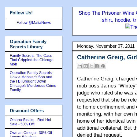
Follow Us!
Shop The Prisoner Wine C
shirt, hoodie, 
Follow @MafiaNews
Operation Family
Monday, November 07, 2011
Secrets Library
Family Secrets: The Case
Catherine Greig, Gir
That Crippled the Chicago
Mob
Operation Family Secrets:
How a Mobster's Son and
Catherine Greig, charged w
the FBI Brought Down
mob boss James "Whitey" B
Chicago's Murderous Crime
Family
judge who ruled she was a 
requested that she be rele
to home confinement and e
Discount Offers
monitoring, with her own 
Omaha Steaks - Red Hot
home of her identical twin 
Sale - 50% Off!
additional collateral. But t
Own an Omega - 30% Off
denied that request.
Luxury Watches