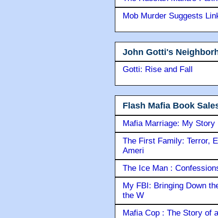
Mob Murder Suggests Link 
John Gotti's Neighbor
Gotti: Rise and Fall
Flash Mafia Book Sale
Mafia Marriage: My Story
The First Family: Terror, 
Ameri
The Ice Man : Confessions 
My FBI: Bringing Down the 
the W
Mafia Cop : The Story of