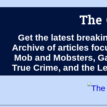
The 
Get the latest breaki
Archive of articles fo
Mob and Mobsters, Ga
True Crime, and the 