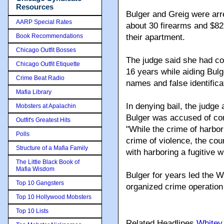
Resources
Bulger and Greig were arre
AARP Special Rates
about 30 firearms and $822
Book Recommendations
their apartment.
Chicago Outfit Bosses
The judge said she had cons
Chicago Outfit Etiquette
16 years while aiding Bulg
Crime Beat Radio
names and false identific
Mafia Library
In denying bail, the judge 
Mobsters at Apalachin
Bulger was accused of com
Outfit's Greatest Hits
"While the crime of harbor
Polls
crime of violence, the cou
Structure of a Mafia Family
with harboring a fugitive 
The Little Black Book of
Mafia Wisdom
Bulger for years led the W
Top 10 Gangsters
organized crime operation
Top 10 Hollywood Mobsters
Top 10 Lists
Related Headlines
Whitey