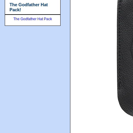
The Godfather Hat
Pack!
The Godfather Hat Pack