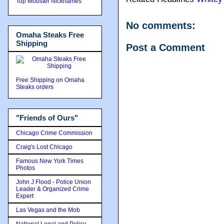
Top Mobster Nicknames
No comments:
Omaha Steaks Free
Shipping
Post a Comment
Free Shipping on Omaha
Steaks orders
"Friends of Ours"
Chicago Crime Commission
Craig's Lost Chicago
Famous New York Times
Photos
John J Flood - Police Union
Leader & Organized Crime
Expert
Las Vegas and the Mob
National Legal and Policy