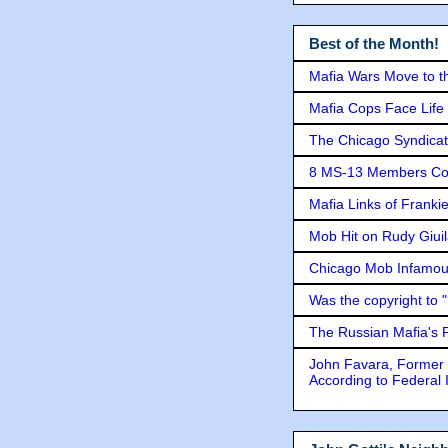
Best of the Month!
Mafia Wars Move to t
Mafia Cops Face Life 
The Chicago Syndicat
8 MS-13 Members Conv
Mafia Links of Franki
Mob Hit on Rudy Giui
Chicago Mob Infamou
Was the copyright to 
The Russian Mafia's
John Favara, Former 
According to Federal 