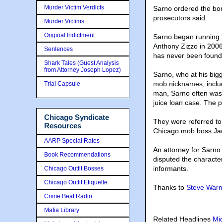
Murder Victim Verdicts
Sarno ordered the bom
prosecutors said.
Murder Victims
Original Indictment
Sarno began running t
Anthony Zizzo in 200
Sentences
has never been found
Shark Tales (Guest Analysis
from Attorney Joseph Lopez)
Sarno, who at his big
mob nicknames, includ
Trial Capsule
man, Sarno often was s
juice loan case. The 
Chicago Syndicate
They were referred to
Resources
Chicago mob boss Jame
AARP Special Rates
An attorney for Sarno
Book Recommendations
disputed the characte
informants.
Chicago Outfit Bosses
Chicago Outfit Etiquette
Thanks to
Steve Warm
Crime Beat Radio
Mafia Library
Related Headlines
Mi