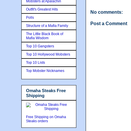
Mobsters at Apalachin
Outfit's Greatest Hits
No comments:
Polls
Post a Comment
Structure of a Mafia Family
The Little Black Book of
Mafia Wisdom
Top 10 Gangsters
Top 10 Hollywood Mobsters
Top 10 Lists
Top Mobster Nicknames
Omaha Steaks Free
Shipping
Free Shipping on Omaha
Steaks orders