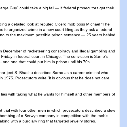
ge Guy” could take a big fall — if federal prosecutors get their
ding a detailed look at reputed Cicero mob boss Michael “The
s to organized crime in a new court filing as they ask a federal
rno to the maximum possible prison sentence — 25 years behind
n December of racketeering conspiracy and illegal gambling and
 Friday in federal court in Chicago. The conviction is Sarno’s
 and one that could put him in prison until his 70s.
ar-jeet S. Bhachu describes Sarno as a career criminal who
in 1975. Prosecutors write “it is obvious that he does not care
ill lies with taking what he wants for himself and other members of
t trial with four other men in which prosecutors described a slew
a bombing of a Berwyn company in competition with the mob’s
long with a burglary ring that targeted jewelry stores.