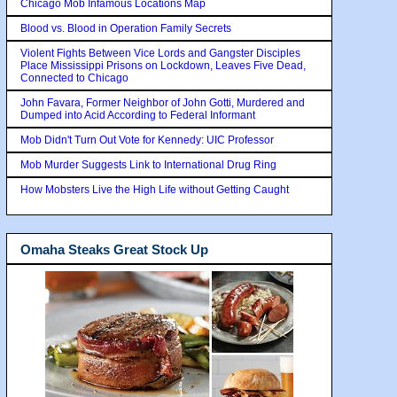
Chicago Mob Infamous Locations Map
Blood vs. Blood in Operation Family Secrets
Violent Fights Between Vice Lords and Gangster Disciples
Place Mississippi Prisons on Lockdown, Leaves Five Dead,
Connected to Chicago
John Favara, Former Neighbor of John Gotti, Murdered and
Dumped into Acid According to Federal Informant
Mob Didn't Turn Out Vote for Kennedy: UIC Professor
Mob Murder Suggests Link to International Drug Ring
How Mobsters Live the High Life without Getting Caught
Omaha Steaks Great Stock Up