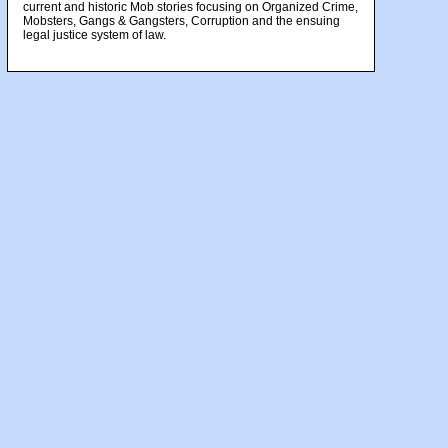
current and historic Mob stories focusing on Organized Crime,
Mobsters, Gangs & Gangsters, Corruption and the ensuing
legal justice system of law.