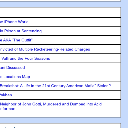
he iPhone World
in Prison at Sentencing
e AKA "The Outfit"
icted of Multiple Racketeering-Related Charges
e Valli and the Four Seasons
lani Discussed
s Locations Map
"Breakshot: A Life in the 21st Century American Mafia" Stolen?
 Pakhan
Neighbor of John Gotti, Murdered and Dumped into Acid
Informant