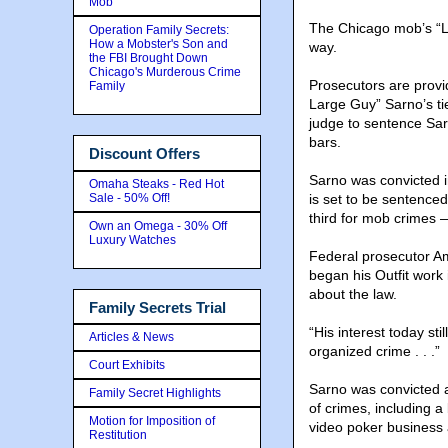
Mob
The Chicago mob’s “Lar
Operation Family Secrets:
How a Mobster's Son and
way.
the FBI Brought Down
Chicago's Murderous Crime
Prosecutors are provi
Family
Large Guy” Sarno’s tie
judge to sentence Sa
bars.
Discount Offers
Sarno was convicted i
Omaha Steaks - Red Hot
Sale - 50% Off!
is set to be sentenced
third for mob crimes —
Own an Omega - 30% Off
Luxury Watches
Federal prosecutor Am
began his Outfit work 
about the law.
Family Secrets Trial
“His interest today st
Articles & News
organized crime . . .”
Court Exhibits
Sarno was convicted a
Family Secret Highlights
of crimes, including 
Motion for Imposition of
video poker business a
Restitution