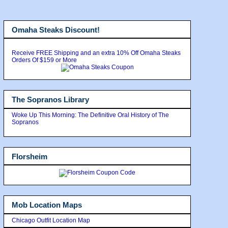
Omaha Steaks Discount!
Receive FREE Shipping and an extra 10% Off Omaha Steaks
Orders Of $159 or More
The Sopranos Library
Woke Up This Morning: The Definitive Oral History of The
Sopranos
Florsheim
Mob Location Maps
Chicago Outfit Location Map