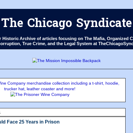
The Chicago Syndicate
ur Historic Archive of articles focusing on The Mafia, Organize
 Corruption, True Crime, and the Legal System at TheChicagoSyn
ne Company merchandise collection including a t-shirt, hoodie,
trucker hat, leather coaster and more!
1
ld Face 25 Years in Prison