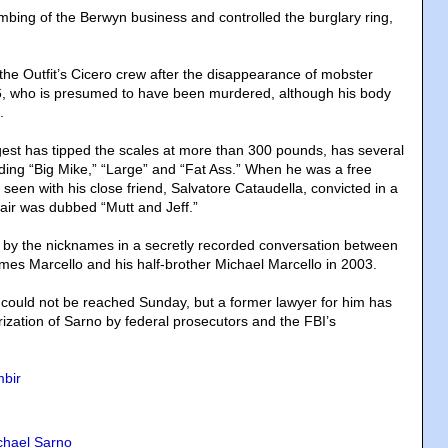
bing of the Berwyn business and controlled the burglary ring,
he Outfit’s Cicero crew after the disappearance of mobster
6, who is presumed to have been murdered, although his body
.
gest has tipped the scales at more than 300 pounds, has several
ing “Big Mike,” “Large” and “Fat Ass.” When he was a free
een with his close friend, Salvatore Cataudella, convicted in a
pair was dubbed “Mutt and Jeff.”
 by the nicknames in a secretly recorded conversation between
s Marcello and his half-brother Michael Marcello in 2003.
 could not be reached Sunday, but a former lawyer for him has
rization of Sarno by federal prosecutors and the FBI’s
bir
chael Sarno