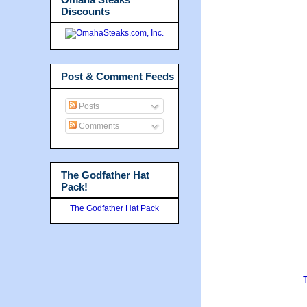
Discounts
Post & Comment Feeds
Posts
Comments
The Godfather Hat
Pack!
The Godfather Hat Pack