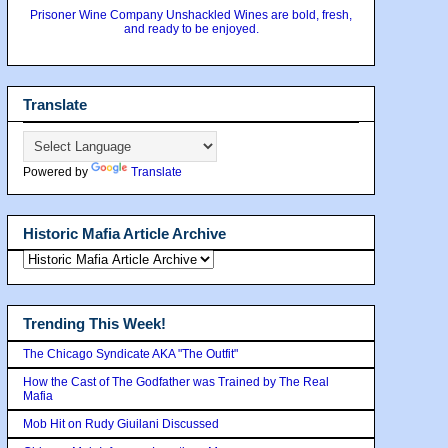
Prisoner Wine Company Unshackled Wines are bold, fresh,
and ready to be enjoyed.
Translate
Powered by
Translate
Historic Mafia Article Archive
Trending This Week!
The Chicago Syndicate AKA "The Outfit"
How the Cast of The Godfather was Trained by The Real
Mafia
Mob Hit on Rudy Giuilani Discussed