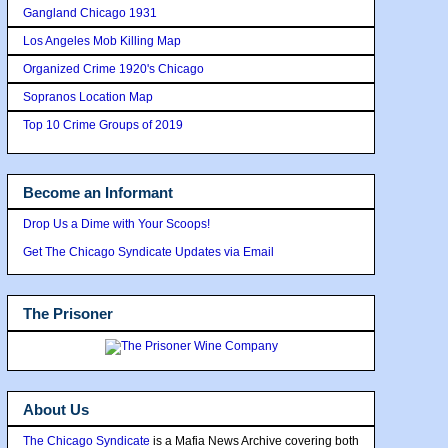
Gangland Chicago 1931
Los Angeles Mob Killing Map
Organized Crime 1920's Chicago
Sopranos Location Map
Top 10 Crime Groups of 2019
Become an Informant
Drop Us a Dime with Your Scoops!
Get The Chicago Syndicate Updates via Email
The Prisoner
About Us
The Chicago Syndicate
is a Mafia News Archive covering both