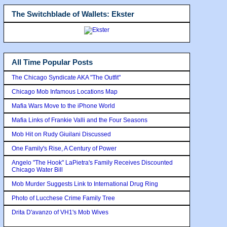
The Switchblade of Wallets: Ekster
All Time Popular Posts
The Chicago Syndicate AKA "The Outfit"
Chicago Mob Infamous Locations Map
Mafia Wars Move to the iPhone World
Mafia Links of Frankie Valli and the Four Seasons
Mob Hit on Rudy Giuilani Discussed
One Family's Rise, A Century of Power
Angelo "The Hook" LaPietra's Family Receives Discounted
Chicago Water Bill
Mob Murder Suggests Link to International Drug Ring
Photo of Lucchese Crime Family Tree
Drita D'avanzo of VH1's Mob Wives