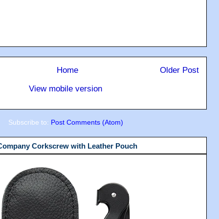
Home
Older Post
View mobile version
Subscribe to:
Post Comments (Atom)
 Company Corkscrew with Leather Pouch