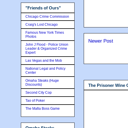
"Friends of Ours"
Chicago Crime Commission
Craig's Lost Chicago
Famous New York Times
Photos
Newer Post
John J Flood - Police Union
Leader & Organized Crime
Expert
Las Vegas and the Mob
National Legal and Policy
Center
Omaha Steaks (Huge
Discounts)
The Prisoner Wine
Second City Cop
Tao of Poker
The Mafia Boss Game
Omaha Steaks