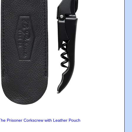
The Prisoner Corkscrew with Leather Pouch