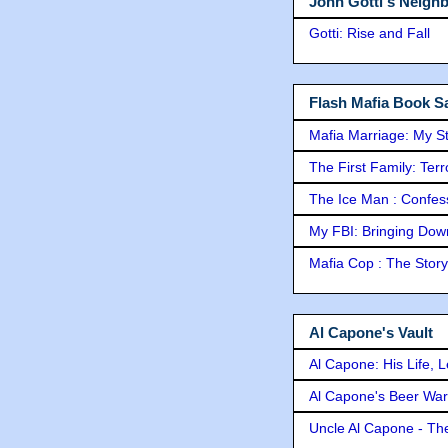
John Gotti's Neigh
Gotti: Rise and Fall
Flash Mafia Book Sa
Mafia Marriage: My S
The First Family: Ter
The Ice Man : Confessi
My FBI: Bringing Down 
Mafia Cop : The Stor
Al Capone's Vault
Al Capone: His Life, 
Al Capone's Beer Wa
Uncle Al Capone - The