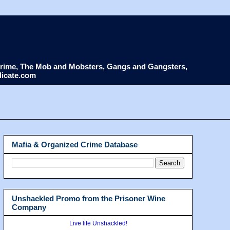
d Crime, The Mob and Mobsters, Gangs and Gangsters,
dicate.com
Mafia & Organized Crime Database
Unshackled Promo from the Prisoner Wine
Company
Live life Unshackled!