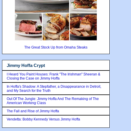
The Great Stock Up from Omaha Steaks
Jimmy Hoffa Crypt
I Heard You Paint Houses: Frank "The Irishman" Sheeran &
Closing the Case on Jimmy Hoffa
In Hoffa's Shadow: A Stepfather, a Disappearance in Detroit,
and My Search for the Truth
Out Of The Jungle: Jimmy Hoffa And The Remaking of The
American Working Class
The Fall and Rise of Jimmy Hoffa
Vendetta: Bobby Kennedy Versus Jimmy Hoffa