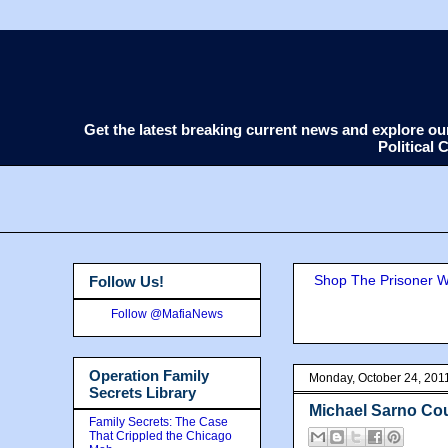
Get the latest breaking current news and explore o
Political
Shop The Prisoner Wi
Follow Us!
Follow @MafiaNews
Operation Family
Monday, October 24, 201
Secrets Library
Michael Sarno Cou
Family Secrets: The Case
That Crippled the Chicago