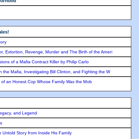
borhood
les!
tory
ror, Extortion, Revenge, Murder and The Birth of the Ameri
ons of a Mafia Contract Killer by Philip Carlo
the Mafia, Investigating Bill Clinton, and Fighting the W
y of an Honest Cop Whose Family Was the Mob
Legacy, and Legend
rs
 Untold Story from Inside His Family