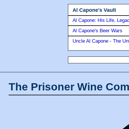
Al Capone's Vault
Al Capone: His Life, Lega
Al Capone's Beer Wars
Uncle Al Capone - The Unt
The Prisoner Wine Com