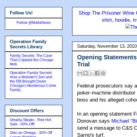
Follow Us!
Shop The Prisoner Wine C
shirt, hoodie, 
Follow @MafiaNews
Operation Family
Saturday, November 13, 2010
Secrets Library
Family Secrets: The Case
Opening Statements
That Crippled the Chicago
Trial
Mob
Operation Family Secrets:
How a Mobster's Son and
the FBI Brought Down
Federal prosecutors say an
Chicago's Murderous Crime
Family
poker-machine distributor i
boss and his alleged coho
Discount Offers
In an opening statement F
Omaha Steaks - Red Hot
Donovan says
Michael "B
Sale - 50% Off!
send a message to C&S C
Own an Omega - 30% Off
Sarno's turf.
Luxury Watches