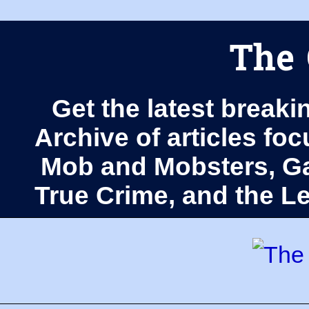
The 
Get the latest breaki
Archive of articles fo
Mob and Mobsters, Ga
True Crime, and the 