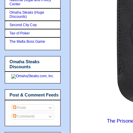
Center
Omaha Steaks (Huge
Discounts)
Second City Cop
Tao of Poker
The Mafia Boss Game
Omaha Steaks
Discounts
Post & Comment Feeds
Posts
Comments
The Prison