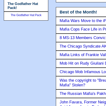
The Godfather Hat
Pack!
Best of the Month!
The Godfather Hat Pack
Mafia Wars Move to the i
Mafia Cops Face Life in P
8 MS-13 Members Convicte
The Chicago Syndicate AK
Mafia Links of Frankie Va
Mob Hit on Rudy Giuilani
Chicago Mob Infamous Lo
Was the copyright to "Bre
Mafia" Stolen?
The Russian Mafia's Pak
John Favara, Former Neig