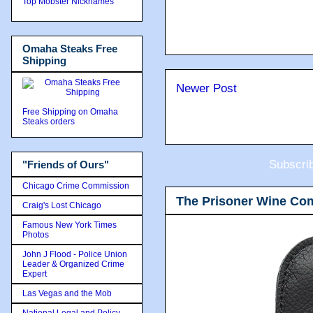
Top Mobster Nicknames
Omaha Steaks Free
Shipping
Newer Post
Free Shipping on Omaha
Steaks orders
Subscri
"Friends of Ours"
Chicago Crime Commission
The Prisoner Wine Co
Craig's Lost Chicago
Famous New York Times
Photos
John J Flood - Police Union
Leader & Organized Crime
Expert
Las Vegas and the Mob
National Legal and Policy