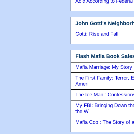
Acid According to Federal
John Gotti's Neighbor
Gotti: Rise and Fall
Flash Mafia Book Sale
Mafia Marriage: My Story
The First Family: Terror, 
Ameri
The Ice Man : Confessions 
My FBI: Bringing Down the 
the W
Mafia Cop : The Story of