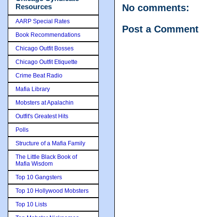
Resources
No comments:
AARP Special Rates
Post a Comment
Book Recommendations
Chicago Outfit Bosses
Chicago Outfit Etiquette
Crime Beat Radio
Mafia Library
Mobsters at Apalachin
Outfit's Greatest Hits
Polls
Structure of a Mafia Family
The Little Black Book of
Mafia Wisdom
Top 10 Gangsters
Top 10 Hollywood Mobsters
Top 10 Lists