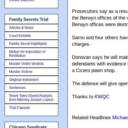
Prosecutors say as a resu
the Berwyn offices of the 
Family Secrets Trial
Berwyn offices were dest
Articles & News
Court Exhibits
Sarno and four others have
charges.
Family Secret Highlights
Motion for Imposition of
Restitution
Donovan says he will make
defendants with evidence 
Murder Victim Verdicts
a Cicero pawn shop.
Murder Victims
Original Indictment
The defense will give ope
Sentences
Shark Tales (Guest Analysis
Thanks to
KWQC
from Attorney Joseph Lopez)
Trial Capsule
Related Headlines
Michae
Chicago Syndicate