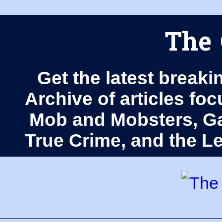
The 
Get the latest breaki
Archive of articles fo
Mob and Mobsters, Ga
True Crime, and the 