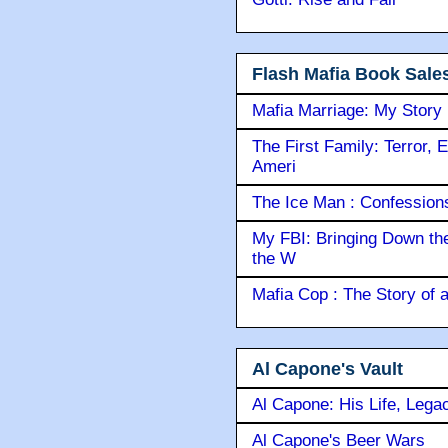
Flash Mafia Book Sale
Mafia Marriage: My Story
The First Family: Terror, 
Ameri
The Ice Man : Confessions 
My FBI: Bringing Down the 
the W
Mafia Cop : The Story of
Al Capone's Vault
Al Capone: His Life, Lega
Al Capone's Beer Wars