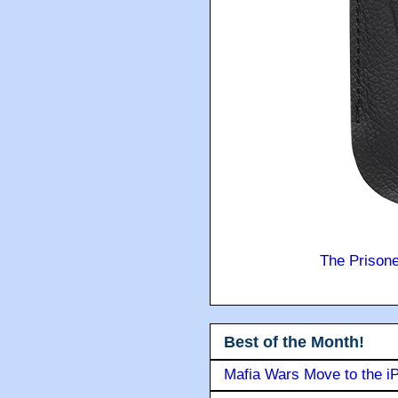
The Prison
Best of the Month!
Mafia Wars Move to the i