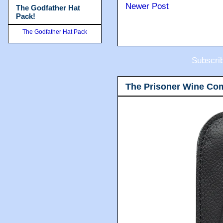
Newer Post
The Godfather Hat
Pack!
The Godfather Hat Pack
Subscri
The Prisoner Wine Co