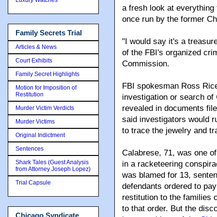
a fresh look at everything
once run by the former Chi
Family Secrets Trial
"I would say it's a treasu
Articles & News
of the FBI's organized cr
Court Exhibits
Commission.
Family Secret Highlights
FBI spokesman Ross Rice
Motion for Imposition of
Restitution
investigation or search o
revealed in documents fil
Murder Victim Verdicts
said investigators would r
Murder Victims
to trace the jewelry and 
Original Indictment
Sentences
Calabrese, 71, was one of
Shark Tales (Guest Analysis
in a racketeering conspir
from Attorney Joseph Lopez)
was blamed for 13, sentenc
Trial Capsule
defendants ordered to pay 
restitution to the familie
to that order. But the di
Chicago Syndicate