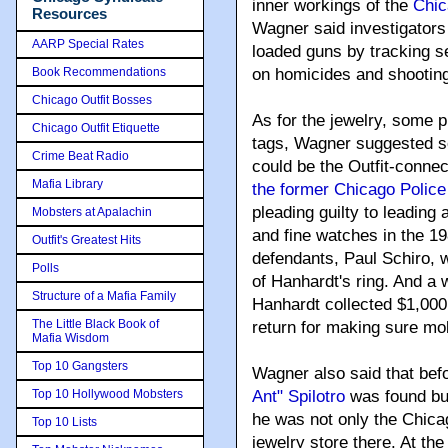
inner workings of the
Chic
Resources
Wagner said investigators 
AARP Special Rates
loaded guns by tracking se
Book Recommendations
on homicides and shooting
Chicago Outfit Bosses
As for the jewelry, some pi
Chicago Outfit Etiquette
tags, Wagner suggested sev
Crime Beat Radio
could be the Outfit-connec
Mafia Library
the former Chicago Police 
pleading guilty to leading 
Mobsters at Apalachin
and fine watches in the 1
Outfit's Greatest Hits
defendants, Paul Schiro, w
Polls
of Hanhardt's ring. And a w
Structure of a Mafia Family
Hanhardt collected $1,000
The Little Black Book of
return for making sure mo
Mafia Wisdom
Top 10 Gangsters
Wagner also said that bef
Top 10 Hollywood Mobsters
Ant" Spilotro
was found bur
he was not only the Chica
Top 10 Lists
jewelry store there. At th