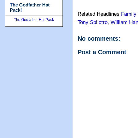
The Godfather Hat
Pack!
Related Headlines
Family
The Godfather Hat Pack
Tony Spilotro
,
William Han
No comments:
Post a Comment