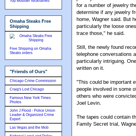
Top Mobster Nicknames
for a number of jewelry th
determine if any jewelry f
home, Wagner said. But he
Omaha Steaks Free
particularly the loose ones
Shipping
trace those," he said.
Still, the newly found rec
Free Shipping on Omaha
Steaks orders
telephone conversations 
particularly intriguing. O
written on it.
"Friends of Ours"
Chicago Crime Commission
"This could be important 
people involved in some o
Craig's Lost Chicago
others who were convicted 
Famous New York Times
Photos
Joel Levin.
John J Flood - Police Union
Leader & Organized Crime
The tapes could contain t
Expert
Family Secret trial, Wagne
Las Vegas and the Mob
National Legal and Policy