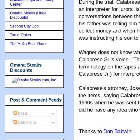
During the trial, Calabres
Center
an interpreter for jurors l
Omaha Steaks (Huge
conversations between the
Discounts)
his father was telling him 
Second City Cop
collect money and when h
Tao of Poker
was instructing his son to
The Mafia Boss Game
Wagner does not know what
Calabrese Sr.'s voice, "Th
Omaha Steaks
terminology on the tapes 
Discounts
Calabrese Jr.) for interpre
Calabrese's attorney, Jos
the items, saying Calabres
Post & Comment Feeds
1990s when he was sent to 
did he have any idea who 
Posts
Comments
Thanks to
Don Babwin