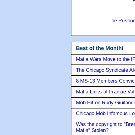
The Prison
Best of the Month!
Mafia Wars Move to the i
The Chicago Syndicate AK
8 MS-13 Members Convicte
Mafia Links of Frankie Va
Mob Hit on Rudy Giuilani
Chicago Mob Infamous Lo
Was the copyright to "Bre
Mafia" Stolen?