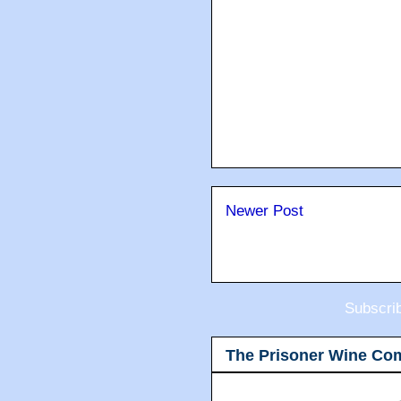
Newer Post
Subscri
The Prisoner Wine Co