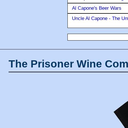
Al Capone's Beer Wars
Uncle Al Capone - The Unt
The Prisoner Wine Com