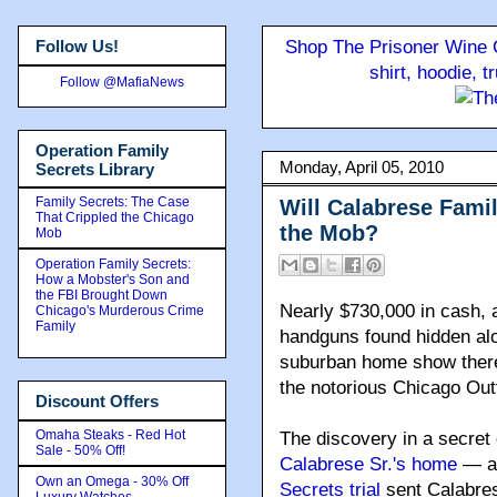
Follow Us!
Shop The Prisoner Wine C
shirt, hoodie, 
Follow @MafiaNews
Operation Family
Monday, April 05, 2010
Secrets Library
Family Secrets: The Case
Will Calabrese Famil
That Crippled the Chicago
the Mob?
Mob
Operation Family Secrets:
How a Mobster's Son and
the FBI Brought Down
Nearly $730,000 in cash, 
Chicago's Murderous Crime
Family
handguns found hidden alo
suburban home show there a
the notorious Chicago Outf
Discount Offers
Omaha Steaks - Red Hot
The discovery in a secret
Sale - 50% Off!
Calabrese Sr.'s home
— a 
Own an Omega - 30% Off
Secrets trial
sent Calabres
Luxury Watches