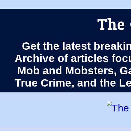
The 
Get the latest breaki
Archive of articles fo
Mob and Mobsters, Ga
True Crime, and the 