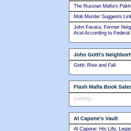
The Russian Mafia's Pak
Mob Murder Suggests Link 
John Favara, Former Neig
Acid According to Federal
John Gotti's Neighbor
Gotti: Rise and Fall
Flash Mafia Book Sale
Loading...
Al Capone's Vault
Al Capone: His Life, Lega