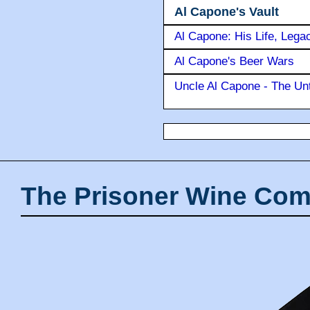
Al Capone's Vault
Al Capone: His Life, Lega
Al Capone's Beer Wars
Uncle Al Capone - The Unt
The Prisoner Wine Com