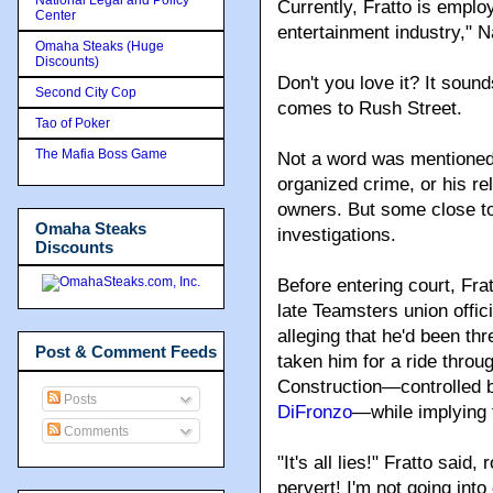
Currently, Fratto is emplo
Center
entertainment industry," N
Omaha Steaks (Huge
Discounts)
Don't you love it? It soun
Second City Cop
comes to Rush Street.
Tao of Poker
The Mafia Boss Game
Not a word was mentioned i
organized crime, or his re
owners. But some close to
Omaha Steaks
investigations.
Discounts
Before entering court, Fra
late Teamsters union offici
alleging that he'd been th
Post & Comment Feeds
taken him for a ride throu
Construction—controlled b
Posts
DiFronzo
—while implying 
Comments
"It's all lies!" Fratto said
pervert! I'm not going into 