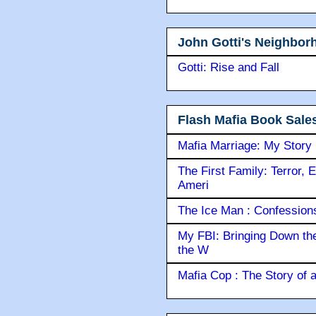
John Gotti's Neighbor
Gotti: Rise and Fall
Flash Mafia Book Sale
Mafia Marriage: My Story
The First Family: Terror, 
Ameri
The Ice Man : Confessions 
My FBI: Bringing Down the 
the W
Mafia Cop : The Story of