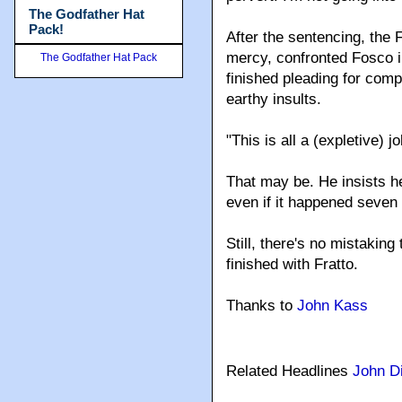
The Godfather Hat
Pack!
After the sentencing, the 
mercy, confronted Fosco i
The Godfather Hat Pack
finished pleading for com
earthy insults.
"This is all a (expletive) 
That may be. He insists h
even if it happened seven 
Still, there's no mistaking 
finished with Fratto.
Thanks to
John Kass
Related Headlines
John D