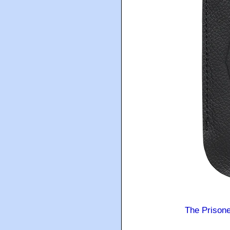
The Prison