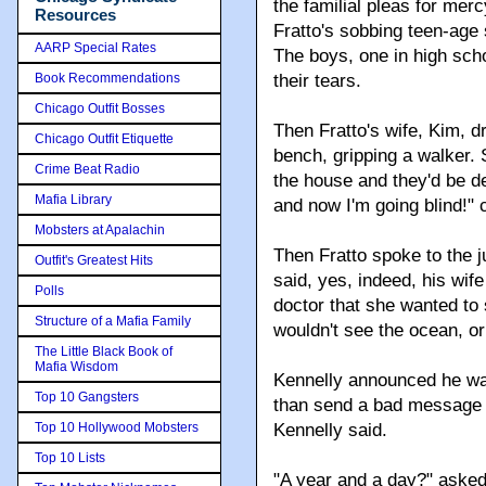
the familial pleas for mer
Resources
Fratto's sobbing teen-age 
AARP Special Rates
The boys, one in high scho
Book Recommendations
their tears.
Chicago Outfit Bosses
Then Fratto's wife, Kim, d
Chicago Outfit Etiquette
bench, gripping a walker.
Crime Beat Radio
the house and they'd be de
Mafia Library
and now I'm going blind!" 
Mobsters at Apalachin
Then Fratto spoke to the 
Outfit's Greatest Hits
said, yes, indeed, his wife
Polls
doctor that she wanted to
Structure of a Mafia Family
wouldn't see the ocean, or
The Little Black Book of
Mafia Wisdom
Kennelly announced he was
Top 10 Gangsters
than send a bad message to
Top 10 Hollywood Mobsters
Kennelly said.
Top 10 Lists
"A year and a day?" asked 