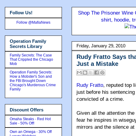
Follow Us!
Shop The Prisoner Wine C
shirt, hoodie, 
Follow @MafiaNews
Operation Family
Friday, January 29, 2010
Secrets Library
Family Secrets: The Case
Rudy Fratto Says th
That Crippled the Chicago
Just a Mistake
Mob
Operation Family Secrets:
How a Mobster's Son and
the FBI Brought Down
Rudy Fratto
, reputed top l
Chicago's Murderous Crime
Family
just before his sentencin
convicted of a crime.
Discount Offers
Given all the attention th
Omaha Steaks - Red Hot
fear he inspires in wisegu
Sale - 50% Off!
mirrors and the silence at
Own an Omega - 30% Off
Luxury Watches