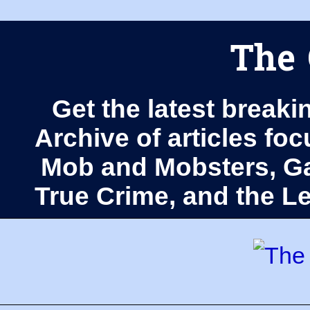
The 
Get the latest breaki
Archive of articles fo
Mob and Mobsters, Ga
True Crime, and the 