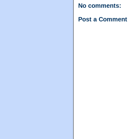
No comments:
Post a Comment