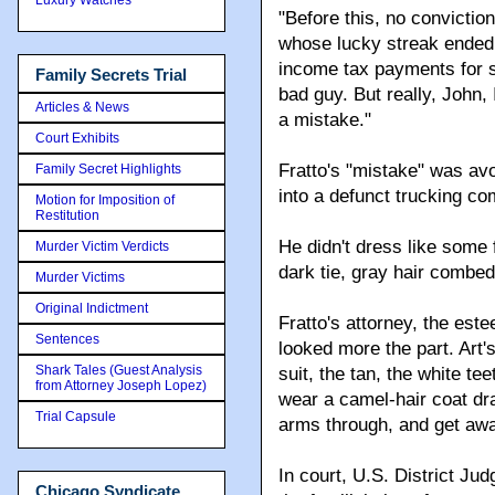
"Before this, no conviction
whose lucky streak ended 
income tax payments for 
Family Secrets Trial
bad guy. But really, John,
Articles & News
a mistake."
Court Exhibits
Fratto's "mistake" was av
Family Secret Highlights
into a defunct trucking co
Motion for Imposition of
Restitution
He didn't dress like some
Murder Victim Verdicts
dark tie, gray hair combed
Murder Victims
Original Indictment
Fratto's attorney, the est
Sentences
looked more the part. Art'
Shark Tales (Guest Analysis
suit, the tan, the white t
from Attorney Joseph Lopez)
wear a camel-hair coat dra
Trial Capsule
arms through, and get away
In court, U.S. District Ju
Chicago Syndicate