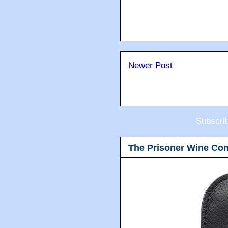
Newer Post
Subscri
The Prisoner Wine Co