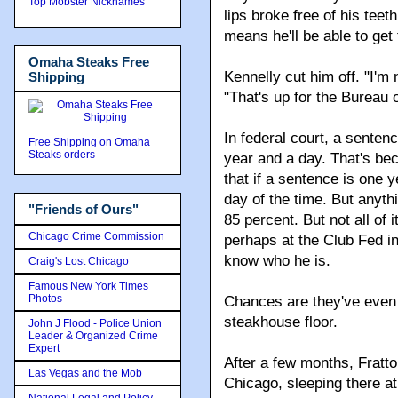
Top Mobster Nicknames
lips broke free of his teet
means he'll be able to get
Omaha Steaks Free
Kennelly cut him off. "I'm 
Shipping
"That's up for the Bureau 
In federal court, a sente
Free Shipping on Omaha
Steaks orders
year and a day. That's be
that if a sentence is one 
day of the time. But anyt
"Friends of Ours"
85 percent. But not all of i
Chicago Crime Commission
perhaps at the Club Fed in
know who he is.
Craig's Lost Chicago
Famous New York Times
Photos
Chances are they've even 
steakhouse floor.
John J Flood - Police Union
Leader & Organized Crime
Expert
After a few months, Fratto
Las Vegas and the Mob
Chicago, sleeping there at
National Legal and Policy