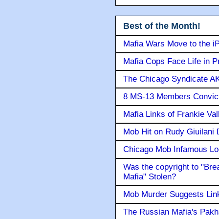
Best of the Month!
Mafia Wars Move to the i
Mafia Cops Face Life in P
The Chicago Syndicate AK
8 MS-13 Members Convicte
Mafia Links of Frankie Va
Mob Hit on Rudy Giuilani
Chicago Mob Infamous Lo
Was the copyright to "Bre
Mafia" Stolen?
Mob Murder Suggests Link 
The Russian Mafia's Pak