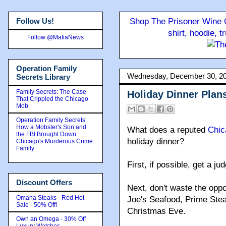
Follow Us!
Shop The Prisoner Wine C
shirt, hoodie, 
Follow @MafiaNews
Operation Family
Wednesday, December 30, 2
Secrets Library
Family Secrets: The Case
Holiday Dinner Plan
That Crippled the Chicago
Mob
Operation Family Secrets:
How a Mobster's Son and
What does a reputed
Chic
the FBI Brought Down
holiday dinner?
Chicago's Murderous Crime
Family
First, if possible, get a j
Discount Offers
Next, don't waste the oppo
Omaha Steaks - Red Hot
Joe's Seafood, Prime Ste
Sale - 50% Off!
Christmas Eve.
Own an Omega - 30% Off
Luxury Watches