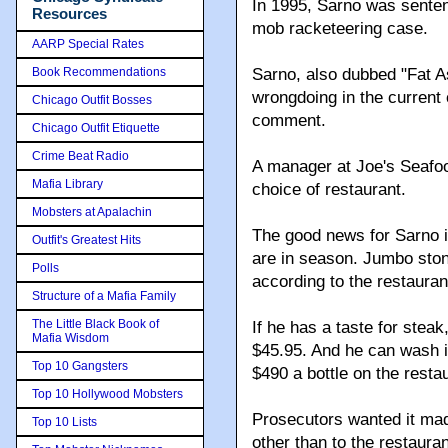
In 1995, Sarno was sentenc
Resources
mob racketeering case.
AARP Special Rates
Book Recommendations
Sarno, also dubbed "Fat 
wrongdoing in the current 
Chicago Outfit Bosses
comment.
Chicago Outfit Etiquette
Crime Beat Radio
A manager at Joe's Seafo
Mafia Library
choice of restaurant.
Mobsters at Apalachin
The good news for Sarno is
Outfit's Greatest Hits
are in season. Jumbo stone
Polls
according to the restauran
Structure of a Mafia Family
The Little Black Book of
If he has a taste for steak
Mafia Wisdom
$45.95. And he can wash it
Top 10 Gangsters
$490 a bottle on the restau
Top 10 Hollywood Mobsters
Prosecutors wanted it mad
Top 10 Lists
other than to the restaur