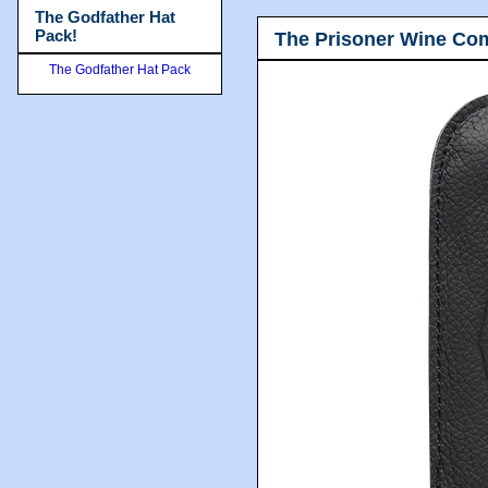
The Godfather Hat
Pack!
The Prisoner Wine Co
The Godfather Hat Pack