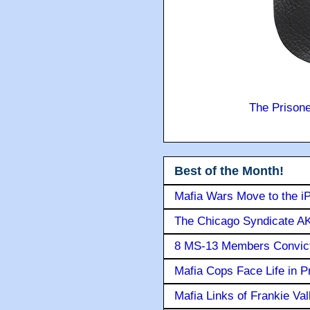
The Prison
Best of the Month!
Mafia Wars Move to the i
The Chicago Syndicate AK
8 MS-13 Members Convicte
Mafia Cops Face Life in P
Mafia Links of Frankie Va