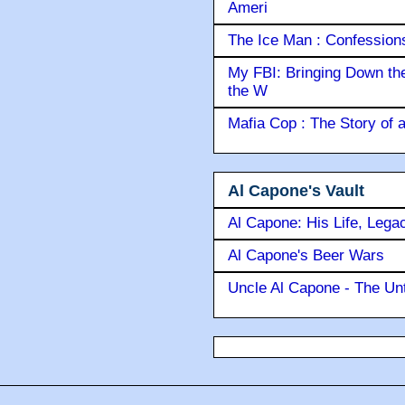
Ameri
The Ice Man : Confessions 
My FBI: Bringing Down the 
the W
Mafia Cop : The Story of
Al Capone's Vault
Al Capone: His Life, Lega
Al Capone's Beer Wars
Uncle Al Capone - The Unt