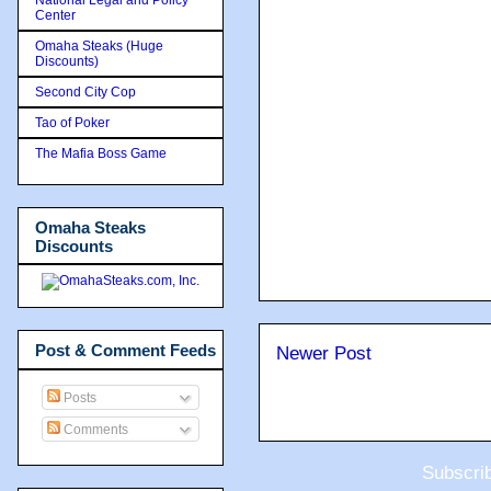
Center
Omaha Steaks (Huge
Discounts)
Second City Cop
Tao of Poker
The Mafia Boss Game
Omaha Steaks
Discounts
Post & Comment Feeds
Newer Post
Posts
Comments
Subscri