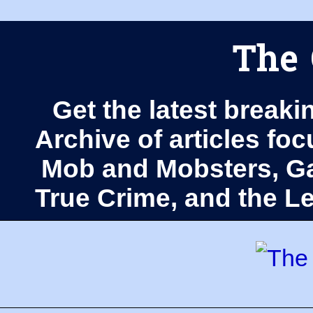
The 
Get the latest breaki
Archive of articles fo
Mob and Mobsters, Ga
True Crime, and the 