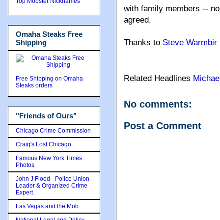
Top Mobster Nicknames
with family members -- not
agreed.
Omaha Steaks Free
Thanks to
Steve Warmbir
Shipping
Related Headlines
Michae
Free Shipping on Omaha
Steaks orders
No comments:
"Friends of Ours"
Post a Comment
Chicago Crime Commission
Craig's Lost Chicago
Famous New York Times
Photos
John J Flood - Police Union
Leader & Organized Crime
Expert
Las Vegas and the Mob
National Legal and Policy