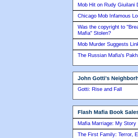
Mob Hit on Rudy Giuilani
Chicago Mob Infamous Lo
Was the copyright to "Bre
Mafia" Stolen?
Mob Murder Suggests Link 
The Russian Mafia's Pak
John Gotti's Neighbor
Gotti: Rise and Fall
Flash Mafia Book Sale
Mafia Marriage: My Story
The First Family: Terror, 