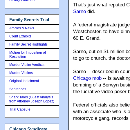
That's just what reputed
Sarno
did.
Family Secrets Trial
A federal magistrate judge 
Articles & News
Westchester, to have dinn
Court Exhibits
60 E. Grand.
Family Secret Highlights
Sarno, out on $1 million b
Motion for Imposition of
Restitution
to go to church, the doctor
Murder Victim Verdicts
Sarno -- described in co
Murder Victims
Chicago mob
-- is awaitin
Original Indictment
bombing of a Berwyn busi
Sentences
the lucrative video poker 
Shark Tales (Guest Analysis
from Attorney Joseph Lopez)
Federal officials also beli
Trial Capsule
with an associate who is 
motorcycle gang, records
Chicago Syndicate