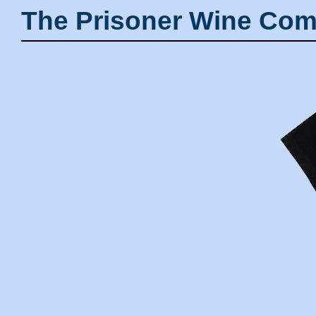
The Prisoner Wine Com