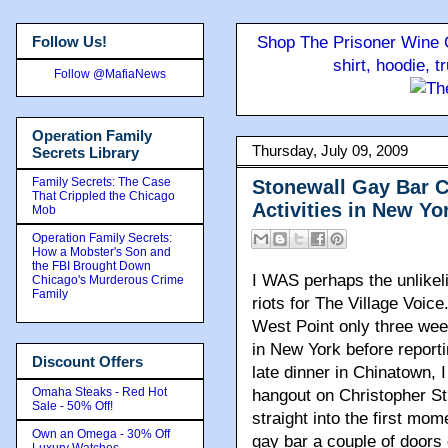
Follow Us!
Shop The Prisoner Wine C
shirt, hoodie, 
Follow @MafiaNews
Operation Family
Thursday, July 09, 2009
Secrets Library
Family Secrets: The Case
Stonewall Gay Bar C
That Crippled the Chicago
Activities in New Yo
Mob
Operation Family Secrets:
How a Mobster's Son and
the FBI Brought Down
I WAS perhaps the unlikeli
Chicago's Murderous Crime
Family
riots for The Village Voic
West Point only three we
in New York before reporti
Discount Offers
late dinner in Chinatown, I
Omaha Steaks - Red Hot
hangout on Christopher Str
Sale - 50% Off!
straight into the first mom
Own an Omega - 30% Off
gay bar a couple of doors
Luxury Watches