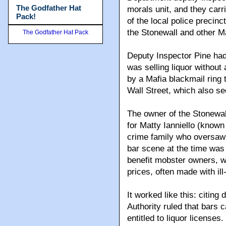
The Godfather Hat
morals unit, and they carri
Pack!
of the local police precin
the Stonewall and other Ma
The Godfather Hat Pack
Deputy Inspector Pine had 
was selling liquor without
by a Mafia blackmail ring
Wall Street, which also se
The owner of the Stonewal
for Matty Ianniello (know
crime family who oversaw a
bar scene at the time was
benefit mobster owners, w
prices, often made with ill
It worked like this: citing
Authority ruled that bars
entitled to liquor licenses