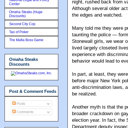
night, rushed back from va
Center
Although several older acti
Omaha Steaks (Huge
the edges and watched.
Discounts)
Second City Cop
Many told me they were pu
Tao of Poker
taunting the police — form
The Mafia Boss Game
Stonewall girls, we wear o
lived largely closeted live
experience with discrimin
Omaha Steaks
behavior would lead to ev
Discounts
In part, at least, they we
before major New York pol
anti-discrimination laws, 
Post & Comment Feeds
be realized.
Posts
Another myth is that the p
Comments
broader crackdown on gay
election year. In fact, th
Department deputy inspect