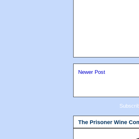
Newer Post
Subscri
The Prisoner Wine Co