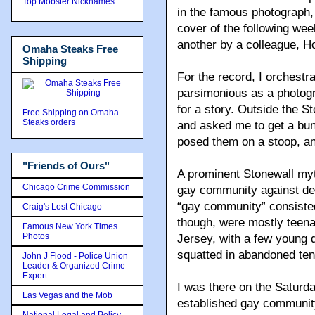
Top Mobster Nicknames
in the famous photograph,
cover of the following we
another by a colleague, H
Omaha Steaks Free
Shipping
For the record, I orchest
parsimonious as a photogra
for a story. Outside the St
Free Shipping on Omaha
Steaks orders
and asked me to get a bun
posed them on a stoop, an
"Friends of Ours"
A prominent Stonewall myth
Chicago Crime Commission
gay community against dec
“gay community” consisted
Craig's Lost Chicago
though, were mostly teen
Famous New York Times
Photos
Jersey, with a few young
squatted in abandoned te
John J Flood - Police Union
Leader & Organized Crime
Expert
I was there on the Saturd
Las Vegas and the Mob
established gay community
National Legal and Policy