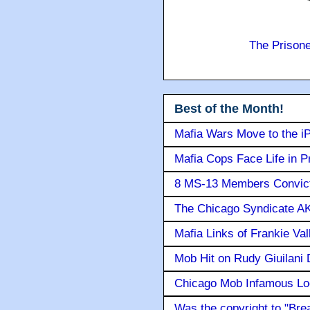
The Prison
Best of the Month!
Mafia Wars Move to the i
Mafia Cops Face Life in P
8 MS-13 Members Convicte
The Chicago Syndicate AK
Mafia Links of Frankie Va
Mob Hit on Rudy Giuilani
Chicago Mob Infamous Lo
Was the copyright to "Bre