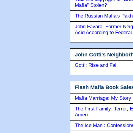
Mafia" Stolen?
The Russian Mafia's Pak
John Favara, Former Neig
Acid According to Federal
John Gotti's Neighbor
Gotti: Rise and Fall
Flash Mafia Book Sale
Mafia Marriage: My Story
The First Family: Terror, 
Ameri
The Ice Man : Confessions 