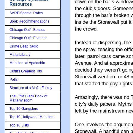
down on the bar’s window
Resources
the club’s doors. Someone
AARP Special Rates
through the bar’s broken w
Book Recommendations
inside the Stonewall put it
the crowd.
Chicago Outfit Bosses
Chicago Outfit Etiquette
Instead of dispersing, the 
Crime Beat Radio
the spray, teasing the of
Mafia Library
later, patrol cars came s
Avenue. And at approximat
Mobsters at Apalachin
decided they weren’t going
Outfit's Greatest Hits
Stonewall went on for 48
Polls
that started the gay-righ
Structure of a Mafia Family
The Little Black Book of
Amazingly, there was no T
Mafia Wisdom
city’s daily papers. Myth
Top 10 Gangsters
left by the mainstream ne
Top 10 Hollywood Mobsters
One involves the argument 
Top 10 Lists
Stonewall. A handful can 