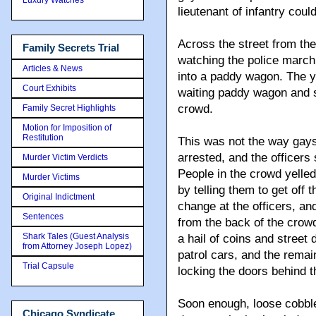
lieutenant of infantry coul
Across the street from th
Family Secrets Trial
watching the police march
Articles & News
into a paddy wagon. The y
Court Exhibits
waiting paddy wagon and 
crowd.
Family Secret Highlights
Motion for Imposition of
Restitution
This was not the way gay
arrested, and the officers 
Murder Victim Verdicts
People in the crowd yelled
Murder Victims
by telling them to get off
Original Indictment
change at the officers, a
Sentences
from the back of the crowd
Shark Tales (Guest Analysis
a hail of coins and stree
from Attorney Joseph Lopez)
patrol cars, and the remain
Trial Capsule
locking the doors behind 
Soon enough, loose cobble
Chicago Syndicate