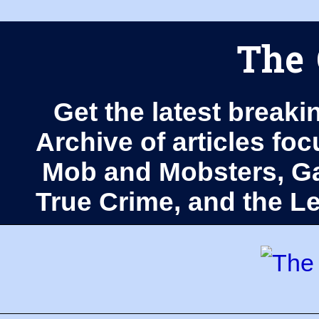
The 
Get the latest breaki
Archive of articles fo
Mob and Mobsters, Ga
True Crime, and the 