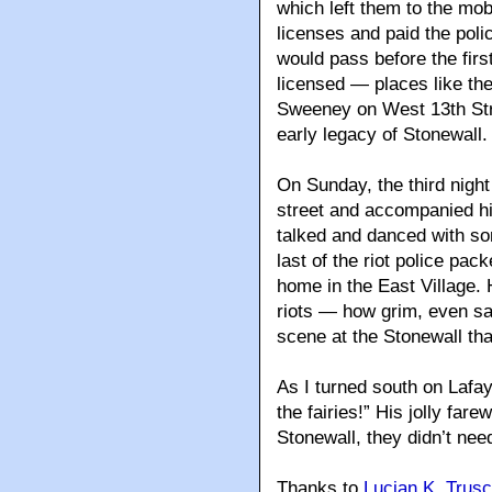
which left them to the mob
licenses and paid the poli
would pass before the fir
licensed — places like t
Sweeney on West 13th Stre
early legacy of Stonewall.
On Sunday, the third night 
street and accompanied hi
talked and danced with so
last of the riot police pa
home in the East Village. 
riots — how grim, even sa
scene at the Stonewall tha
As I turned south on Lafay
the fairies!” His jolly far
Stonewall, they didn’t ne
Thanks to
Lucian K. Trusc