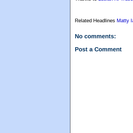
Related Headlines
Matty I
No comments:
Post a Comment