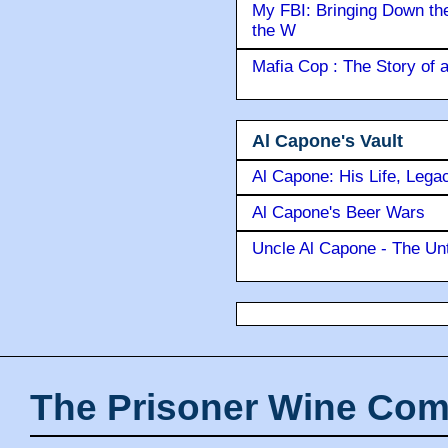
My FBI: Bringing Down the 
the W
Mafia Cop : The Story of
Al Capone's Vault
Al Capone: His Life, Lega
Al Capone's Beer Wars
Uncle Al Capone - The Unt
The Prisoner Wine Com