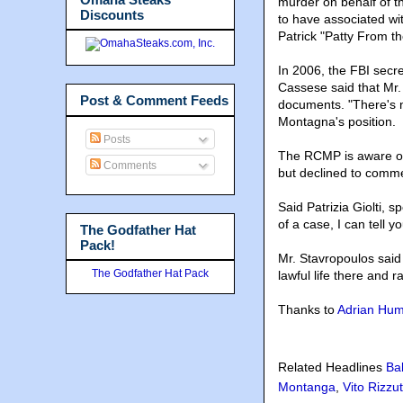
murder on behalf of 
Discounts
to have associated wit
Patrick "Patty From t
In 2006, the FBI secr
Cassese said that Mr. 
Post & Comment Feeds
documents. "There's n
Montagna's position.
Posts
The RCMP is aware of
Comments
but declined to commen
Said Patrizia Giolti,
of a case, I can tell 
The Godfather Hat
Pack!
Mr. Stavropoulos said 
The Godfather Hat Pack
lawful life there and r
Thanks to
Adrian Hu
Related Headlines
Ba
Montanga
,
Vito Rizzu