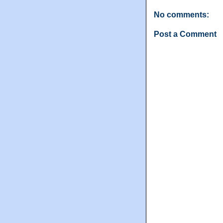
No comments:
Post a Comment