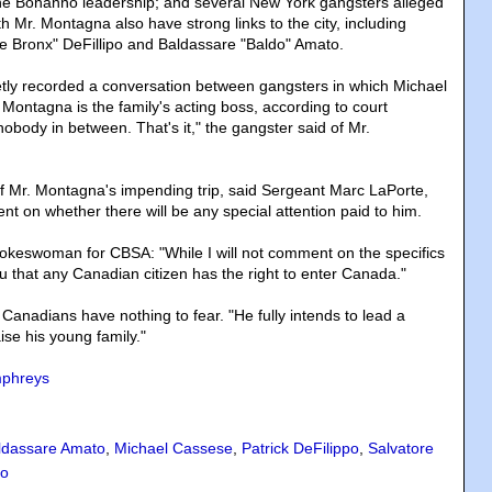
the Bonanno leadership; and several New York gangsters alleged
h Mr. Montagna also have strong links to the city, including
he Bronx" DeFillipo and Baldassare "Baldo" Amato.
etly recorded a conversation between gangsters in which Michael
Montagna is the family's acting boss, according to court
obody in between. That's it," the gangster said of Mr.
 Mr. Montagna's impending trip, said Sergeant Marc LaPorte,
t on whether there will be any special attention paid to him.
 spokeswoman for CBSA: "While I will not comment on the specifics
you that any Canadian citizen has the right to enter Canada."
Canadians have nothing to fear. "He fully intends to lead a
aise his young family."
mphreys
ldassare Amato
,
Michael Cassese
,
Patrick DeFilippo
,
Salvatore
to