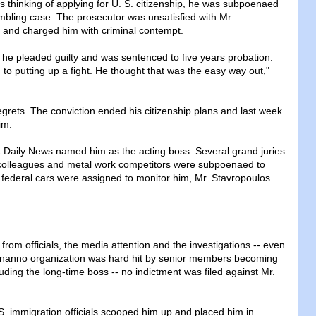
s thinking of applying for U. S. citizenship, he was subpoenaed
gambling case. The prosecutor was unsatisfied with Mr.
 and charged him with criminal contempt.
he pleaded guilty and was sentenced to five years probation.
to putting up a fight. He thought that was the easy way out,"
.
egrets. The conviction ended his citizenship plans and last week
im.
 Daily News named him as the acting boss. Several grand juries
olleagues and metal work competitors were subpoenaed to
0 federal cars were assigned to monitor him, Mr. Stavropoulos
 from officials, the media attention and the investigations -- even
onanno organization was hard hit by senior members becoming
luding the long-time boss -- no indictment was filed against Mr.
S. immigration officials scooped him up and placed him in