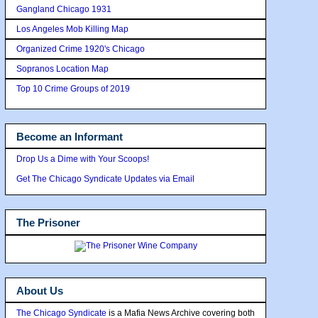
Gangland Chicago 1931
Los Angeles Mob Killing Map
Organized Crime 1920's Chicago
Sopranos Location Map
Top 10 Crime Groups of 2019
Become an Informant
Drop Us a Dime with Your Scoops!
Get The Chicago Syndicate Updates via Email
The Prisoner
About Us
The Chicago Syndicate
is a Mafia News Archive covering both