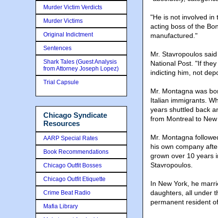
Murder Victim Verdicts
"He is not involved in
Murder Victims
acting boss of the Bo
Original Indictment
manufactured."
Sentences
Mr. Stavropoulos said 
Shark Tales (Guest Analysis
National Post. "If the
from Attorney Joseph Lopez)
indicting him, not dep
Trial Capsule
Mr. Montagna was born
Italian immigrants. Wh
years shuttled back a
Chicago Syndicate
from Montreal to New 
Resources
Mr. Montagna followed
AARP Special Rates
his own company after
Book Recommendations
grown over 10 years in
Stavropoulos.
Chicago Outfit Bosses
Chicago Outfit Etiquette
In New York, he marr
daughters, all under 
Crime Beat Radio
permanent resident of
Mafia Library