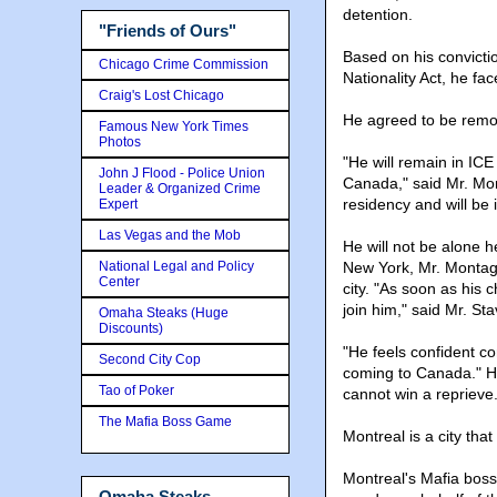
detention.
"Friends of Ours"
Based on his convictio
Chicago Crime Commission
Nationality Act, he f
Craig's Lost Chicago
He agreed to be rem
Famous New York Times
Photos
"He will remain in ICE
John J Flood - Police Union
Canada," said Mr. Mo
Leader & Organized Crime
residency and will be 
Expert
Las Vegas and the Mob
He will not be alone 
National Legal and Policy
New York, Mr. Montagn
Center
city. "As soon as his c
join him," said Mr. St
Omaha Steaks (Huge
Discounts)
"He feels confident 
Second City Cop
coming to Canada." He 
Tao of Poker
cannot win a reprieve
The Mafia Boss Game
Montreal is a city tha
Montreal's Mafia boss,
Omaha Steaks