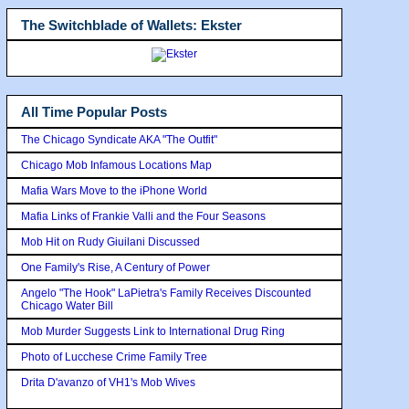
The Switchblade of Wallets: Ekster
All Time Popular Posts
The Chicago Syndicate AKA "The Outfit"
Chicago Mob Infamous Locations Map
Mafia Wars Move to the iPhone World
Mafia Links of Frankie Valli and the Four Seasons
Mob Hit on Rudy Giuilani Discussed
One Family's Rise, A Century of Power
Angelo "The Hook" LaPietra's Family Receives Discounted
Chicago Water Bill
Mob Murder Suggests Link to International Drug Ring
Photo of Lucchese Crime Family Tree
Drita D'avanzo of VH1's Mob Wives