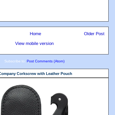
Home
Older Post
View mobile version
Subscribe to:
Post Comments (Atom)
 Company Corkscrew with Leather Pouch