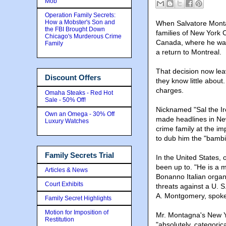
Mob
Operation Family Secrets:
How a Mobster's Son and
When Salvatore Monta
the FBI Brought Down
families of New York 
Chicago's Murderous Crime
Canada, where he was b
Family
a return to Montreal.
That decision now lea
Discount Offers
they know little about
charges.
Omaha Steaks - Red Hot
Sale - 50% Off!
Nicknamed "Sal the Ir
Own an Omega - 30% Off
made headlines in Ne
Luxury Watches
crime family at the i
to dub him the "bambi
Family Secrets Trial
In the United States, 
been up to. "He is a 
Articles & News
Bonanno Italian organ
Court Exhibits
threats against a U. S
A. Montgomery, spoke
Family Secret Highlights
Motion for Imposition of
Mr. Montagna's New Yo
Restitution
"absolutely, categorica