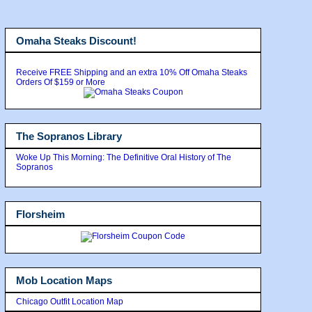
Omaha Steaks Discount!
Receive FREE Shipping and an extra 10% Off Omaha Steaks
Orders Of $159 or More
The Sopranos Library
Woke Up This Morning: The Definitive Oral History of The
Sopranos
Florsheim
Mob Location Maps
Chicago Outfit Location Map