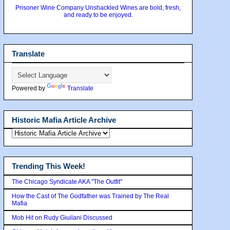
Prisoner Wine Company Unshackled Wines are bold, fresh,
and ready to be enjoyed.
Translate
Powered by
Translate
Historic Mafia Article Archive
Trending This Week!
The Chicago Syndicate AKA "The Outfit"
How the Cast of The Godfather was Trained by The Real
Mafia
Mob Hit on Rudy Giuilani Discussed