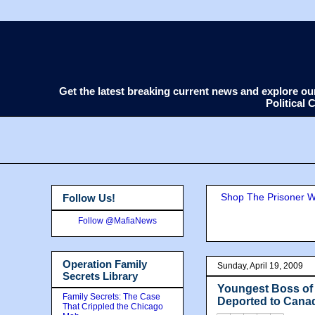
Get the latest breaking current news and explore o
Political
Shop The Prisoner Wi
Follow Us!
Follow @MafiaNews
Operation Family
Sunday, April 19, 2009
Secrets Library
Youngest Boss of 
Family Secrets: The Case
Deported to Cana
That Crippled the Chicago