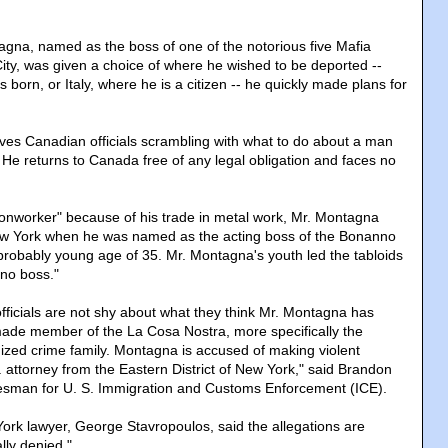
gna, named as the boss of one of the notorious five Mafia
City, was given a choice of where he wished to be deported --
orn, or Italy, where he is a citizen -- he quickly made plans for
ves Canadian officials scrambling with what to do about a man
. He returns to Canada free of any legal obligation and faces no
onworker" because of his trade in metal work, Mr. Montagna
w York when he was named as the acting boss of the Bonanno
mprobably young age of 35. Mr. Montagna's youth led the tabloids
no boss."
officials are not shy about what they think Mr. Montagna has
made member of the La Cosa Nostra, more specifically the
ized crime family. Montagna is accused of making violent
. attorney from the Eastern District of New York," said Brandon
sman for U. S. Immigration and Customs Enforcement (ICE).
rk lawyer, George Stavropoulos, said the allegations are
lly denied."