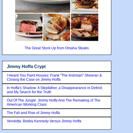
The Great Stock Up from Omaha Steaks
Jimmy Hoffa Crypt
I Heard You Paint Houses: Frank "The Irishman" Sheeran &
Closing the Case on Jimmy Hoffa
In Hoffa's Shadow: A Stepfather, a Disappearance in Detroit,
and My Search for the Truth
Out Of The Jungle: Jimmy Hoffa And The Remaking of The
American Working Class
The Fall and Rise of Jimmy Hoffa
Vendetta: Bobby Kennedy Versus Jimmy Hoffa