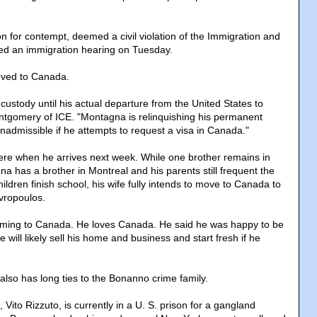
n for contempt, deemed a civil violation of the Immigration and
aced an immigration hearing on Tuesday.
oved to Canada.
 custody until his actual departure from the United States to
ntgomery of ICE. "Montagna is relinquishing his permanent
inadmissible if he attempts to request a visa in Canada."
here when he arrives next week. While one brother remains in
a has a brother in Montreal and his parents still frequent the
hildren finish school, his wife fully intends to move to Canada to
avropoulos.
coming to Canada. He loves Canada. He said he was happy to be
will likely sell his home and business and start fresh if he
.
t also has long ties to the Bonanno crime family.
 Vito Rizzuto, is currently in a U. S. prison for a gangland