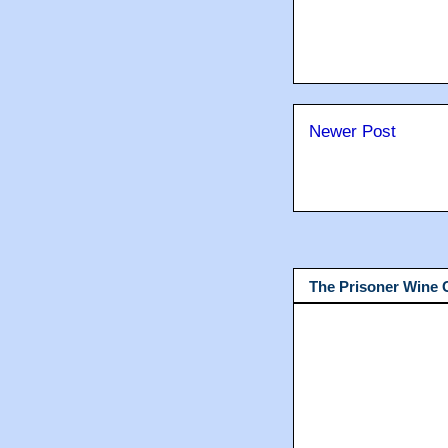
Newer Post
The Prisoner Wine