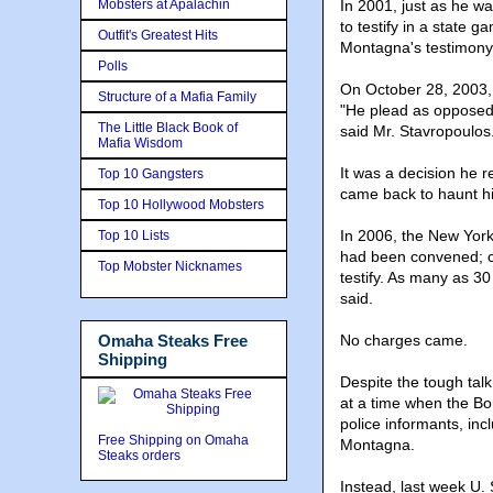
Mobsters at Apalachin
In 2001, just as he wa
to testify in a state 
Outfit's Greatest Hits
Montagna's testimony
Polls
On October 28, 2003, 
Structure of a Mafia Family
"He plead as opposed 
The Little Black Book of
said Mr. Stavropoulos
Mafia Wisdom
It was a decision he r
Top 10 Gangsters
came back to haunt h
Top 10 Hollywood Mobsters
In 2006, the New York
Top 10 Lists
had been convened; c
Top Mobster Nicknames
testify. As many as 3
said.
Omaha Steaks Free
No charges came.
Shipping
Despite the tough talk
at a time when the B
police informants, inc
Free Shipping on Omaha
Montagna.
Steaks orders
Instead, last week U. 