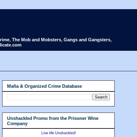
d Crime, The Mob and Mobsters, Gangs and Gangsters,
dicate.com
Mafia & Organized Crime Database
Unshackled Promo from the Prisoner Wine
Company
Live life Unshackled!