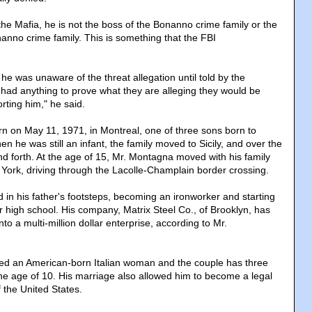
 the Mafia, he is not the boss of the Bonanno crime family or the
nanno crime family. This is something that the FBI
he was unaware of the threat allegation until told by the
y had anything to prove what they are alleging they would be
orting him," he said.
 on May 11, 1971, in Montreal, one of three sons born to
en he was still an infant, the family moved to Sicily, and over the
nd forth. At the age of 15, Mr. Montagna moved with his family
York, driving through the Lacolle-Champlain border crossing.
 in his father's footsteps, becoming an ironworker and starting
 high school. His company, Matrix Steel Co., of Brooklyn, has
to a multi-million dollar enterprise, according to Mr.
ied an American-born Italian woman and the couple has three
the age of 10. His marriage also allowed him to become a legal
 the United States.