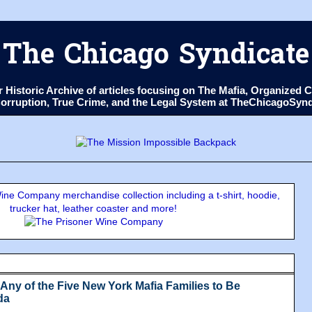
The Chicago Syndicate
ur Historic Archive of articles focusing on The Mafia, Organize
 Corruption, True Crime, and the Legal System at TheChicagoSyn
ne Company merchandise collection including a t-shirt, hoodie,
trucker hat, leather coaster and more!
Any of the Five New York Mafia Families to Be
da