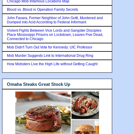
Chicago Mob Infamous Locations Map
Blood vs. Blood in Operation Family Secrets
John Favara, Former Neighbor of John Gotti, Murdered and
Dumped into Acid According to Federal Informant
Violent Fights Between Vice Lords and Gangster Disciples
Place Mississippi Prisons on Lockdown, Leaves Five Dead,
Connected to Chicago
Mob Didn't Turn Out Vote for Kennedy: UIC Professor
Mob Murder Suggests Link to International Drug Ring
How Mobsters Live the High Life without Getting Caught
Omaha Steaks Great Stock Up