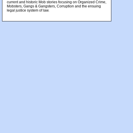
current and historic Mob stories focusing on Organized Crime,
Mobsters, Gangs & Gangsters, Corruption and the ensuing
legal justice system of law.