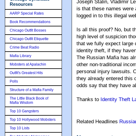
Joseph Stalin, Vladimir Le
Resources
is that these names were
AARP Special Rates
logged in to this illegal we
Book Recommendations
Is all this proof? No, but th
Chicago Outfit Bosses
high level of suspicion th
Chicago Outfit Etiquette
that we fully expect large
Crime Beat Radio
identity theft, if they have
Mafia Library
The Russian Mafia has alre
other non-traditional inc
Mobsters at Apalachin
personal injury lawsuits. C
Outfit's Greatest Hits
they already entered this 
Polls
odds say that they have a
Structure of a Mafia Family
The Little Black Book of
Thanks to
Identity Theft 
Mafia Wisdom
Top 10 Gangsters
Top 10 Hollywood Mobsters
Related Headlines
Russia
Top 10 Lists