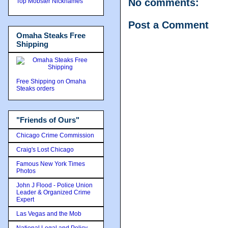
No comments:
Top Mobster Nicknames
Post a Comment
Omaha Steaks Free
Shipping
Free Shipping on Omaha
Steaks orders
"Friends of Ours"
Chicago Crime Commission
Craig's Lost Chicago
Famous New York Times
Photos
John J Flood - Police Union
Leader & Organized Crime
Expert
Las Vegas and the Mob
National Legal and Policy