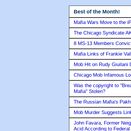
Best of the Month!
Mafia Wars Move to the i
The Chicago Syndicate AK
8 MS-13 Members Convicte
Mafia Links of Frankie Va
Mob Hit on Rudy Giuilani
Chicago Mob Infamous Lo
Was the copyright to "Bre
Mafia" Stolen?
The Russian Mafia's Pak
Mob Murder Suggests Link 
John Favara, Former Neig
Acid According to Federal