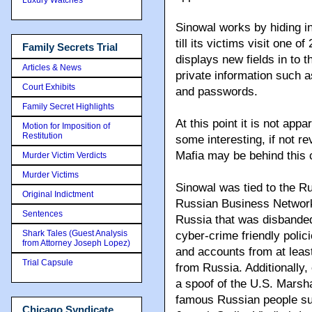
Sinowal works by hiding i
till its victims visit one
Family Secrets Trial
displays new fields in to 
Articles & News
private information such 
Court Exhibits
and passwords.
Family Secret Highlights
At this point it is not app
Motion for Imposition of
Restitution
some interesting, if not r
Mafia may be behind this 
Murder Victim Verdicts
Murder Victims
Sinowal was tied to the R
Original Indictment
Russian Business Network
Sentences
Russia that was disbanded 
Shark Tales (Guest Analysis
cyber-crime friendly polici
from Attorney Joseph Lopez)
and accounts from at least
Trial Capsule
from Russia. Additionally,
a spoof of the U.S. Marsh
famous Russian people su
Chicago Syndicate