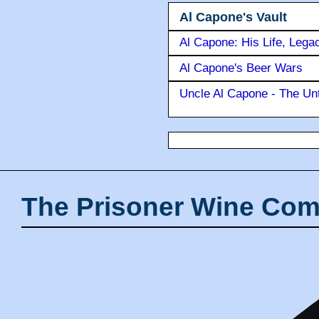
Al Capone's Vault
Al Capone: His Life, Lega
Al Capone's Beer Wars
Uncle Al Capone - The Unt
The Prisoner Wine Com