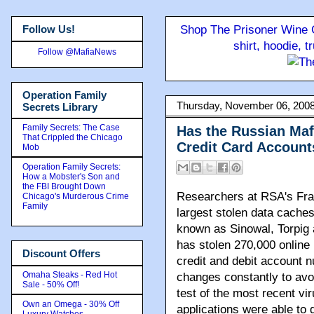
Follow Us!
Shop The Prisoner Wine C
shirt, hoodie, 
Follow @MafiaNews
Operation Family
Thursday, November 06, 200
Secrets Library
Family Secrets: The Case
Has the Russian Maf
That Crippled the Chicago
Credit Card Account
Mob
Operation Family Secrets:
How a Mobster's Son and
the FBI Brought Down
Researchers at RSA's Fra
Chicago's Murderous Crime
Family
largest stolen data caches
known as Sinowal, Torpig 
has stolen 270,000 online
Discount Offers
credit and debit account n
Omaha Steaks - Red Hot
changes constantly to avoi
Sale - 50% Off!
test of the most recent vi
Own an Omega - 30% Off
applications were able to d
Luxury Watches