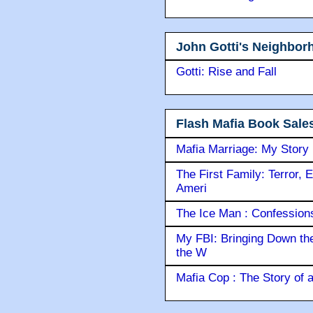
John Gotti's Neighbor
Gotti: Rise and Fall
Flash Mafia Book Sale
Mafia Marriage: My Story
The First Family: Terror, 
Ameri
The Ice Man : Confessions 
My FBI: Bringing Down the 
the W
Mafia Cop : The Story of