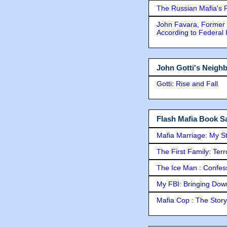
The Russian Mafia's
John Favara, Former 
According to Federal 
John Gotti's Neigh
Gotti: Rise and Fall
Flash Mafia Book Sa
Mafia Marriage: My S
The First Family: Ter
The Ice Man : Confessi
My FBI: Bringing Down 
Mafia Cop : The Stor