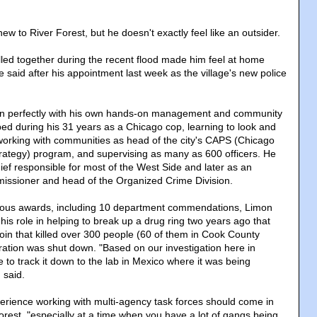
 to River Forest, but he doesn't exactly feel like an outsider.
ed together during the recent flood made him feel at home
 said after his appointment last week as the village's new police
its in perfectly with his own hands-on management and community
ped during his 31 years as a Chicago cop, learning to look and
, working with communities as head of the city's CAPS (Chicago
Strategy) program, and supervising as many as 600 officers. He
ief responsible for most of the West Side and later as an
issioner and head of the Organized Crime Division.
rous awards, including 10 department commendations, Limon
 his role in helping to break up a drug ring two years ago that
roin that killed over 300 people (60 of them in Cook County
ration was shut down. "Based on our investigation here in
 to track it down to the lab in Mexico where it was being
 said.
erience working with multi-agency task forces should come in
orest, "especially at a time when you have a lot of gangs being