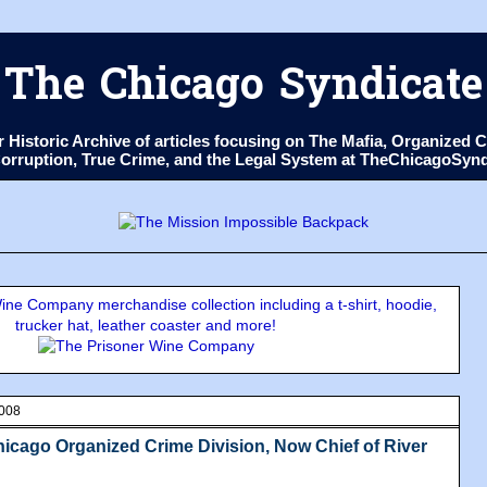
The Chicago Syndicate
ur Historic Archive of articles focusing on The Mafia, Organize
 Corruption, True Crime, and the Legal System at TheChicagoSyn
ne Company merchandise collection including a t-shirt, hoodie,
trucker hat, leather coaster and more!
2008
icago Organized Crime Division, Now Chief of River