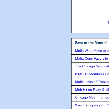
Best of the Month!
Mafia Wars Move to t
Mafia Cops Face Life 
The Chicago Syndicat
8 MS-13 Members Conv
Mafia Links of Franki
Mob Hit on Rudy Giui
Chicago Mob Infamou
Was the copyright to 