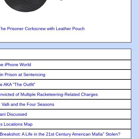
The Prisoner Corkscrew with Leather Pouch
he iPhone World
in Prison at Sentencing
e AKA "The Outfit"
icted of Multiple Racketeering-Related Charges
e Valli and the Four Seasons
lani Discussed
s Locations Map
"Breakshot: A Life in the 21st Century American Mafia" Stolen?