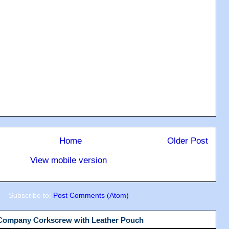
Home
Older Post
View mobile version
Subscribe to:
Post Comments (Atom)
 Company Corkscrew with Leather Pouch