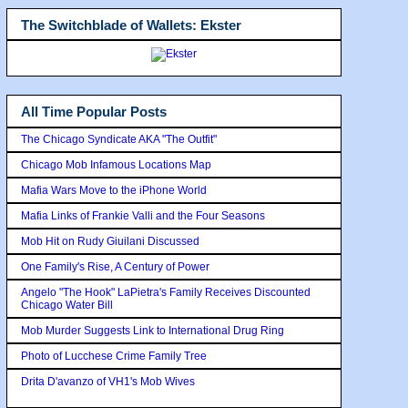
The Switchblade of Wallets: Ekster
All Time Popular Posts
The Chicago Syndicate AKA "The Outfit"
Chicago Mob Infamous Locations Map
Mafia Wars Move to the iPhone World
Mafia Links of Frankie Valli and the Four Seasons
Mob Hit on Rudy Giuilani Discussed
One Family's Rise, A Century of Power
Angelo "The Hook" LaPietra's Family Receives Discounted
Chicago Water Bill
Mob Murder Suggests Link to International Drug Ring
Photo of Lucchese Crime Family Tree
Drita D'avanzo of VH1's Mob Wives