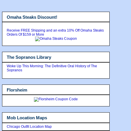
Omaha Steaks Discount!
Receive FREE Shipping and an extra 10% Off Omaha Steaks
Orders Of $159 or More
The Sopranos Library
Woke Up This Morning: The Definitive Oral History of The
Sopranos
Florsheim
Mob Location Maps
Chicago Outfit Location Map