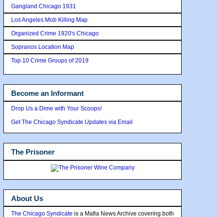
Gangland Chicago 1931
Los Angeles Mob Killing Map
Organized Crime 1920's Chicago
Sopranos Location Map
Top 10 Crime Groups of 2019
Become an Informant
Drop Us a Dime with Your Scoops!
Get The Chicago Syndicate Updates via Email
The Prisoner
About Us
The Chicago Syndicate
is a Mafia News Archive covering both