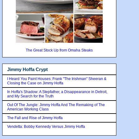
The Great Stock Up from Omaha Steaks
Jimmy Hoffa Crypt
I Heard You Paint Houses: Frank "The Irishman" Sheeran &
Closing the Case on Jimmy Hoffa
In Hoffa's Shadow: A Stepfather, a Disappearance in Detroit,
and My Search for the Truth
Out Of The Jungle: Jimmy Hoffa And The Remaking of The
American Working Class
The Fall and Rise of Jimmy Hoffa
Vendetta: Bobby Kennedy Versus Jimmy Hoffa