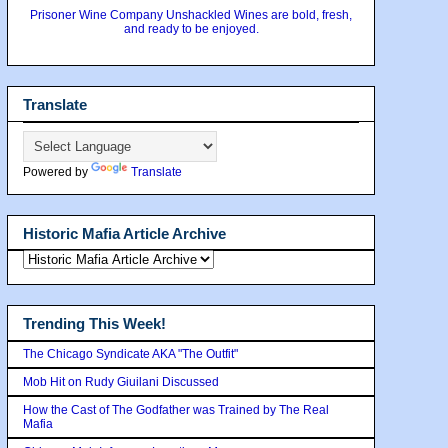
Prisoner Wine Company Unshackled Wines are bold, fresh,
and ready to be enjoyed.
Translate
Powered by
Translate
Historic Mafia Article Archive
Trending This Week!
The Chicago Syndicate AKA "The Outfit"
Mob Hit on Rudy Giuilani Discussed
How the Cast of The Godfather was Trained by The Real
Mafia