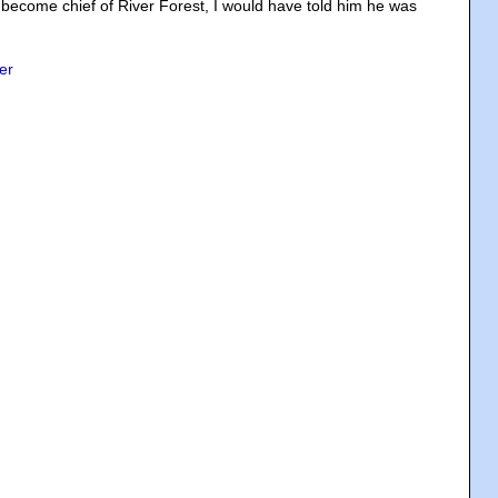
ecome chief of River Forest, I would have told him he was
er