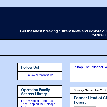
Get the latest breaking current news and explore o
Political
Shop The Prisoner Wi
Follow Us!
Follow @MafiaNews
Operation Family
Sunday, September 28, 
Secrets Library
Former Head of Ch
Family Secrets: The Case
Forest
That Crippled the Chicago