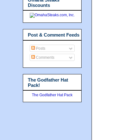
Discounts
Post & Comment Feeds
Posts
Comments
The Godfather Hat
Pack!
The Godfather Hat Pack