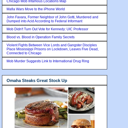
Chicago Mob Infamous Locations Map
Mafia Wars Move to the iPhone World
John Favara, Former Neighbor of John Gotti, Murdered and
Dumped into Acid According to Federal Informant
Mob Didn't Turn Out Vote for Kennedy: UIC Professor
Blood vs. Blood in Operation Family Secrets
Violent Fights Between Vice Lords and Gangster Disciples
Place Mississippi Prisons on Lockdown, Leaves Five Dead,
Connected to Chicago
Mob Murder Suggests Link to International Drug Ring
Omaha Steaks Great Stock Up