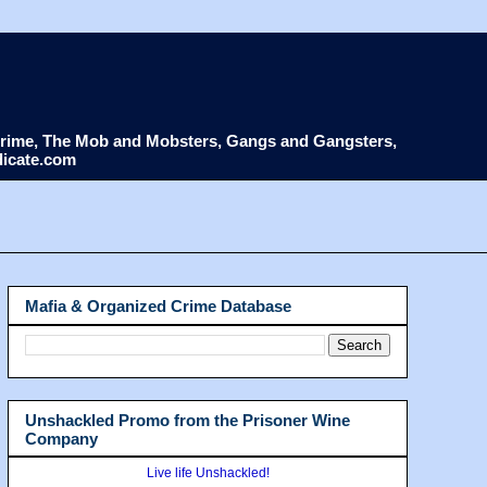
d Crime, The Mob and Mobsters, Gangs and Gangsters,
dicate.com
Mafia & Organized Crime Database
Unshackled Promo from the Prisoner Wine
Company
Live life Unshackled!