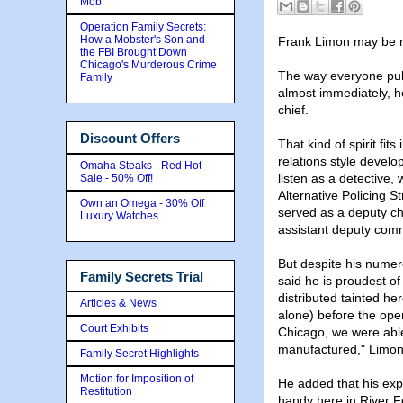
Mob
Operation Family Secrets:
How a Mobster's Son and
Frank Limon may be new
the FBI Brought Down
Chicago's Murderous Crime
The way everyone pull
Family
almost immediately, he
chief.
Discount Offers
That kind of spirit f
relations style develo
Omaha Steaks - Red Hot
listen as a detective
Sale - 50% Off!
Alternative Policing 
Own an Omega - 30% Off
served as a deputy ch
Luxury Watches
assistant deputy comm
But despite his nume
Family Secrets Trial
said he is proudest of
distributed tainted he
Articles & News
alone) before the ope
Court Exhibits
Chicago, we were able
manufactured," Limon
Family Secret Highlights
Motion for Imposition of
He added that his exp
Restitution
handy here in River F