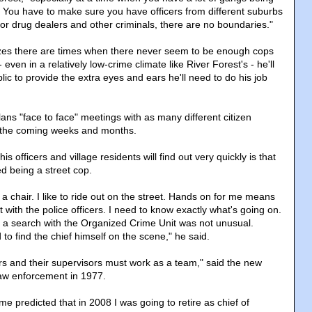
y. You have to make sure you have officers from different suburbs
For drug dealers and other criminals, there are no boundaries."
zes there are times when there never seem to be enough cops
ven in a relatively low-crime climate like River Forest's - he'll
blic to provide the extra eyes and ears he'll need to do his job
ans "face to face" meetings with as many different citizen
n the coming weeks and months.
s officers and village residents will find out very quickly is that
d being a street cop.
in a chair. I like to ride out on the street. Hands on for me means
t with the police officers. I need to know exactly what's going on.
a search with the Organized Crime Unit was not unusual.
o find the chief himself on the scene," he said.
cers and their supervisors must work as a team," said the new
 law enforcement in 1977.
ime predicted that in 2008 I was going to retire as chief of