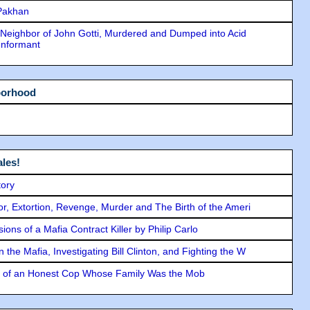
 Pakhan
Neighbor of John Gotti, Murdered and Dumped into Acid
Informant
borhood
les!
tory
ror, Extortion, Revenge, Murder and The Birth of the Ameri
ons of a Mafia Contract Killer by Philip Carlo
the Mafia, Investigating Bill Clinton, and Fighting the W
y of an Honest Cop Whose Family Was the Mob