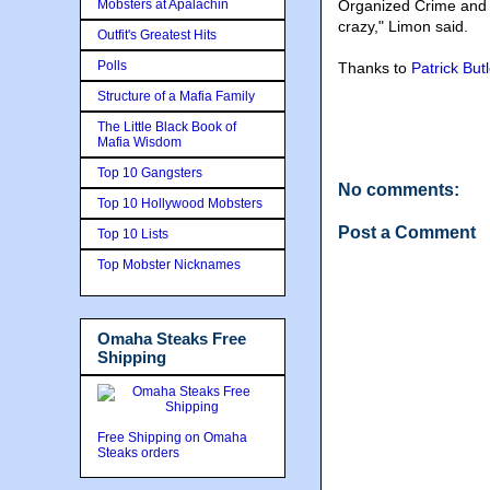
Mobsters at Apalachin
Organized Crime and b
crazy," Limon said.
Outfit's Greatest Hits
Polls
Thanks to
Patrick Butl
Structure of a Mafia Family
The Little Black Book of
Mafia Wisdom
Top 10 Gangsters
No comments:
Top 10 Hollywood Mobsters
Post a Comment
Top 10 Lists
Top Mobster Nicknames
Omaha Steaks Free
Shipping
Free Shipping on Omaha
Steaks orders