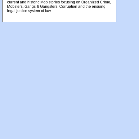
current and historic Mob stories focusing on Organized Crime,
Mobsters, Gangs & Gangsters, Corruption and the ensuing
legal justice system of law.