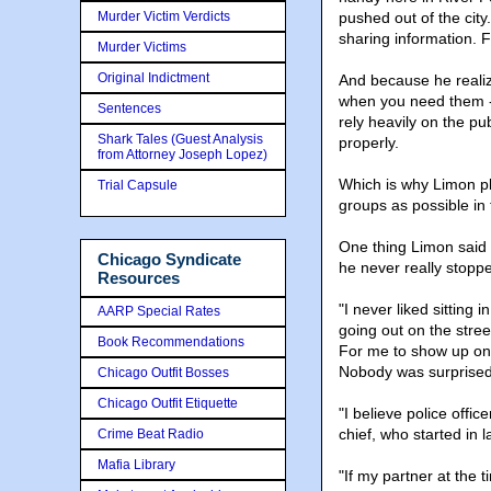
Murder Victim Verdicts
pushed out of the cit
sharing information. 
Murder Victims
Original Indictment
And because he reali
when you need them - e
Sentences
rely heavily on the pu
Shark Tales (Guest Analysis
properly.
from Attorney Joseph Lopez)
Which is why Limon pl
Trial Capsule
groups as possible i
One thing Limon said hi
Chicago Syndicate
he never really stoppe
Resources
"I never liked sitting 
AARP Special Rates
going out on the stree
Book Recommendations
For me to show up on 
Nobody was surprised t
Chicago Outfit Bosses
Chicago Outfit Etiquette
"I believe police offi
chief, who started in
Crime Beat Radio
Mafia Library
"If my partner at the t