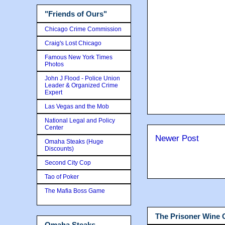
"Friends of Ours"
Chicago Crime Commission
Craig's Lost Chicago
Famous New York Times
Photos
John J Flood - Police Union
Leader & Organized Crime
Expert
Las Vegas and the Mob
National Legal and Policy
Center
Newer Post
Omaha Steaks (Huge
Discounts)
Second City Cop
Tao of Poker
The Mafia Boss Game
The Prisoner Wine
Omaha Steaks