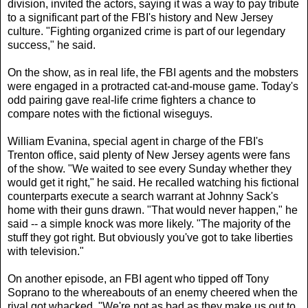
division, invited the actors, saying it was a way to pay tribute
to a significant part of the FBI's history and New Jersey
culture. "Fighting organized crime is part of our legendary
success," he said.
On the show, as in real life, the FBI agents and the mobsters
were engaged in a protracted cat-and-mouse game. Today's
odd pairing gave real-life crime fighters a chance to
compare notes with the fictional wiseguys.
William Evanina, special agent in charge of the FBI's
Trenton office, said plenty of New Jersey agents were fans
of the show. "We waited to see every Sunday whether they
would get it right," he said. He recalled watching his fictional
counterparts execute a search warrant at Johnny Sack's
home with their guns drawn. "That would never happen," he
said -- a simple knock was more likely. "The majority of the
stuff they got right. But obviously you've got to take liberties
with television."
On another episode, an FBI agent who tipped off Tony
Soprano to the whereabouts of an enemy cheered when the
rival got whacked. "We're not as bad as they make us out to