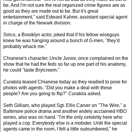
be. And I'm not sure the real organized crime figures are as
good as they are made out to be. But it's great
entertainment," said Edward Kahrer, assistant special agent
in charge of the Newark division.
Sirico, a Brooklyn actor, joked that if his fellow wiseguys
knew he was hanging around a bunch of G-men, "they'd
probably whack me."
Chianese's character, Uncle Junior, once complained on the
show that he had the feds so far up one part of his anatomy,
he could "taste Brylcreem."
Curatola teased Chianese today as they readied to pose for
photos with agents. "Did you make a deal with these
people? Are you going to flip?" Curatola asked.
Seth Gilliam, who played Sgt. Ellis Carver on "The Wire," a
Baltimore police drama and another widely acclaimed HBO
series, also was on hand. "I'm the only celebrity here who
played a cop. Everybody else is a mobster. Until the special
agents came in the room, I felt a little outnumbered," he