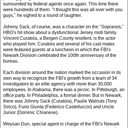
surrounded by federal agents once again. This time there
were hundreds of them. "I thought this was all over with you
guys," he sighed to a round of laughter.
Johnny Sack, of course, was a character on the "Sopranos,"
HBO's hit show about a dysfunctional Jersey mob family.
Vincent Curatola, a Bergen County resident, is the actor
who played him. Curatola and several of his cast mates
were featured guests at a luncheon in which the FBI's
Newark Division celebrated the 100th anniversary of the
bureau.
Each division around the nation marked the occasion in its
own way to recognize the FBI's growth from a team of 34
investigators to an elite agency with more than 30,000
employees. In Alabama, there was a picnic. In Pittsburgh, an
office party. In Philadelphia, a formal dinner. But in Newark,
there was Johnny Sack (Curatola), Paulie Walnuts (Tony
Sirico), Furio Giunta (Federico Castelluccio) and Uncle
Junior (Dominic Chianese).
Weysan Dun, special agent in charge of the FBI's Newark