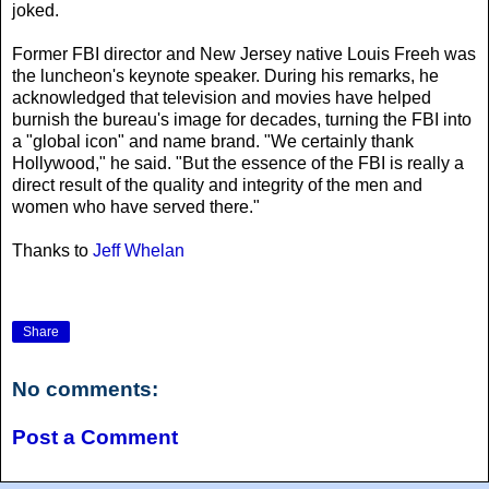
joked.
Former FBI director and New Jersey native Louis Freeh was
the luncheon's keynote speaker. During his remarks, he
acknowledged that television and movies have helped
burnish the bureau's image for decades, turning the FBI into
a "global icon" and name brand. "We certainly thank
Hollywood," he said. "But the essence of the FBI is really a
direct result of the quality and integrity of the men and
women who have served there."
Thanks to
Jeff Whelan
Share
No comments:
Post a Comment