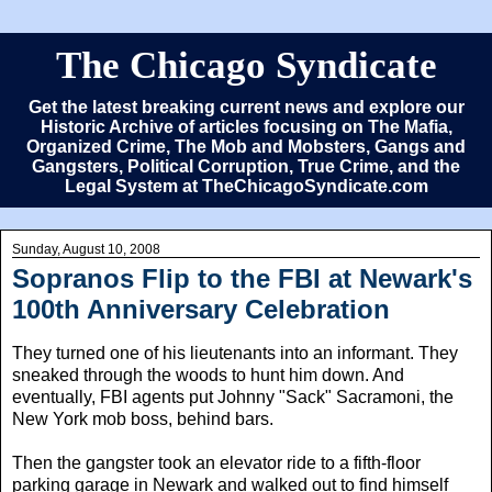
The Chicago Syndicate
Get the latest breaking current news and explore our
Historic Archive of articles focusing on The Mafia,
Organized Crime, The Mob and Mobsters, Gangs and
Gangsters, Political Corruption, True Crime, and the
Legal System at TheChicagoSyndicate.com
Sunday, August 10, 2008
Sopranos Flip to the FBI at Newark's
100th Anniversary Celebration
They turned one of his lieutenants into an informant. They
sneaked through the woods to hunt him down. And
eventually, FBI agents put Johnny "Sack" Sacramoni, the
New York mob boss, behind bars.
Then the gangster took an elevator ride to a fifth-floor
parking garage in Newark and walked out to find himself