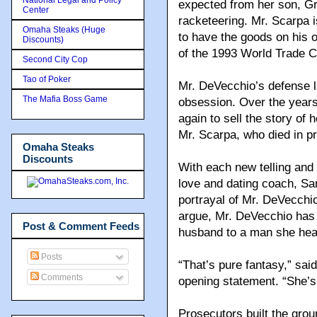
expected from her son, Gre
Center
racketeering. Mr. Scarpa i
Omaha Steaks (Huge
to have the goods on his 
Discounts)
of the 1993 World Trade 
Second City Cop
Tao of Poker
Mr. DeVecchio’s defense la
The Mafia Boss Game
obsession. Over the years
again to sell the story of 
Mr. Scarpa, who died in pr
Omaha Steaks
Discounts
With each new telling and 
love and dating coach, S
portrayal of Mr. DeVecchi
argue, Mr. DeVecchio has 
Post & Comment Feeds
husband to a man she heard
Posts
“That’s pure fantasy,” sai
Comments
opening statement. “She’s
Prosecutors built the grou