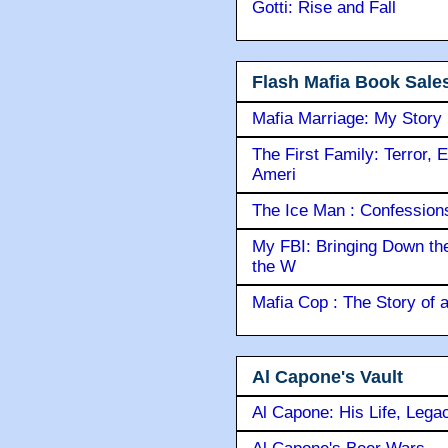
Gotti: Rise and Fall
Flash Mafia Book Sale
Mafia Marriage: My Story
The First Family: Terror, 
Ameri
The Ice Man : Confessions 
My FBI: Bringing Down the 
the W
Mafia Cop : The Story of
Al Capone's Vault
Al Capone: His Life, Lega