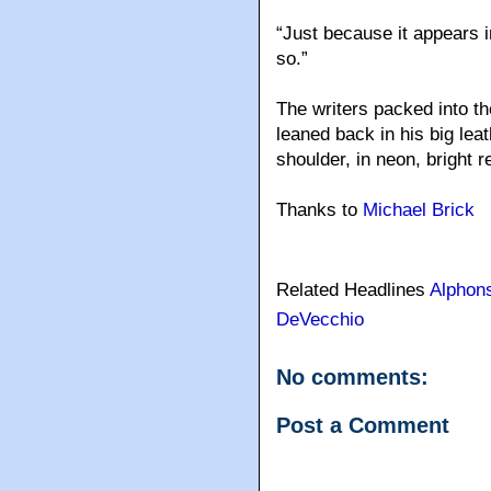
“Just because it appears i
so.”
The writers packed into t
leaned back in his big lea
shoulder, in neon, bright r
Thanks to
Michael Brick
Related Headlines
Alphon
DeVecchio
No comments:
Post a Comment