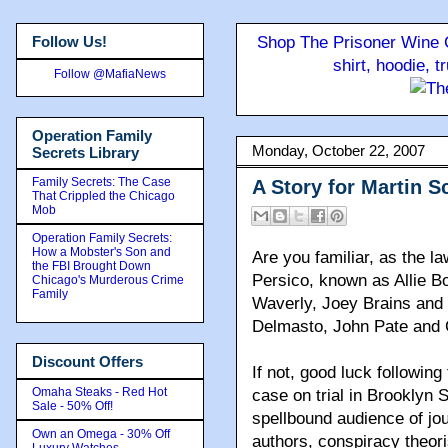
Follow Us!
Shop The Prisoner Wine C
shirt, hoodie, 
Follow @MafiaNews
Operation Family
Monday, October 22, 2007
Secrets Library
Family Secrets: The Case
A Story for Martin S
That Crippled the Chicago
Mob
Operation Family Secrets:
How a Mobster's Son and
Are you familiar, as the 
the FBI Brought Down
Persico, known as Allie B
Chicago's Murderous Crime
Family
Waverly, Joey Brains an
Delmasto, John Pate and
Discount Offers
If not, good luck followin
Omaha Steaks - Red Hot
case on trial in Brooklyn
Sale - 50% Off!
spellbound audience of jou
Own an Omega - 30% Off
authors, conspiracy theor
Luxury Watches