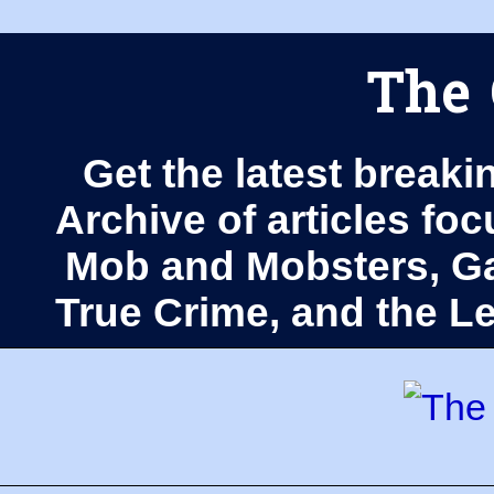
The 
Get the latest breaki
Archive of articles fo
Mob and Mobsters, Ga
True Crime, and the 