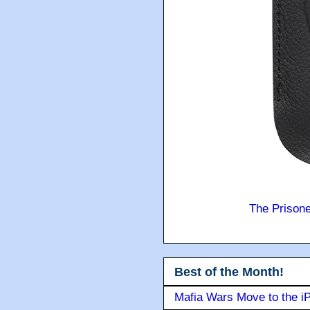
The Prison
Best of the Month!
Mafia Wars Move to the i