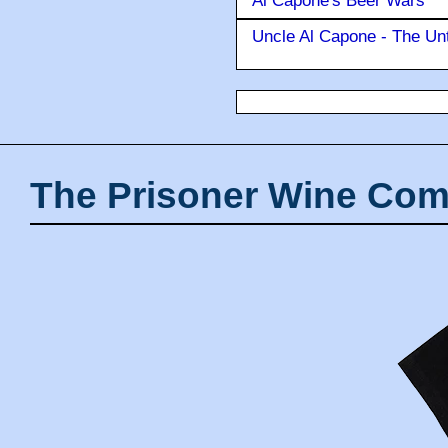
Al Capone's Beer Wars
Uncle Al Capone - The Unt
The Prisoner Wine Com