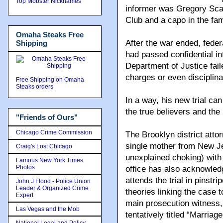
Top Mobster Nicknames
informer was Gregory Scar
Club and a capo in the fam
Omaha Steaks Free
After the war ended, fede
Shipping
had passed confidential in
Department of Justice fail
charges or even disciplina
Free Shipping on Omaha
Steaks orders
In a way, his new trial ca
the true believers and the
"Friends of Ours"
Chicago Crime Commission
The Brooklyn district atto
single mother from New Je
Craig's Lost Chicago
unexplained choking) with
Famous New York Times
Photos
office has also acknowled
attends the trial in pinstri
John J Flood - Police Union
Leader & Organized Crime
theories linking the case t
Expert
main prosecution witness, 
Las Vegas and the Mob
tentatively titled “Marriag
National Legal and Policy