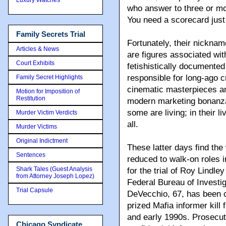
who answer to three or mo
You need a scorecard just 
Family Secrets Trial
Fortunately, their nickna
Articles & News
are figures associated wit
Court Exhibits
fetishistically documented
responsible for long-ago 
Family Secret Highlights
cinematic masterpieces an
Motion for Imposition of
Restitution
modern marketing bonanz
some are living; in their l
Murder Victim Verdicts
all.
Murder Victims
Original Indictment
These latter days find th
Sentences
reduced to walk-on roles 
Shark Tales (Guest Analysis
for the trial of Roy Lindle
from Attorney Joseph Lopez)
Federal Bureau of Investig
Trial Capsule
DeVecchio, 67, has been c
prized Mafia informer kill 
and early 1990s. Prosecut
Chicago Syndicate