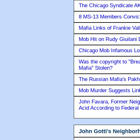
The Chicago Syndicate AK
8 MS-13 Members Convicte
Mafia Links of Frankie Va
Mob Hit on Rudy Giuilani
Chicago Mob Infamous Lo
Was the copyright to "Bre
Mafia" Stolen?
The Russian Mafia's Pak
Mob Murder Suggests Link 
John Favara, Former Neig
Acid According to Federal
John Gotti's Neighbor