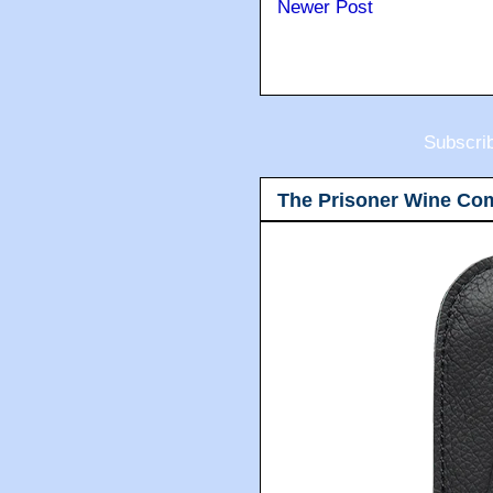
Newer Post
Subscri
The Prisoner Wine Co