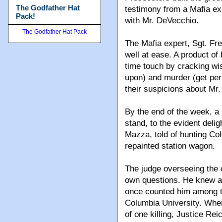
The Godfather Hat
testimony from a Mafia ex
Pack!
with Mr. DeVecchio.
The Godfather Hat Pack
The Mafia expert, Sgt. Fr
well at ease. A product of 
time touch by cracking wis
upon) and murder (get per
their suspicions about Mr.
By the end of the week, a 
stand, to the evident deli
Mazza, told of hunting Col
repainted station wagon.
The judge overseeing the c
own questions. He knew a t
once counted him among t
Columbia University. Whe
of one killing, Justice Rei