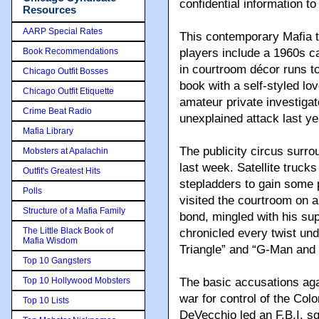
confidential information t
Resources
AARP Special Rates
This contemporary Mafia t
Book Recommendations
players include a 1960s c
in courtroom décor runs to
Chicago Outfit Bosses
book with a self-styled lo
Chicago Outfit Etiquette
amateur private investigat
Crime Beat Radio
unexplained attack last ye
Mafia Library
The publicity circus surro
Mobsters at Apalachin
last week. Satellite truck
Outfit's Greatest Hits
stepladders to gain some p
Polls
visited the courtroom on a 
Structure of a Mafia Family
bond, mingled with his sup
The Little Black Book of
chronicled every twist un
Mafia Wisdom
Triangle” and “G-Man and 
Top 10 Gangsters
Top 10 Hollywood Mobsters
The basic accusations aga
war for control of the Col
Top 10 Lists
DeVecchio led an F.B.I. s