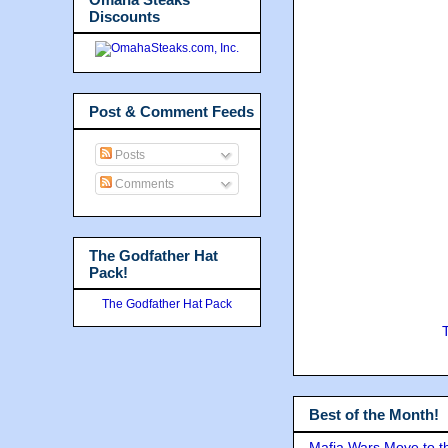
Discounts
Post & Comment Feeds
Posts
Comments
The Godfather Hat
Pack!
The Godfather Hat Pack
Best of the Month!
Mafia Wars Move to t