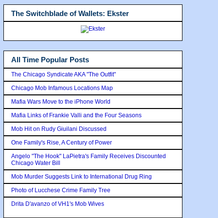
The Switchblade of Wallets: Ekster
All Time Popular Posts
The Chicago Syndicate AKA "The Outfit"
Chicago Mob Infamous Locations Map
Mafia Wars Move to the iPhone World
Mafia Links of Frankie Valli and the Four Seasons
Mob Hit on Rudy Giuilani Discussed
One Family's Rise, A Century of Power
Angelo "The Hook" LaPietra's Family Receives Discounted
Chicago Water Bill
Mob Murder Suggests Link to International Drug Ring
Photo of Lucchese Crime Family Tree
Drita D'avanzo of VH1's Mob Wives