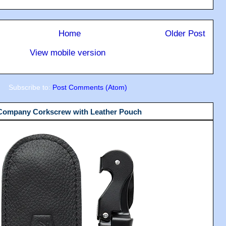
Home
Older Post
View mobile version
Subscribe to:
Post Comments (Atom)
 Company Corkscrew with Leather Pouch