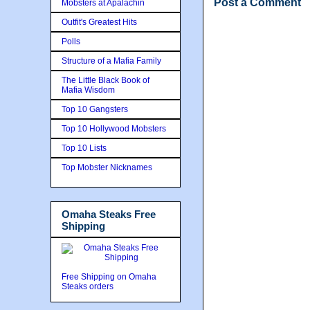
Post a Comment
Mobsters at Apalachin
Outfit's Greatest Hits
Polls
Structure of a Mafia Family
The Little Black Book of
Mafia Wisdom
Top 10 Gangsters
Top 10 Hollywood Mobsters
Top 10 Lists
Top Mobster Nicknames
Omaha Steaks Free
Shipping
Free Shipping on Omaha
Steaks orders