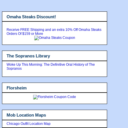
Omaha Steaks Discount!
Receive FREE Shipping and an extra 10% Off Omaha Steaks
Orders Of $159 or More
The Sopranos Library
Woke Up This Morning: The Definitive Oral History of The
Sopranos
Florsheim
Mob Location Maps
Chicago Outfit Location Map