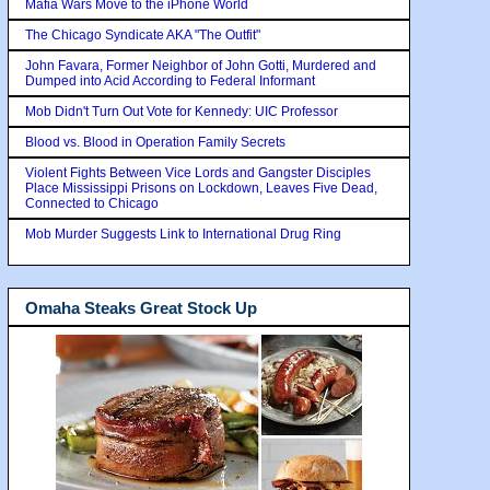
Mafia Wars Move to the iPhone World
The Chicago Syndicate AKA "The Outfit"
John Favara, Former Neighbor of John Gotti, Murdered and
Dumped into Acid According to Federal Informant
Mob Didn't Turn Out Vote for Kennedy: UIC Professor
Blood vs. Blood in Operation Family Secrets
Violent Fights Between Vice Lords and Gangster Disciples
Place Mississippi Prisons on Lockdown, Leaves Five Dead,
Connected to Chicago
Mob Murder Suggests Link to International Drug Ring
Omaha Steaks Great Stock Up