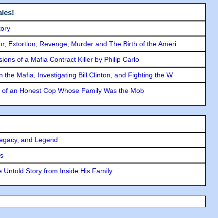
les!
tory
ror, Extortion, Revenge, Murder and The Birth of the Ameri
ons of a Mafia Contract Killer by Philip Carlo
the Mafia, Investigating Bill Clinton, and Fighting the W
y of an Honest Cop Whose Family Was the Mob
Legacy, and Legend
rs
 Untold Story from Inside His Family