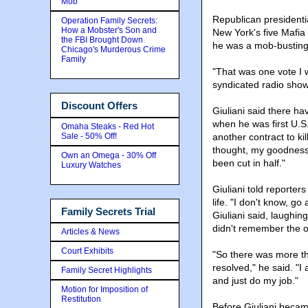
Mob
Republican presidenti
Operation Family Secrets:
How a Mobster's Son and
New York's five Mafia 
the FBI Brought Down
he was a mob-busting 
Chicago's Murderous Crime
Family
"That was one vote I 
syndicated radio show
Discount Offers
Giuliani said there ha
when he was first U.S.
Omaha Steaks - Red Hot
Sale - 50% Off!
another contract to ki
thought, my goodness
Own an Omega - 30% Off
been cut in half."
Luxury Watches
Giuliani told reporter
life. "I don't know, g
Family Secrets Trial
Giuliani said, laughin
didn't remember the 
Articles & News
Court Exhibits
"So there was more th
resolved," he said. "I 
Family Secret Highlights
and just do my job."
Motion for Imposition of
Restitution
Before Giuliani becam