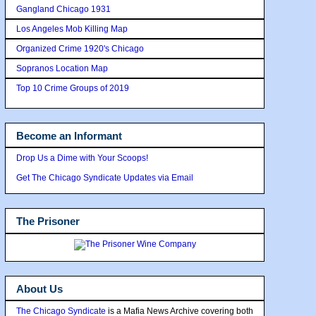
Gangland Chicago 1931
Los Angeles Mob Killing Map
Organized Crime 1920's Chicago
Sopranos Location Map
Top 10 Crime Groups of 2019
Become an Informant
Drop Us a Dime with Your Scoops!
Get The Chicago Syndicate Updates via Email
The Prisoner
About Us
The Chicago Syndicate
is a Mafia News Archive covering both