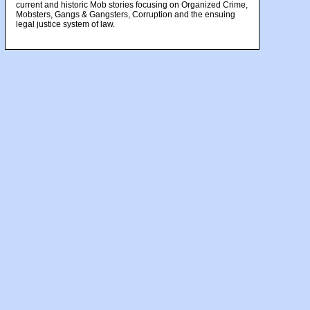
current and historic Mob stories focusing on Organized Crime,
Mobsters, Gangs & Gangsters, Corruption and the ensuing
legal justice system of law.