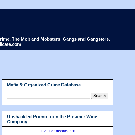
d Crime, The Mob and Mobsters, Gangs and Gangsters,
dicate.com
Mafia & Organized Crime Database
Unshackled Promo from the Prisoner Wine
Company
Live life Unshackled!