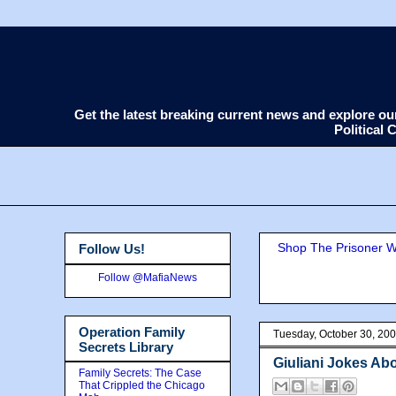
Get the latest breaking current news and explore o
Political
Shop The Prisoner Wi
Follow Us!
Follow @MafiaNews
Operation Family
Tuesday, October 30, 20
Secrets Library
Giuliani Jokes Abo
Family Secrets: The Case
That Crippled the Chicago