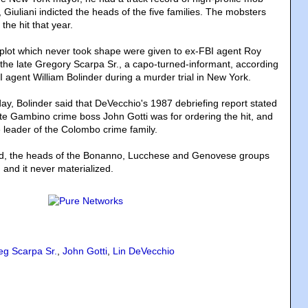
 Giuliani indicted the heads of the five families. The mobsters
the hit that year.
 plot which never took shape were given to ex-FBI agent Roy
the late Gregory Scarpa Sr., a capo-turned-informant, according
I agent William Bolinder during a murder trial in New York.
y, Bolinder said that DeVecchio's 1987 debriefing report stated
ate Gambino crime boss John Gotti was for ordering the hit, and
e leader of the Colombo crime family.
id, the heads of the Bonanno, Lucchese and Genovese groups
 and it never materialized.
eg Scarpa Sr.
,
John Gotti
,
Lin DeVecchio