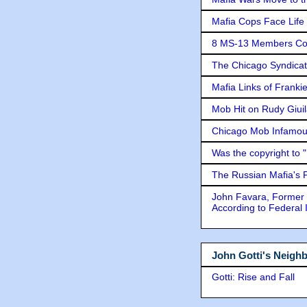
Mafia Cops Face Life 
8 MS-13 Members Conv
The Chicago Syndicat
Mafia Links of Franki
Mob Hit on Rudy Giui
Chicago Mob Infamou
Was the copyright to 
The Russian Mafia's
John Favara, Former 
According to Federal 
John Gotti's Neigh
Gotti: Rise and Fall