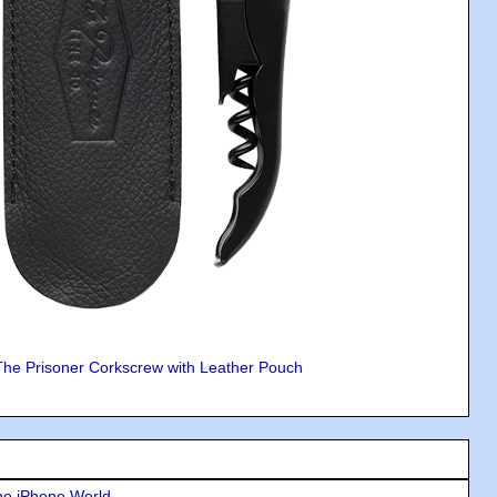
The Prisoner Corkscrew with Leather Pouch
he iPhone World