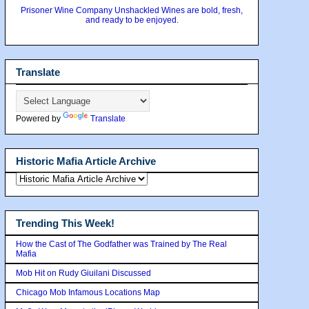
Prisoner Wine Company Unshackled Wines are bold, fresh,
and ready to be enjoyed.
Translate
Powered by
Translate
Historic Mafia Article Archive
Trending This Week!
How the Cast of The Godfather was Trained by The Real
Mafia
Mob Hit on Rudy Giuilani Discussed
Chicago Mob Infamous Locations Map