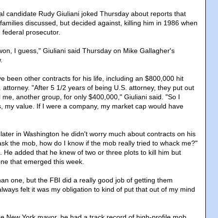
al candidate Rudy Giuliani joked Thursday about reports that
families discussed, but decided against, killing him in 1986 when
federal prosecutor.
won, I guess," Giuliani said Thursday on Mike Gallagher's
.
ve been other contracts for his life, including an $800,000 hit
 attorney. "After 5 1/2 years of being U.S. attorney, they put out
ll me, another group, for only $400,000," Giuliani said. "So I
, my value. If I were a company, my market cap would have
s later in Washington he didn't worry much about contracts on his
o ask the mob, how do I know if the mob really tried to whack me?"
g. He added that he knew of two or three plots to kill him but
one that emerged this week.
an one, but the FBI did a really good job of getting them
always felt it was my obligation to kind of put that out of my mind
e New York mayor, he had a track record of high-profile mob