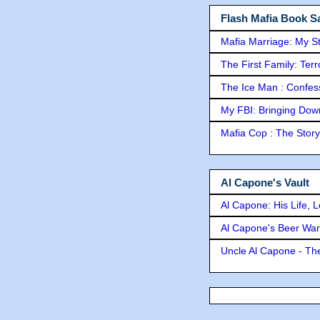
Flash Mafia Book Sa
Mafia Marriage: My S
The First Family: Ter
The Ice Man : Confessi
My FBI: Bringing Down 
Mafia Cop : The Stor
Al Capone's Vault
Al Capone: His Life, 
Al Capone's Beer Wa
Uncle Al Capone - The