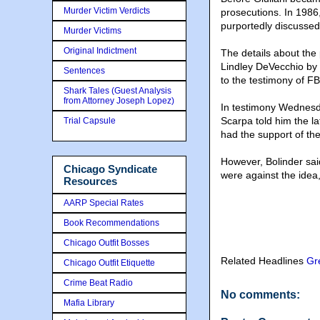
Murder Victim Verdicts
prosecutions. In 1986,
purportedly discussed 
Murder Victims
Original Indictment
The details about the
Lindley DeVecchio by 
Sentences
to the testimony of FB
Shark Tales (Guest Analysis
from Attorney Joseph Lopez)
In testimony Wednesda
Scarpa told him the l
Trial Capsule
had the support of th
However, Bolinder sa
Chicago Syndicate
were against the idea,
Resources
AARP Special Rates
Book Recommendations
Chicago Outfit Bosses
Related Headlines
Gr
Chicago Outfit Etiquette
Crime Beat Radio
No comments:
Mafia Library