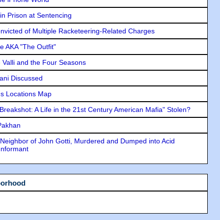
in Prison at Sentencing
icted of Multiple Racketeering-Related Charges
e AKA "The Outfit"
e Valli and the Four Seasons
lani Discussed
s Locations Map
"Breakshot: A Life in the 21st Century American Mafia" Stolen?
 Pakhan
Neighbor of John Gotti, Murdered and Dumped into Acid
Informant
borhood