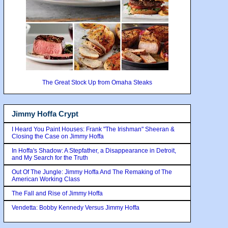
The Great Stock Up from Omaha Steaks
Jimmy Hoffa Crypt
I Heard You Paint Houses: Frank "The Irishman" Sheeran &
Closing the Case on Jimmy Hoffa
In Hoffa's Shadow: A Stepfather, a Disappearance in Detroit,
and My Search for the Truth
Out Of The Jungle: Jimmy Hoffa And The Remaking of The
American Working Class
The Fall and Rise of Jimmy Hoffa
Vendetta: Bobby Kennedy Versus Jimmy Hoffa