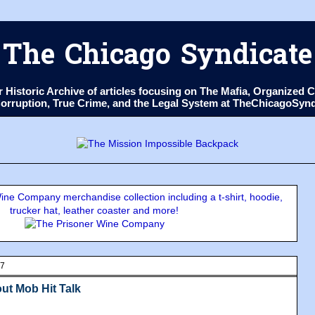
The Chicago Syndicate
ur Historic Archive of articles focusing on The Mafia, Organize
 Corruption, True Crime, and the Legal System at TheChicagoSyn
ne Company merchandise collection including a t-shirt, hoodie,
trucker hat, leather coaster and more!
07
ut Mob Hit Talk