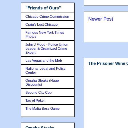
"Friends of Ours"
Chicago Crime Commission
Newer Post
Craig's Lost Chicago
Famous New York Times
Photos
John J Flood - Police Union
Leader & Organized Crime
Expert
Las Vegas and the Mob
The Prisoner Wine
National Legal and Policy
Center
Omaha Steaks (Huge
Discounts)
Second City Cop
Tao of Poker
The Mafia Boss Game
Omaha Steaks