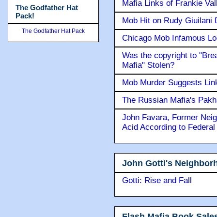
Mafia Links of Frankie Va
The Godfather Hat
Pack!
Mob Hit on Rudy Giuilani
The Godfather Hat Pack
Chicago Mob Infamous Lo
Was the copyright to "Bre
Mafia" Stolen?
Mob Murder Suggests Link 
The Russian Mafia's Pak
John Favara, Former Neig
Acid According to Federal
John Gotti's Neighbor
Gotti: Rise and Fall
Flash Mafia Book Sale