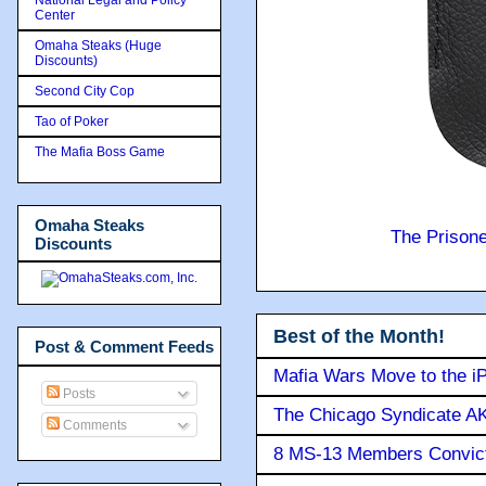
Center
Omaha Steaks (Huge
Discounts)
Second City Cop
Tao of Poker
The Mafia Boss Game
Omaha Steaks
The Prison
Discounts
Best of the Month!
Post & Comment Feeds
Mafia Wars Move to the i
Posts
The Chicago Syndicate AK
Comments
8 MS-13 Members Convicte