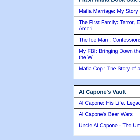
Mafia Marriage: My Story
The First Family: Terror, 
Ameri
The Ice Man : Confessions 
My FBI: Bringing Down the 
the W
Mafia Cop : The Story of
Al Capone's Vault
Al Capone: His Life, Lega
Al Capone's Beer Wars
Uncle Al Capone - The Unt