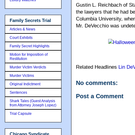
Gustin L. Reichbach of S
the lawyers that he had be
Columbia University, wher
Family Secrets Trial
Mr. DeVecchio was undeter
Articles & News
Court Exhibits
Family Secret Highlights
Motion for Imposition of
Restitution
Related Headlines
Lin De
Murder Victim Verdicts
Murder Victims
No comments:
Original Indictment
Sentences
Post a Comment
Shark Tales (Guest Analysis
from Attorney Joseph Lopez)
Trial Capsule
Chicago Syndicate