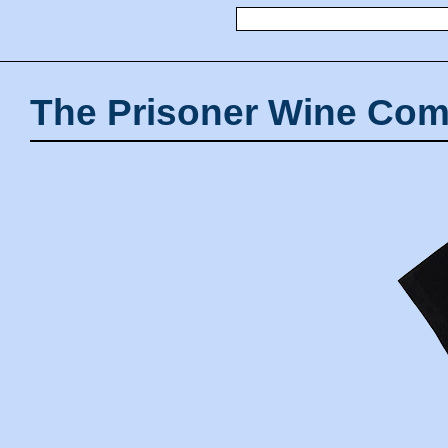
The Prisoner Wine Com