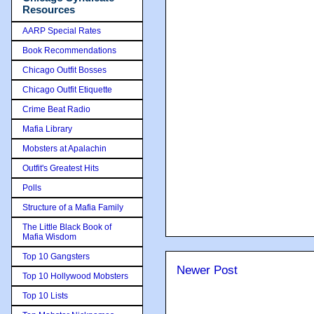
Resources
AARP Special Rates
Book Recommendations
Chicago Outfit Bosses
Chicago Outfit Etiquette
Crime Beat Radio
Mafia Library
Mobsters at Apalachin
Outfit's Greatest Hits
Polls
Structure of a Mafia Family
The Little Black Book of
Mafia Wisdom
Top 10 Gangsters
Newer Post
Top 10 Hollywood Mobsters
Top 10 Lists