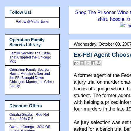
Follow Us!
Shop The Prisoner Wine C
shirt, hoodie, 
Follow @MafiaNews
Operation Family
Wednesday, October 03, 200
Secrets Library
Family Secrets: The Case
Ex-FBI Agent Choose
That Crippled the Chicago
Mob
Operation Family Secrets:
How a Mobster's Son and
A former agent of the Fede
the FBI Brought Down
a jury trial on murder cha
Chicago's Murderous Crime
Family
hands of a judge whom the
student. The former agen
with helping a prized inf
Discount Offers
four murders in the late 1
Omaha Steaks - Red Hot
Sale - 50% Off!
As jury selection was set
Own an Omega - 30% Off
asked for a bench trial be
Luxury Watches