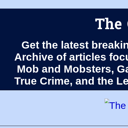
The 
Get the latest breaki
Archive of articles fo
Mob and Mobsters, Ga
True Crime, and the 