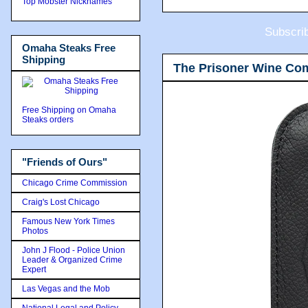
Top Mobster Nicknames
Subscri
Omaha Steaks Free
Shipping
The Prisoner Wine Co
Free Shipping on Omaha
Steaks orders
"Friends of Ours"
Chicago Crime Commission
Craig's Lost Chicago
Famous New York Times
Photos
John J Flood - Police Union
Leader & Organized Crime
Expert
Las Vegas and the Mob
National Legal and Policy