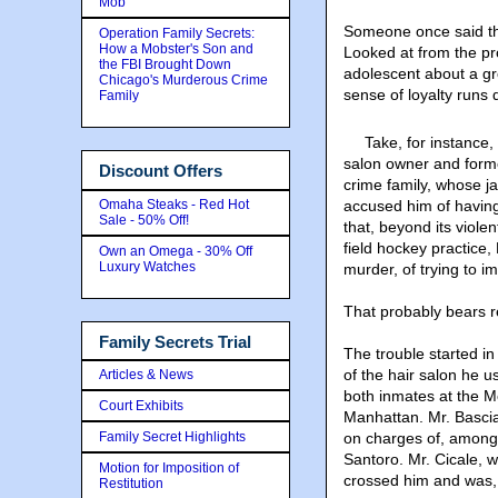
Mob
Someone once said tha
Operation Family Secrets:
How a Mobster's Son and
Looked at from the pr
the FBI Brought Down
adolescent about a gr
Chicago's Murderous Crime
sense of loyalty runs 
Family
Take, for instance,
salon owner and form
Discount Offers
crime family, whose j
Omaha Steaks - Red Hot
accused him of having 
Sale - 50% Off!
that, beyond its viole
field hockey practice
Own an Omega - 30% Off
Luxury Watches
murder, of trying to im
That probably bears r
Family Secrets Trial
The trouble started i
of the hair salon he u
Articles & News
both inmates at the Me
Court Exhibits
Manhattan. Mr. Bascia
Family Secret Highlights
on charges of, among
Santoro. Mr. Cicale, 
Motion for Imposition of
crossed him and was, a
Restitution