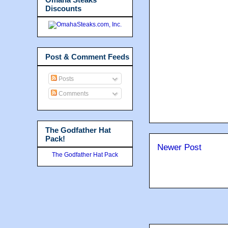
Discounts
Post & Comment Feeds
Posts
Comments
The Godfather Hat
Pack!
Newer Post
The Godfather Hat Pack