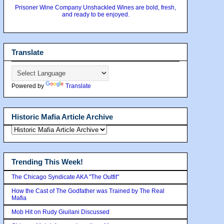
Prisoner Wine Company Unshackled Wines are bold, fresh,
and ready to be enjoyed.
Translate
Powered by
Translate
Historic Mafia Article Archive
Trending This Week!
The Chicago Syndicate AKA "The Outfit"
How the Cast of The Godfather was Trained by The Real
Mafia
Mob Hit on Rudy Giuilani Discussed