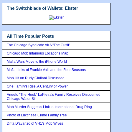
The Switchblade of Wallets: Ekster
All Time Popular Posts
The Chicago Syndicate AKA "The Outfit"
Chicago Mob Infamous Locations Map
Mafia Wars Move to the iPhone World
Mafia Links of Frankie Valli and the Four Seasons
Mob Hit on Rudy Giuilani Discussed
One Family's Rise, A Century of Power
Angelo "The Hook" LaPietra's Family Receives Discounted
Chicago Water Bill
Mob Murder Suggests Link to International Drug Ring
Photo of Lucchese Crime Family Tree
Drita D'avanzo of VH1's Mob Wives