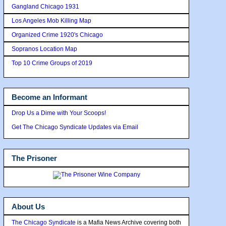
Gangland Chicago 1931
Los Angeles Mob Killing Map
Organized Crime 1920's Chicago
Sopranos Location Map
Top 10 Crime Groups of 2019
Become an Informant
Drop Us a Dime with Your Scoops!
Get The Chicago Syndicate Updates via Email
The Prisoner
About Us
The Chicago Syndicate
is a Mafia News Archive covering both