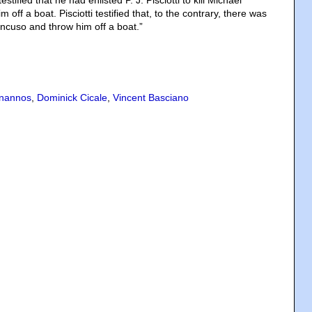
testified that he had enlisted P. J. Pisciotti to kill Michael
off a boat. Pisciotti testified that, to the contrary, there was
ancuso and throw him off a boat.”
nannos
,
Dominick Cicale
,
Vincent Basciano