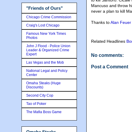
to kill Santoro. Cicale 
Mancuso and throw him 
"Friends of Ours"
never a plan to kill M
Chicago Crime Commission
Thanks to
Alan Feuer
Craig's Lost Chicago
Famous New York Times
Photos
Related Headlines
Bo
John J Flood - Police Union
Leader & Organized Crime
Expert
No comments:
Las Vegas and the Mob
Post a Comment
National Legal and Policy
Center
Omaha Steaks (Huge
Discounts)
Second City Cop
Tao of Poker
The Mafia Boss Game
Omaha Steaks