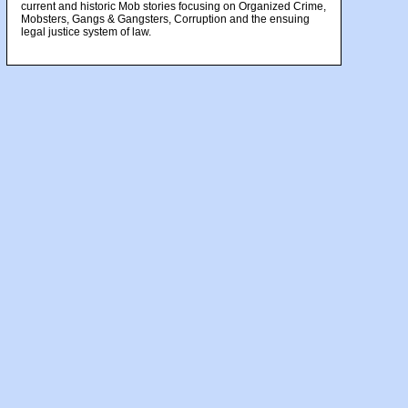
current and historic Mob stories focusing on Organized Crime,
Mobsters, Gangs & Gangsters, Corruption and the ensuing
legal justice system of law.