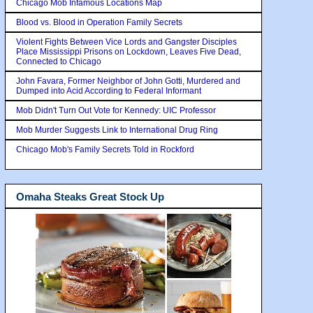
Chicago Mob Infamous Locations Map
Blood vs. Blood in Operation Family Secrets
Violent Fights Between Vice Lords and Gangster Disciples
Place Mississippi Prisons on Lockdown, Leaves Five Dead,
Connected to Chicago
John Favara, Former Neighbor of John Gotti, Murdered and
Dumped into Acid According to Federal Informant
Mob Didn't Turn Out Vote for Kennedy: UIC Professor
Mob Murder Suggests Link to International Drug Ring
Chicago Mob's Family Secrets Told in Rockford
Omaha Steaks Great Stock Up