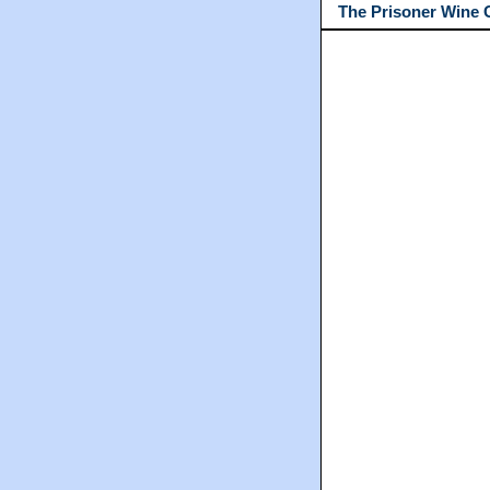
The Prisoner Wine