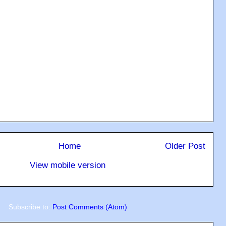
Home
Older Post
View mobile version
Subscribe to:
Post Comments (Atom)