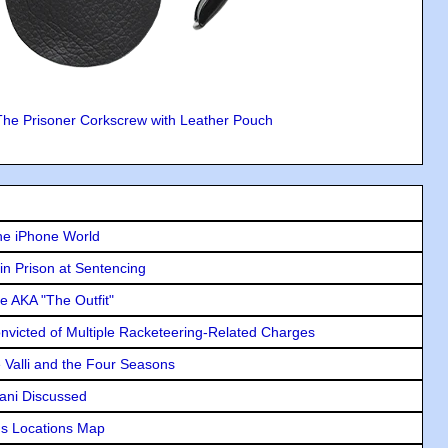
The Prisoner Corkscrew with Leather Pouch
he iPhone World
in Prison at Sentencing
e AKA "The Outfit"
icted of Multiple Racketeering-Related Charges
e Valli and the Four Seasons
lani Discussed
s Locations Map