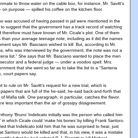
inmate to throw water on the cable box, for instance, Mr. Savitt’s
 on purpose — spilled his coffee on the kitchen floor.
o was accused of having passed in jail were mentioned in the
g to suggest that the government has a track record of watching
nd therefore must have known of Mr. Cicale’s plot. One of them
han your average teenage note, including as it did the names
ment says Mr. Basciano wished to kill. But, according to Mr.
la, who was interviewed by the government, the note was not a
teria list.” She says that Mr. Basciano wanted to place the men
ecutor and a federal judge — under a voodoo spell. Mrs.
rnment that she went so far as to take the list to a “Santeria
x, court papers say.
 to rule on Mr. Savitt’s request for a new trial, which is
 papers that are full of the he-said, he-said back-and-forth that
of Mafia talk. One paragraph, in particular, catches the flavor.
e less important than the air of gossipy disagreement.
Anthony ‘Bruno’ Indelicato initially was the person who called him
’ in which Cicale could ‘make his bones’ by killing Frank Santoro.
tified that Indelicato told him that he was surprised to hear, just
hat Santoro would be killed and that, in his view, it was a mistake