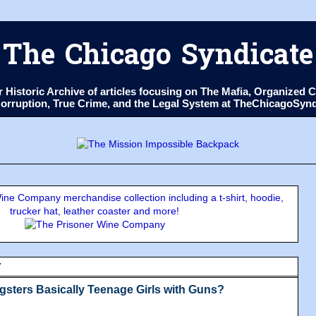
The Chicago Syndicate
ur Historic Archive of articles focusing on The Mafia, Organize
 Corruption, True Crime, and the Legal System at TheChicagoSyn
ne Company merchandise collection including a t-shirt, hoodie,
trucker hat, leather coaster and more!
7
sters Basically Teenage Girls with Guns?