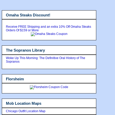
Omaha Steaks Discount!
Receive FREE Shipping and an extra 10% Off Omaha Steaks
Orders Of $159 or More
The Sopranos Library
Woke Up This Morning: The Definitive Oral History of The
Sopranos
Florsheim
Mob Location Maps
Chicago Outfit Location Map