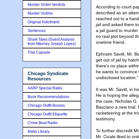
Murder Victim Verdicts
According to court pa
described as an attemp
Murder Victims
reached out to a handf
Original Indictment
jail and asked them to
a jail guard to murde
Sentences
no real plot beyond th
Shark Tales (Guest Analysis
onetime friend.
from Attorney Joseph Lopez)
Trial Capsule
Ephraim Savitt, Mr. Ba
get out of jail by hat
there’s no place within
he wants to convince t
Chicago Syndicate
undisclosed location.”
Resources
AARP Special Rates
It was Mr. Savitt, in h
He is hoping the allega
Book Recommendations
the case, Nicholas G. 
Chicago Outfit Bosses
Basciano a new trial.
racketeering at the tri
Chicago Outfit Etiquette
testimony.
Crime Beat Radio
To further discredit M
Mafia Library
Mr. Cicale liked to or