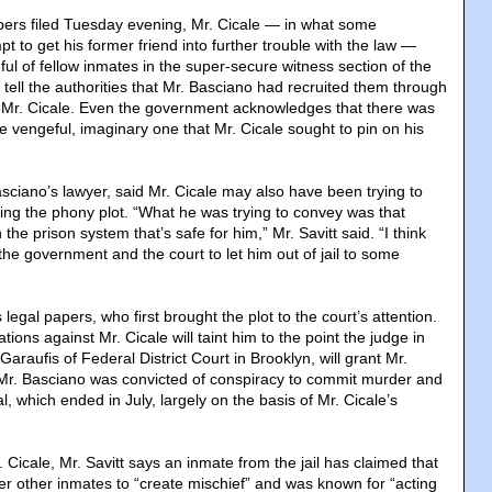
pers filed Tuesday evening, Mr. Cicale — in what some
t to get his former friend into further trouble with the law —
ul of fellow inmates in the super-secure witness section of the
 tell the authorities that Mr. Basciano had recruited them through
r Mr. Cicale. Even the government acknowledges that there was
e vengeful, imaginary one that Mr. Cicale sought to pin on his
sciano’s lawyer, said Mr. Cicale may also have been trying to
ching the phony plot. “What he was trying to convey was that
 the prison system that’s safe for him,” Mr. Savitt said. “I think
he government and the court to let him out of jail to some
is legal papers, who first brought the plot to the court’s attention.
tions against Mr. Cicale will taint him to the point the judge in
Garaufis of Federal District Court in Brooklyn, will grant Mr.
 Mr. Basciano was convicted of conspiracy to commit murder and
al, which ended in July, largely on the basis of Mr. Cicale’s
r. Cicale, Mr. Savitt says an inmate from the jail has claimed that
der other inmates to “create mischief” and was known for “acting