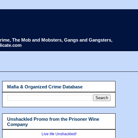
d Crime, The Mob and Mobsters, Gangs and Gangsters,
dicate.com
Mafia & Organized Crime Database
Unshackled Promo from the Prisoner Wine
Company
Live life Unshackled!