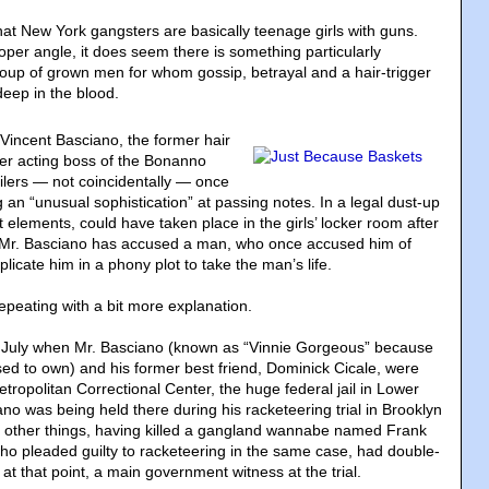
t New York gangsters are basically teenage girls with guns.
oper angle, it does seem there is something particularly
oup of grown men for whom gossip, betrayal and a hair-trigger
deep in the blood.
 Vincent Basciano, the former hair
er acting boss of the Bonanno
ailers — not coincidentally — once
an “unusual sophistication” at passing notes. In a legal dust-up
nt elements, could have taken place in the girls’ locker room after
, Mr. Basciano has accused a man, who once accused him of
plicate him in a phony plot to take the man’s life.
epeating with a bit more explanation.
n July when Mr. Basciano (known as “Vinnie Gorgeous” because
sed to own) and his former best friend, Dominick Cicale, were
tropolitan Correctional Center, the huge federal jail in Lower
no was being held there during his racketeering trial in Brooklyn
 other things, having killed a gangland wannabe named Frank
who pleaded guilty to racketeering in the same case, had double-
t that point, a main government witness at the trial.