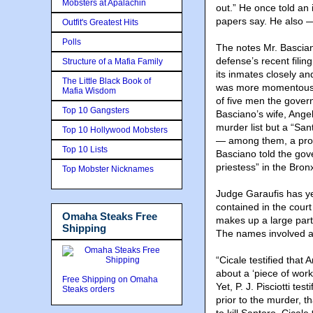
Mobsters at Apalachin
out.” He once told an 
papers say. He also —
Outfit's Greatest Hits
Polls
The notes Mr. Bascian
defense’s recent filin
Structure of a Mafia Family
its inmates closely a
The Little Black Book of
was more momentous t
Mafia Wisdom
of five men the govern
Top 10 Gangsters
Basciano’s wife, Ange
murder list but a “San
Top 10 Hollywood Mobsters
— among them, a pros
Top 10 Lists
Basciano told the gove
priestess” in the Bron
Top Mobster Nicknames
Judge Garaufis has yet
contained in the court
Omaha Steaks Free
makes up a large part 
Shipping
The names involved ar
“Cicale testified that 
about a ‘piece of work
Free Shipping on Omaha
Yet, P. J. Pisciotti tes
Steaks orders
prior to the murder, t