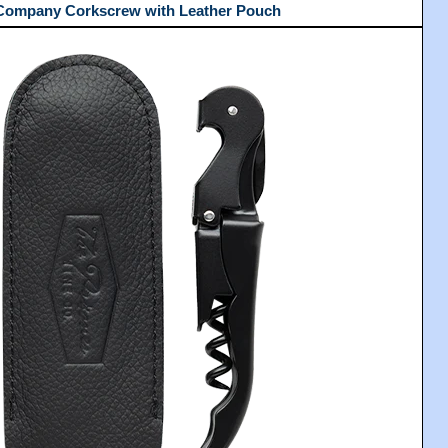
 Company Corkscrew with Leather Pouch