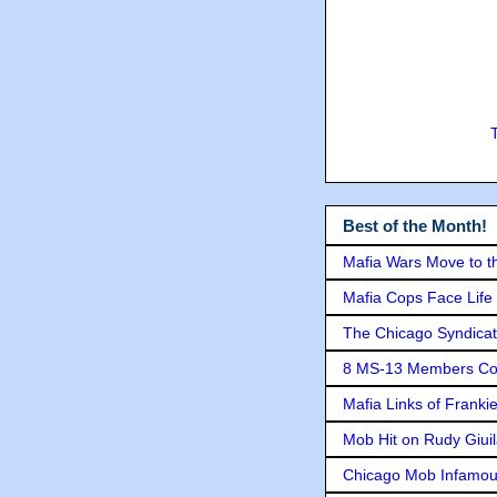
Best of the Month!
Mafia Wars Move to t
Mafia Cops Face Life 
The Chicago Syndicat
8 MS-13 Members Conv
Mafia Links of Franki
Mob Hit on Rudy Giui
Chicago Mob Infamou