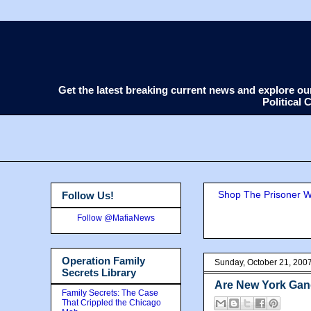
Get the latest breaking current news and explore o
Political
Shop The Prisoner Wi
Follow Us!
Follow @MafiaNews
Operation Family
Sunday, October 21, 200
Secrets Library
Are New York Gang
Family Secrets: The Case
That Crippled the Chicago