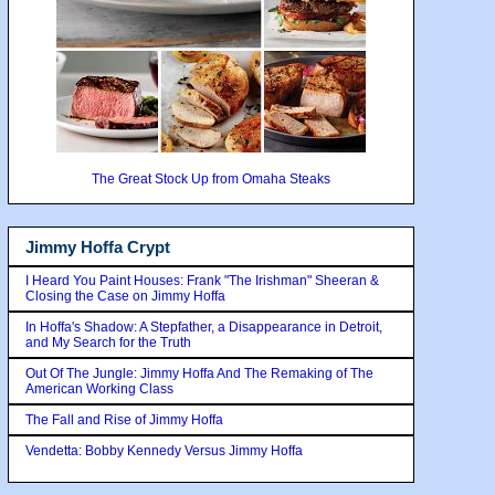
The Great Stock Up from Omaha Steaks
Jimmy Hoffa Crypt
I Heard You Paint Houses: Frank "The Irishman" Sheeran &
Closing the Case on Jimmy Hoffa
In Hoffa's Shadow: A Stepfather, a Disappearance in Detroit,
and My Search for the Truth
Out Of The Jungle: Jimmy Hoffa And The Remaking of The
American Working Class
The Fall and Rise of Jimmy Hoffa
Vendetta: Bobby Kennedy Versus Jimmy Hoffa