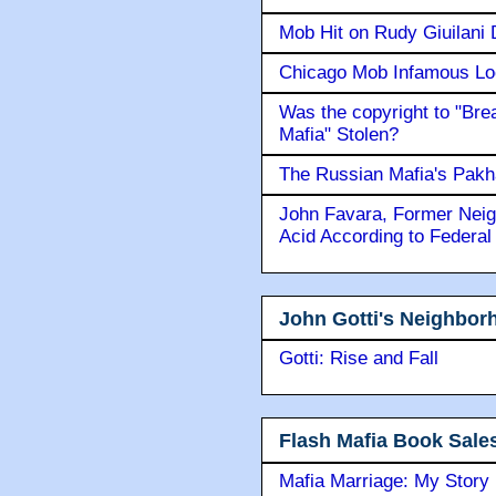
Mob Hit on Rudy Giuilani
Chicago Mob Infamous Lo
Was the copyright to "Bre
Mafia" Stolen?
The Russian Mafia's Pak
John Favara, Former Neig
Acid According to Federal
John Gotti's Neighbor
Gotti: Rise and Fall
Flash Mafia Book Sale
Mafia Marriage: My Story