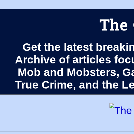
The 
Get the latest breaki
Archive of articles fo
Mob and Mobsters, Ga
True Crime, and the 