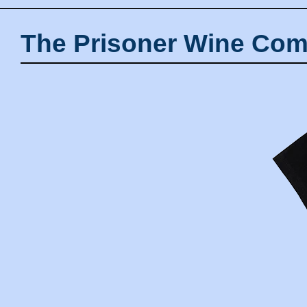
The Prisoner Wine Com