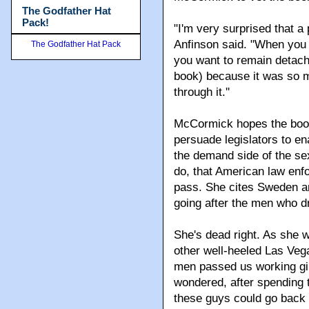
The Godfather Hat
Pack!
"I'm very surprised that a 
Anfinson said. "When you 
The Godfather Hat Pack
you want to remain detache
book) because it was so mo
through it.''
McCormick hopes the book w
persuade legislators to e
the demand side of the sex
do, that American law enf
pass. She cites Sweden an
going after the men who dr
She's dead right. As she w
other well-heeled Las Vega
men passed us working girl
wondered, after spending
these guys could go back t