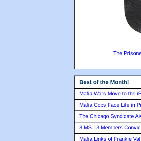
The Prison
Best of the Month!
Mafia Wars Move to the i
Mafia Cops Face Life in P
The Chicago Syndicate AK
8 MS-13 Members Convicte
Mafia Links of Frankie Va