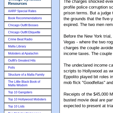
The charges shocked even 
Resources
profile police corruption 
AARP Special Rates
prison terms. But a judge 
Book Recommendations
the grounds that the five-y
expired. The two men rema
Chicago Outfit Bosses
Chicago Outfit Etiquette
Before the New York trial,
Crime Beat Radio
Vegas - where the two rogu
Mafia Library
charges the couple avoide
income taxes. The couple
Mobsters at Apalachin
Outfit's Greatest Hits
The undeclared income ca
Polls
scripts to Hollywood as we
Structure of a Mafia Family
Eppolito played bit roles i
The Little Black Book of
mob flick "Goodfellas'' an
Mafia Wisdom
Top 10 Gangsters
Receipts of the $45,000 M
Top 10 Hollywood Mobsters
busted movie deal are part
expected to present at tria
Top 10 Lists