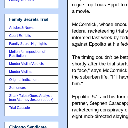
rogue cop Louis Eppolito r
a movie.
Family Secrets Trial
McCormick, whose encounte
Articles & News
federal racketeering trial
Court Exhibits
informed last week by feder
against Eppolito at his fed
Family Secret Highlights
Motion for Imposition of
Restitution
The timing couldn't be be
shortly after the trial star
Murder Victim Verdicts
to face,'' says McCormick
Murder Victims
the suburban life. "If I ha
Original Indictment
him."
Sentences
Shark Tales (Guest Analysis
Eppolito, 57, and his for
from Attorney Joseph Lopez)
partner, Stephen Caracapp
Trial Capsule
racketeering conspiracy ch
eight mob-directed slayin
Chicago Syndicate