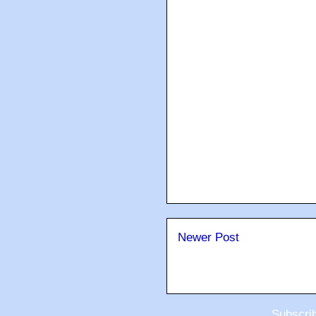
Newer Post
Subscri