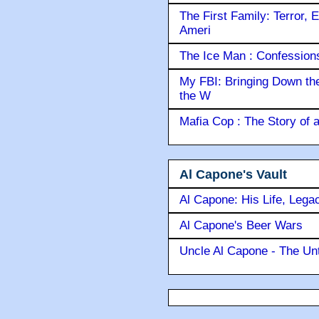
The First Family: Terror, 
Ameri
The Ice Man : Confessions 
My FBI: Bringing Down the 
the W
Mafia Cop : The Story of
Al Capone's Vault
Al Capone: His Life, Lega
Al Capone's Beer Wars
Uncle Al Capone - The Unt