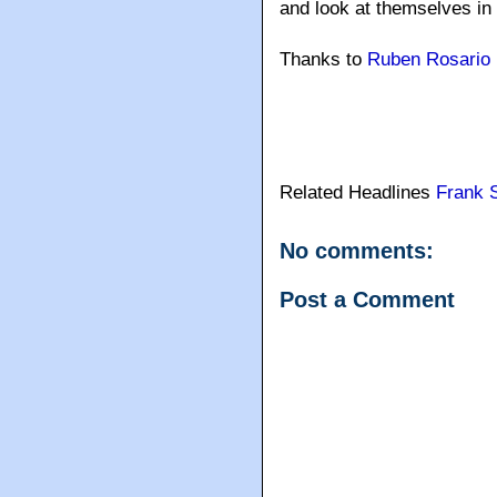
and look at themselves in t
Thanks to
Ruben Rosario
Related Headlines
Frank S
No comments:
Post a Comment