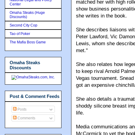
matched her with high rol
Center
show business personalitie
Omaha Steaks (Huge
she writes in the book.
Discounts)
Second City Cop
She describes liaisons wit
Tao of Poker
Peter Lawford, Vic Damon
The Mafia Boss Game
Lewis, whom she describes
met.''
Omaha Steaks
She also relates how lege
Discounts
to keep rival Arnold Palme
Vegas tournament. Snead 
got an expensive chinchill
Post & Comment Feeds
She also details a traumat
shoddy silicone breast imp
Posts
life.
Comments
Media communications and 
McCormick to vet the book,