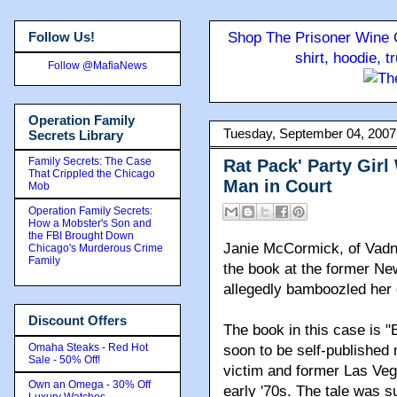
Follow Us!
Shop The Prisoner Wine C
shirt, hoodie, 
Follow @MafiaNews
Operation Family
Tuesday, September 04, 2007
Secrets Library
Family Secrets: The Case
Rat Pack' Party Girl
That Crippled the Chicago
Man in Court
Mob
Operation Family Secrets:
How a Mobster's Son and
the FBI Brought Down
Janie McCormick, of Vadnai
Chicago's Murderous Crime
Family
the book at the former Ne
allegedly bamboozled her o
Discount Offers
The book in this case is "
Omaha Steaks - Red Hot
soon to be self-published 
Sale - 50% Off!
victim and former Las Vega
Own an Omega - 30% Off
early '70s. The tale was s
Luxury Watches