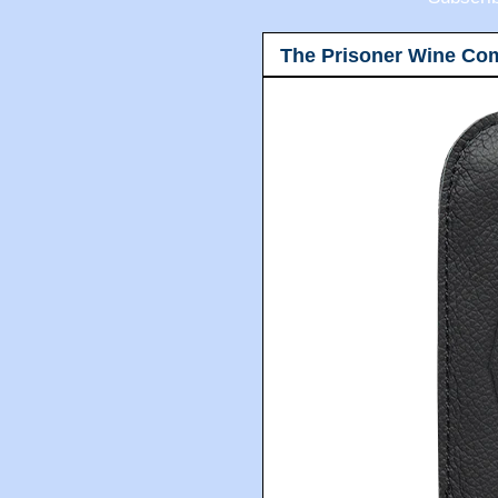
The Prisoner Wine Co