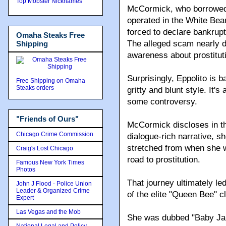
Top Mobster Nicknames
McCormick, who borrowed 
operated in the White Bea
forced to declare bankrupt
Omaha Steaks Free
The alleged scam nearly de
Shipping
awareness about prostituti
Surprisingly, Eppolito is b
Free Shipping on Omaha
Steaks orders
gritty and blunt style. It'
some controversy.
"Friends of Ours"
McCormick discloses in th
Chicago Crime Commission
dialogue-rich narrative, s
stretched from when she w
Craig's Lost Chicago
road to prostitution.
Famous New York Times
Photos
That journey ultimately l
John J Flood - Police Union
Leader & Organized Crime
of the elite "Queen Bee'' c
Expert
Las Vegas and the Mob
She was dubbed "Baby Jane
National Legal and Policy