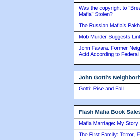
Was the copyright to "Bre
Mafia" Stolen?
The Russian Mafia's Pak
Mob Murder Suggests Link 
John Favara, Former Neig
Acid According to Federal
John Gotti's Neighbor
Gotti: Rise and Fall
Flash Mafia Book Sale
Mafia Marriage: My Story
The First Family: Terror, 