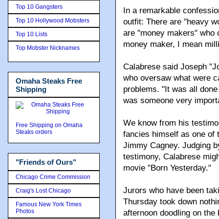
Top 10 Gangsters
In a remarkable confession
Top 10 Hollywood Mobsters
outfit: There are "heavy w
are "money makers" who co
Top 10 Lists
money maker, I mean milli
Top Mobster Nicknames
Calabrese said Joseph "Jo
who oversaw what were ca
Omaha Steaks Free
problems. "It was all done
Shipping
was someone very importa
We know from his testim
Free Shipping on Omaha
Steaks orders
fancies himself as one of
Jimmy Cagney. Judging by 
testimony, Calabrese might 
"Friends of Ours"
movie "Born Yesterday."
Chicago Crime Commission
Jurors who have been taki
Craig's Lost Chicago
Thursday took down nothin
Famous New York Times
Photos
afternoon doodling on the 