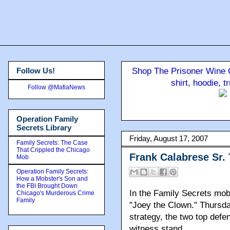
Follow Us!
Shop The Prisoner Wine C
shirt, hoodie, 
Follow @MafiaNews
Operation Family
Secrets Library
Friday, August 17, 2007
Family Secrets: The Case
That Crippled the Chicago
Frank Calabrese Sr.
Mob
Operation Family Secrets:
How a Mobster's Son and
the FBI Brought Down
In the Family Secrets mo
Chicago's Murderous Crime
Family
"Joey the Clown." Thursda
strategy, the two top defe
witness stand.