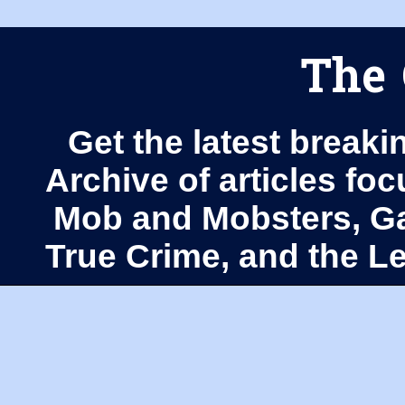
The 
Get the latest breaki
Archive of articles fo
Mob and Mobsters, Ga
True Crime, and the 