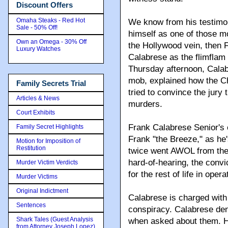
Discount Offers
Omaha Steaks - Red Hot
We know from his testimo
Sale - 50% Off!
himself as one of those 
Own an Omega - 30% Off
the Hollywood vein, then 
Luxury Watches
Calabrese as the flimflam 
Thursday afternoon, Calab
mob, explained how the Ch
Family Secrets Trial
tried to convince the jury
Articles & News
murders.
Court Exhibits
Frank Calabrese Senior's 
Family Secret Highlights
Frank "the Breeze," as he
Motion for Imposition of
Restitution
twice went AWOL from the 
hard-of-hearing, the convic
Murder Victim Verdicts
for the rest of life in oper
Murder Victims
Original Indictment
Calabrese is charged with
Sentences
conspiracy. Calabrese deni
Shark Tales (Guest Analysis
when asked about them. H
from Attorney Joseph Lopez)