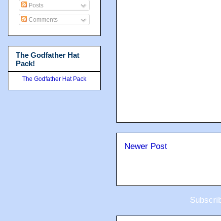
Posts
Comments
The Godfather Hat
Pack!
The Godfather Hat Pack
Newer Post
Subscri