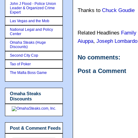
John J Flood - Police Union
Leader & Organized Crime
Thanks to
Chuck Goudie
Expert
Las Vegas and the Mob
National Legal and Policy
Related Headlines
Family
Center
Aiuppa
,
Joseph Lombardo
Omaha Steaks (Huge
Discounts)
Second City Cop
No comments:
Tao of Poker
Post a Comment
The Mafia Boss Game
Omaha Steaks
Discounts
Post & Comment Feeds