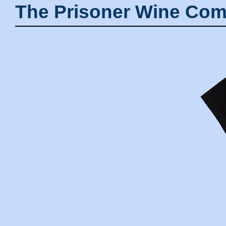
The Prisoner Wine Com