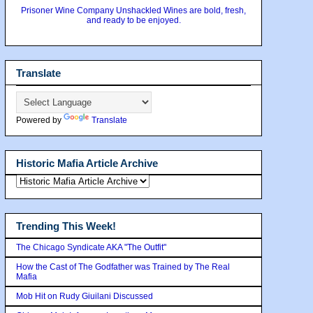
Prisoner Wine Company Unshackled Wines are bold, fresh,
and ready to be enjoyed.
Translate
Powered by
Translate
Historic Mafia Article Archive
Trending This Week!
The Chicago Syndicate AKA "The Outfit"
How the Cast of The Godfather was Trained by The Real
Mafia
Mob Hit on Rudy Giuilani Discussed