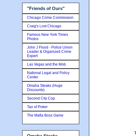
"Friends of Ours"
Chicago Crime Commission
Craig's Lost Chicago
Famous New York Times
Photos
John J Flood - Police Union
Leader & Organized Crime
Expert
Las Vegas and the Mob
National Legal and Policy
Center
Omaha Steaks (Huge
Discounts)
Second City Cop
Tao of Poker
The Mafia Boss Game
Omaha Steaks