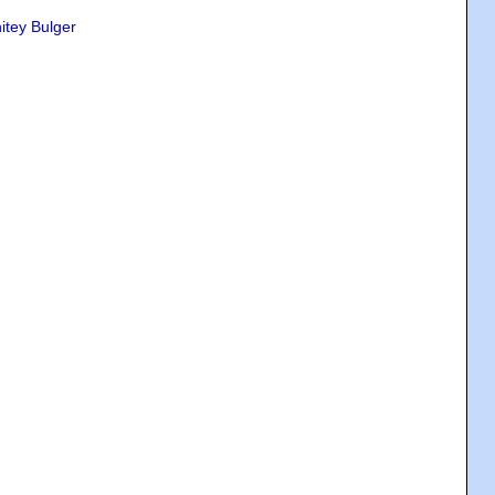
itey Bulger