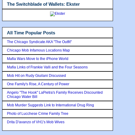
The Switchblade of Wallets: Ekster
All Time Popular Posts
The Chicago Syndicate AKA "The Outfit"
Chicago Mob Infamous Locations Map
Mafia Wars Move to the iPhone World
Mafia Links of Frankie Valli and the Four Seasons
Mob Hit on Rudy Giuilani Discussed
One Family's Rise, A Century of Power
Angelo "The Hook" LaPietra's Family Receives Discounted
Chicago Water Bill
Mob Murder Suggests Link to International Drug Ring
Photo of Lucchese Crime Family Tree
Drita D'avanzo of VH1's Mob Wives