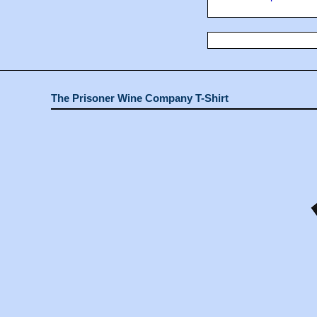
The Prisoner Wine Company T-Shirt