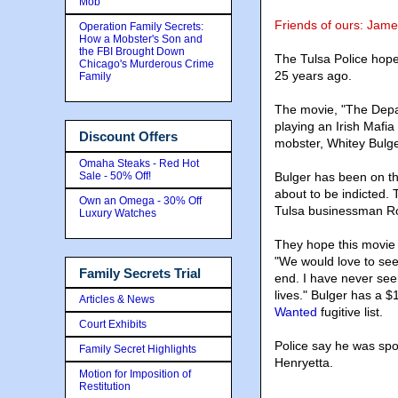
Mob
Friends of ours: Jame
Operation Family Secrets:
How a Mobster's Son and
the FBI Brought Down
The Tulsa Police hope
Chicago's Murderous Crime
25 years ago.
Family
The movie, "The Depar
playing an Irish Mafia
Discount Offers
mobster, Whitey Bulge
Omaha Steaks - Red Hot
Sale - 50% Off!
Bulger has been on t
about to be indicted.
Own an Omega - 30% Off
Tulsa businessman Ro
Luxury Watches
They hope this movie w
"We would love to see 
Family Secrets Trial
end. I have never seen
lives." Bulger has a $
Articles & News
Wanted
fugitive list.
Court Exhibits
Police say he was spo
Family Secret Highlights
Henryetta.
Motion for Imposition of
Restitution