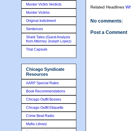
Murder Victim Verdicts
Related Headlines
Wh
Murder Victims
No comments:
Original Indictment
Sentences
Post a Comment
Shark Tales (Guest Analysis
from Attorney Joseph Lopez)
Trial Capsule
Chicago Syndicate
Resources
AARP Special Rates
Book Recommendations
Chicago Outfit Bosses
Chicago Outfit Etiquette
Crime Beat Radio
Mafia Library