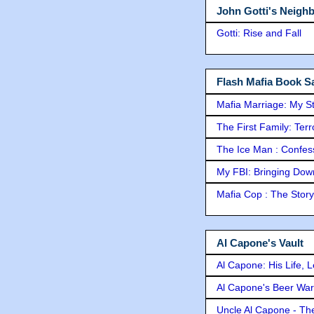
John Gotti's Neigh
Gotti: Rise and Fall
Flash Mafia Book Sa
Mafia Marriage: My S
The First Family: Ter
The Ice Man : Confessi
My FBI: Bringing Down 
Mafia Cop : The Stor
Al Capone's Vault
Al Capone: His Life, 
Al Capone's Beer Wa
Uncle Al Capone - The