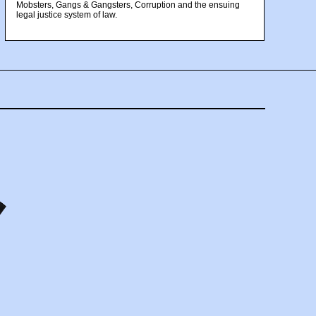
Mobsters, Gangs & Gangsters, Corruption and the ensuing
legal justice system of law.