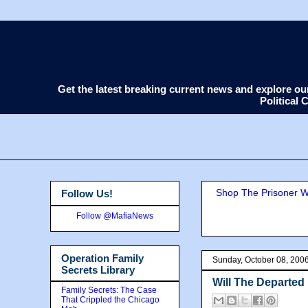
Get the latest breaking current news and explore o
Political
Shop The Prisoner Wi
Follow Us!
Follow @MafiaNews
Operation Family
Sunday, October 08, 200
Secrets Library
Will The Departed 
Family Secrets: The Case
That Crippled the Chicago