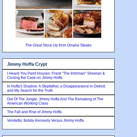
The Great Stock Up from Omaha Steaks
Jimmy Hoffa Crypt
I Heard You Paint Houses: Frank "The Irishman" Sheeran &
Closing the Case on Jimmy Hoffa
In Hoffa's Shadow: A Stepfather, a Disappearance in Detroit,
and My Search for the Truth
Out Of The Jungle: Jimmy Hoffa And The Remaking of The
American Working Class
The Fall and Rise of Jimmy Hoffa
Vendetta: Bobby Kennedy Versus Jimmy Hoffa