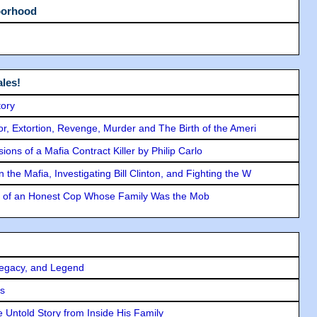
borhood
les!
tory
ror, Extortion, Revenge, Murder and The Birth of the Ameri
ons of a Mafia Contract Killer by Philip Carlo
the Mafia, Investigating Bill Clinton, and Fighting the W
y of an Honest Cop Whose Family Was the Mob
Legacy, and Legend
rs
 Untold Story from Inside His Family