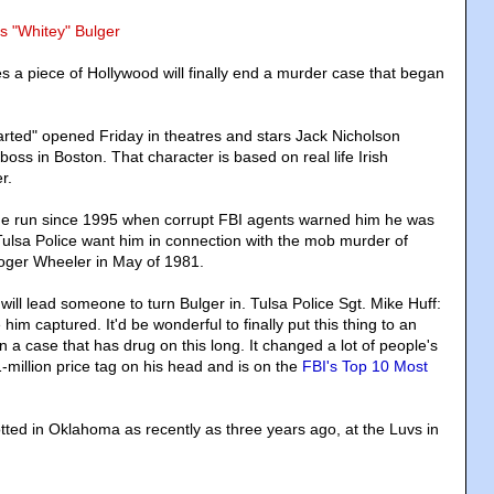
s "Whitey" Bulger
s a piece of Hollywood will finally end a murder case that began
ted" opened Friday in theatres and stars Jack Nicholson
 boss in Boston. That character is based on real life Irish
r.
he run since 1995 when corrupt FBI agents warned him he was
 Tulsa Police want him in connection with the mob murder of
ger Wheeler in May of 1981.
ill lead someone to turn Bulger in. Tulsa Police Sgt. Mike Huff:
him captured. It'd be wonderful to finally put this thing to an
 a case that has drug on this long. It changed a lot of people's
1-million price tag on his head and is on the
FBI's Top 10 Most
tted in Oklahoma as recently as three years ago, at the Luvs in