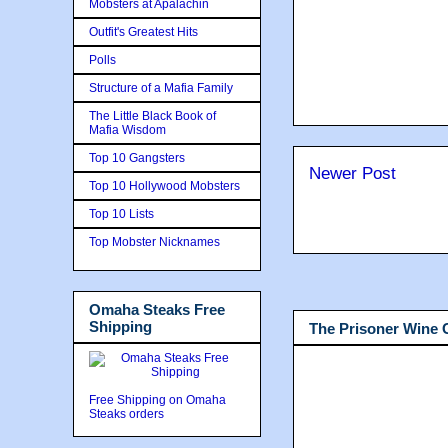
Mobsters at Apalachin
Outfit's Greatest Hits
Polls
Structure of a Mafia Family
The Little Black Book of
Mafia Wisdom
Top 10 Gangsters
Newer Post
Top 10 Hollywood Mobsters
Top 10 Lists
Top Mobster Nicknames
Omaha Steaks Free
Shipping
The Prisoner Wine
Free Shipping on Omaha
Steaks orders