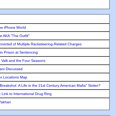
he iPhone World
e AKA "The Outfit"
icted of Multiple Racketeering-Related Charges
in Prison at Sentencing
e Valli and the Four Seasons
lani Discussed
s Locations Map
"Breakshot: A Life in the 21st Century American Mafia" Stolen?
Link to International Drug Ring
 Pakhan