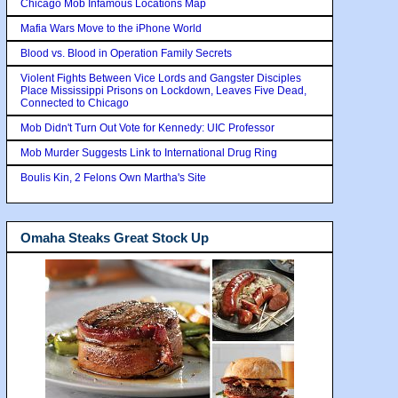
Chicago Mob Infamous Locations Map
Mafia Wars Move to the iPhone World
Blood vs. Blood in Operation Family Secrets
Violent Fights Between Vice Lords and Gangster Disciples
Place Mississippi Prisons on Lockdown, Leaves Five Dead,
Connected to Chicago
Mob Didn't Turn Out Vote for Kennedy: UIC Professor
Mob Murder Suggests Link to International Drug Ring
Boulis Kin, 2 Felons Own Martha's Site
Omaha Steaks Great Stock Up