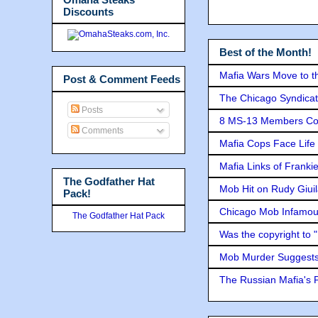
Discounts
Best of the Month!
Mafia Wars Move to t
Post & Comment Feeds
The Chicago Syndicat
Posts
8 MS-13 Members Conv
Comments
Mafia Cops Face Life 
Mafia Links of Franki
The Godfather Hat
Mob Hit on Rudy Giui
Pack!
Chicago Mob Infamou
The Godfather Hat Pack
Was the copyright to 
Mob Murder Suggests 
The Russian Mafia's