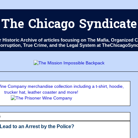
The Chicago Syndicate
ur Historic Archive of articles focusing on The Mafia, Organize
 Corruption, True Crime, and the Legal System at TheChicagoSyn
ne Company merchandise collection including a t-shirt, hoodie,
trucker hat, leather coaster and more!
6
Lead to an Arrest by the Police?