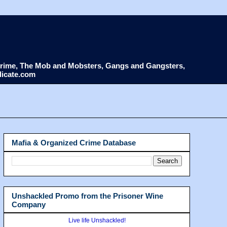
d Crime, The Mob and Mobsters, Gangs and Gangsters,
dicate.com
Mafia & Organized Crime Database
Unshackled Promo from the Prisoner Wine
Company
Live life Unshackled!