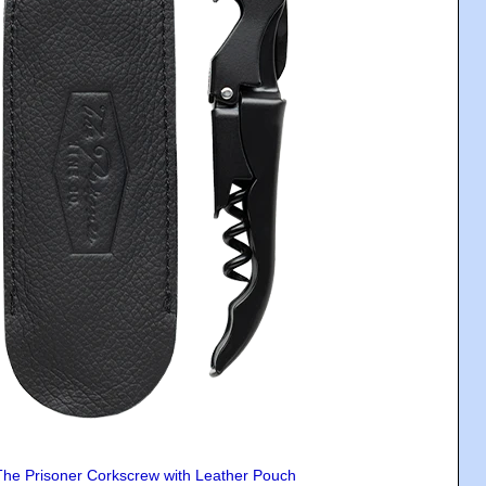
The Prisoner Corkscrew with Leather Pouch