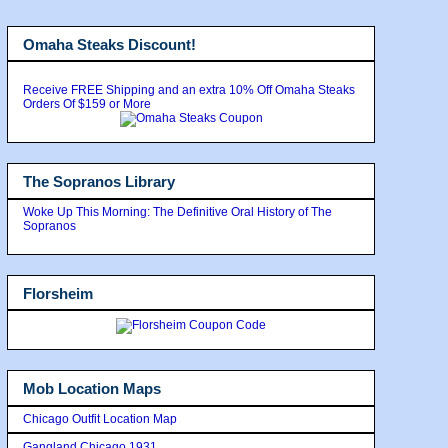
Omaha Steaks Discount!
Receive FREE Shipping and an extra 10% Off Omaha Steaks
Orders Of $159 or More
The Sopranos Library
Woke Up This Morning: The Definitive Oral History of The
Sopranos
Florsheim
Mob Location Maps
Chicago Outfit Location Map
Gangland Chicago 1931