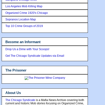
Los Angeles Mob Killing Map
Organized Crime 1920's Chicago
Sopranos Location Map
Top 10 Crime Groups of 2019
Become an Informant
Drop Us a Dime with Your Scoops!
Get The Chicago Syndicate Updates via Email
The Prisoner
About Us
The Chicago Syndicate
is a Mafia News Archive covering both
current and historic Mob stories focusing on Organized Crime,