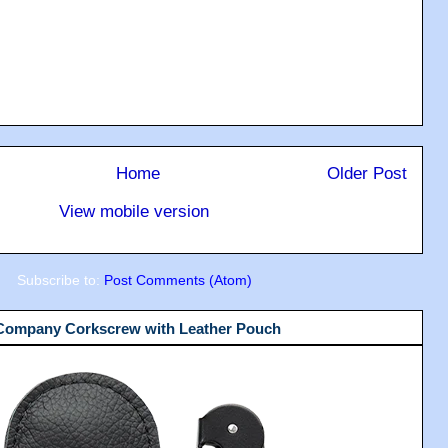
Home
Older Post
View mobile version
Subscribe to:
Post Comments (Atom)
 Company Corkscrew with Leather Pouch