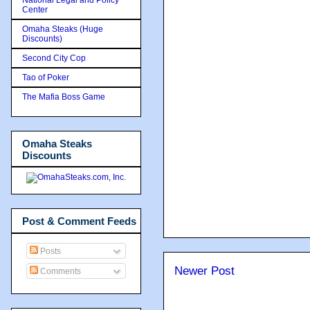
Center
Omaha Steaks (Huge
Discounts)
Second City Cop
Tao of Poker
The Mafia Boss Game
Omaha Steaks
Discounts
Post & Comment Feeds
Posts
Newer Post
Comments