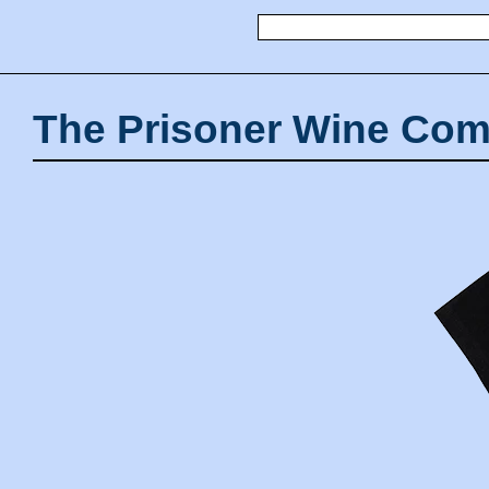
The Prisoner Wine Com