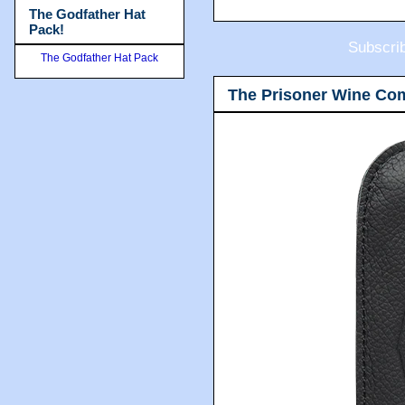
The Godfather Hat
Pack!
Subscri
The Godfather Hat Pack
The Prisoner Wine Co