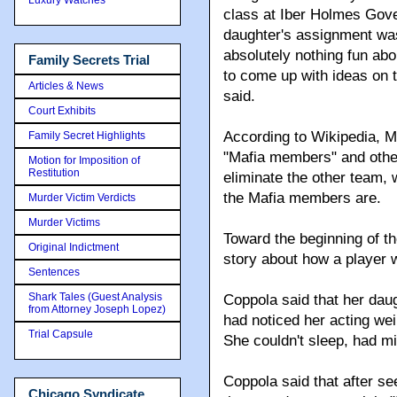
class at Iber Holmes Gov
daughter's assignment was 
absolutely nothing fun abo
Family Secrets Trial
to come up with ideas on t
Articles & News
said.
Court Exhibits
According to Wikipedia, M
Family Secret Highlights
"Mafia members" and other
Motion for Imposition of
Restitution
eliminate the other team, 
the Mafia members are.
Murder Victim Verdicts
Murder Victims
Toward the beginning of th
Original Indictment
story about how a player w
Sentences
Shark Tales (Guest Analysis
Coppola said that her dau
from Attorney Joseph Lopez)
had noticed her acting wei
Trial Capsule
She couldn't sleep, had m
Coppola said that after se
Chicago Syndicate