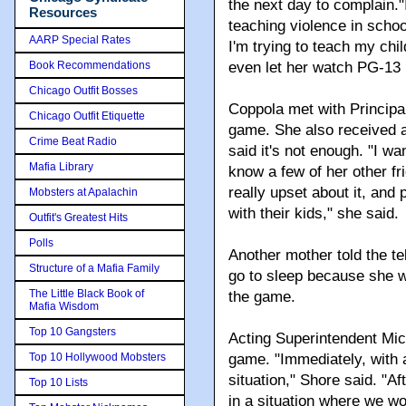
the next day to complain."I
Resources
teaching violence in schoo
AARP Special Rates
I'm trying to teach my chil
Book Recommendations
even let her watch PG-13
Chicago Outfit Bosses
Coppola met with Principa
Chicago Outfit Etiquette
game. She also received a 
Crime Beat Radio
said it's not enough. "I wa
Mafia Library
know a few of her other f
really upset about it, and
Mobsters at Apalachin
with their kids," she said.
Outfit's Greatest Hits
Polls
Another mother told the te
Structure of a Mafia Family
go to sleep because she w
The Little Black Book of
the game.
Mafia Wisdom
Top 10 Gangsters
Acting Superintendent Mich
Top 10 Hollywood Mobsters
game. "Immediately, with 
situation," Shore said. "A
Top 10 Lists
in a situation where we wo