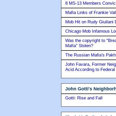
8 MS-13 Members Convicte
Mafia Links of Frankie Va
Mob Hit on Rudy Giuilani
Chicago Mob Infamous Lo
Was the copyright to "Bre
Mafia" Stolen?
The Russian Mafia's Pak
John Favara, Former Neig
Acid According to Federal
John Gotti's Neighbor
Gotti: Rise and Fall