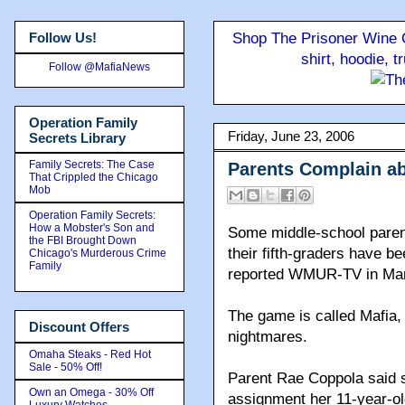
Follow Us!
Shop The Prisoner Wine C
shirt, hoodie, 
Follow @MafiaNews
Operation Family
Friday, June 23, 2006
Secrets Library
Family Secrets: The Case
Parents Complain ab
That Crippled the Chicago
Mob
Operation Family Secrets:
How a Mobster's Son and
Some middle-school paren
the FBI Brought Down
their fifth-graders have b
Chicago's Murderous Crime
Family
reported WMUR-TV in Man
The game is called Mafia, 
Discount Offers
nightmares.
Omaha Steaks - Red Hot
Sale - 50% Off!
Parent Rae Coppola said 
Own an Omega - 30% Off
assignment her 11-year-old
Luxury Watches