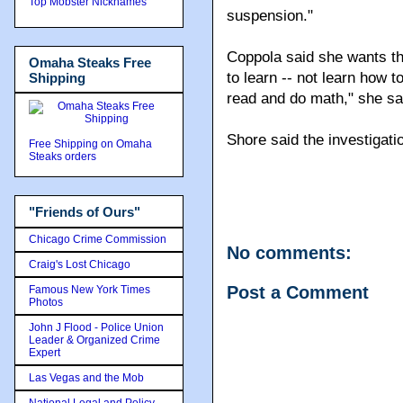
Top Mobster Nicknames
suspension."
Coppola said she wants the
Omaha Steaks Free
to learn -- not learn how t
Shipping
read and do math," she sa
Shore said the investigati
Free Shipping on Omaha
Steaks orders
"Friends of Ours"
Chicago Crime Commission
No comments:
Craig's Lost Chicago
Post a Comment
Famous New York Times
Photos
John J Flood - Police Union
Leader & Organized Crime
Expert
Las Vegas and the Mob
National Legal and Policy