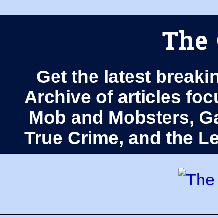
The 
Get the latest breaki
Archive of articles fo
Mob and Mobsters, Ga
True Crime, and the 