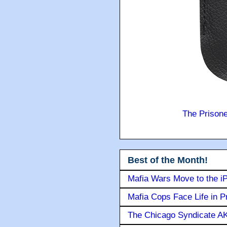
The Prison
Best of the Month!
Mafia Wars Move to the i
Mafia Cops Face Life in P
The Chicago Syndicate AK