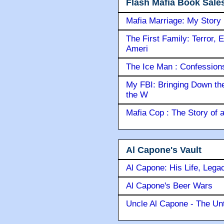
Flash Mafia Book Sale
Mafia Marriage: My Story
The First Family: Terror, 
Ameri
The Ice Man : Confessions 
My FBI: Bringing Down the 
the W
Mafia Cop : The Story of
Al Capone's Vault
Al Capone: His Life, Lega
Al Capone's Beer Wars
Uncle Al Capone - The Unt