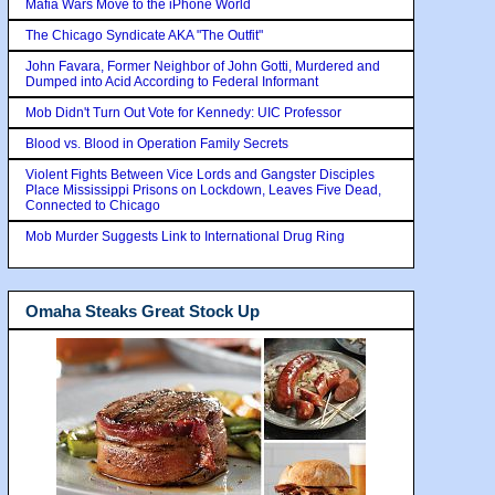
Mafia Wars Move to the iPhone World
The Chicago Syndicate AKA "The Outfit"
John Favara, Former Neighbor of John Gotti, Murdered and
Dumped into Acid According to Federal Informant
Mob Didn't Turn Out Vote for Kennedy: UIC Professor
Blood vs. Blood in Operation Family Secrets
Violent Fights Between Vice Lords and Gangster Disciples
Place Mississippi Prisons on Lockdown, Leaves Five Dead,
Connected to Chicago
Mob Murder Suggests Link to International Drug Ring
Omaha Steaks Great Stock Up