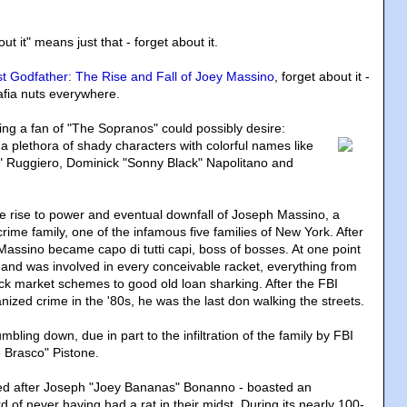
t it" means just that - forget about it.
t Godfather: The Rise and Fall of Joey Massino
, forget about it -
afia nuts everywhere.
ng a fan of "The Sopranos" could possibly desire
:
plethora of shady characters with colorful names like
" Ruggiero, Dominick "Sonny Black" Napolitano and
e rise to power and eventual downfall of Joseph Massino, a
ime family, one of the infamous five families of New York. After
, Massino became capo di tutti capi, boss of bosses. At one point
nd was involved in every conceivable racket, everything from
k market schemes to good old loan sharking. After the FBI
ized crime in the '80s, he was the last don walking the streets.
mbling down, due in part to the infiltration of the family by FBI
 Brasco" Pistone.
d after Joseph "Joey Bananas" Bonanno - boasted an
d of never having had a rat in their midst. During its nearly 100-