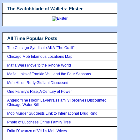
The Switchblade of Wallets: Ekster
All Time Popular Posts
The Chicago Syndicate AKA "The Outfit"
Chicago Mob Infamous Locations Map
Mafia Wars Move to the iPhone World
Mafia Links of Frankie Valli and the Four Seasons
Mob Hit on Rudy Giuilani Discussed
One Family's Rise, A Century of Power
Angelo "The Hook" LaPietra's Family Receives Discounted
Chicago Water Bill
Mob Murder Suggests Link to International Drug Ring
Photo of Lucchese Crime Family Tree
Drita D'avanzo of VH1's Mob Wives