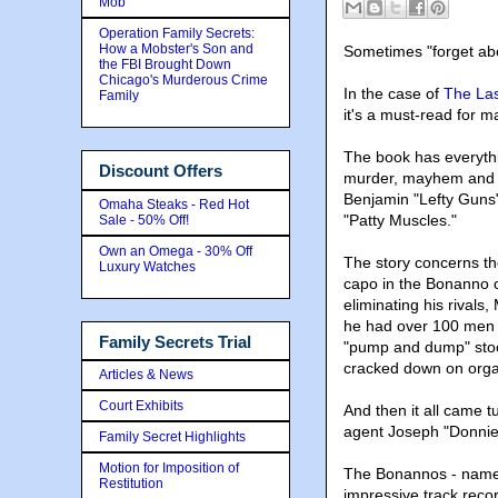
Mob
Operation Family Secrets:
How a Mobster's Son and
Sometimes "forget abou
the FBI Brought Down
Chicago's Murderous Crime
In the case of
The Las
Family
it's a must-read for m
The book has everythi
Discount Offers
murder, mayhem and a 
Benjamin "Lefty Guns
Omaha Steaks - Red Hot
"Patty Muscles."
Sale - 50% Off!
Own an Omega - 30% Off
The story concerns th
Luxury Watches
capo in the Bonanno cr
eliminating his rivals
he had over 100 men a
Family Secrets Trial
"pump and dump" stoc
cracked down on organ
Articles & News
Court Exhibits
And then it all came tu
agent Joseph "Donnie
Family Secret Highlights
Motion for Imposition of
The Bonannos - name
Restitution
impressive track recor