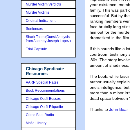
Murder Victim Verdicts
year existence, membe
family. This was part 
Murder Victims
successful. But by the
Original Indictment
ranking members were 
face brutally long sti
Sentences
him out for the murd
Shark Tales (Guest Analysis
dramatized in the fil
from Attorney Joseph Lopez)
If this sounds like a l
Trial Capsule
courtroom testimony an
'80s. The story invol
amount of shadiness.
Chicago Syndicate
Resources
The book, while fascin
author usually explain
AARP Special Rates
one's intelligence, but
Book Recommendations
more than a minor irri
dead space between "
Chicago Outfit Bosses
Chicago Outfit Etiquette
Thanks to
John Bear
Crime Beat Radio
Mafia Library