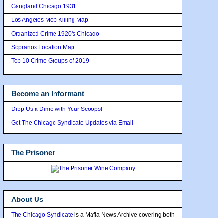
Gangland Chicago 1931
Los Angeles Mob Killing Map
Organized Crime 1920's Chicago
Sopranos Location Map
Top 10 Crime Groups of 2019
Become an Informant
Drop Us a Dime with Your Scoops!
Get The Chicago Syndicate Updates via Email
The Prisoner
About Us
The Chicago Syndicate
is a Mafia News Archive covering both