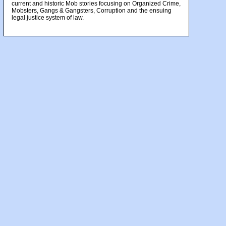
current and historic Mob stories focusing on Organized Crime,
Mobsters, Gangs & Gangsters, Corruption and the ensuing
legal justice system of law.