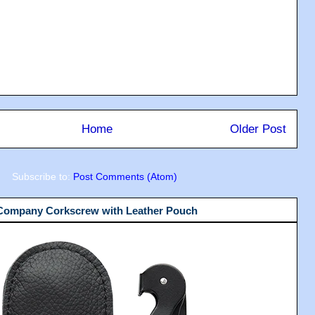
Home
Older Post
Subscribe to:
Post Comments (Atom)
 Company Corkscrew with Leather Pouch