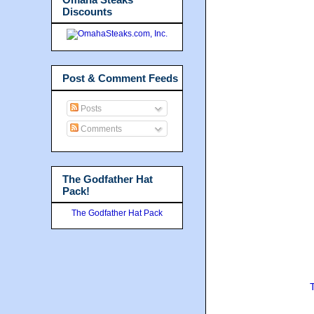
Discounts
Post & Comment Feeds
Posts
Comments
The Godfather Hat
Pack!
The Godfather Hat Pack