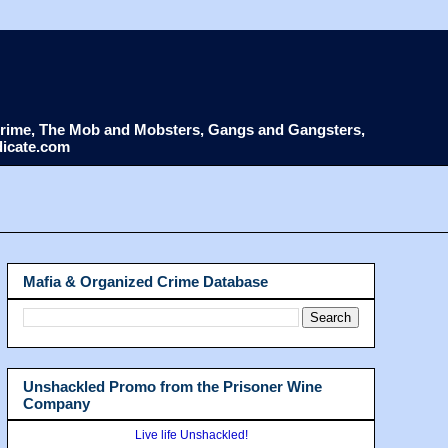
d Crime, The Mob and Mobsters, Gangs and Gangsters,
dicate.com
Mafia & Organized Crime Database
Unshackled Promo from the Prisoner Wine
Company
Live life Unshackled!