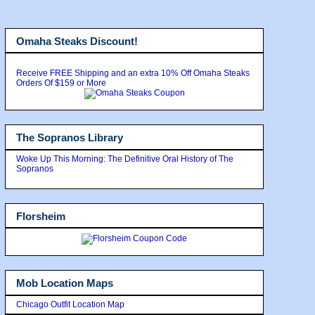
Omaha Steaks Discount!
Receive FREE Shipping and an extra 10% Off Omaha Steaks
Orders Of $159 or More
The Sopranos Library
Woke Up This Morning: The Definitive Oral History of The
Sopranos
Florsheim
Mob Location Maps
Chicago Outfit Location Map