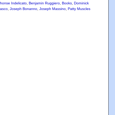
honse Indelicato
,
Benjamin Ruggiero
,
Books
,
Dominick
rasco
,
Joseph Bonanno
,
Joseph Massino
,
Patty Muscles