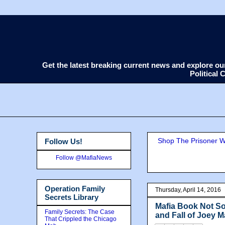
Get the latest breaking current news and explore o
Political
Shop The Prisoner Wi
Follow Us!
Follow @MafiaNews
Operation Family
Thursday, April 14, 2016
Secrets Library
Mafia Book Not So
Family Secrets: The Case
and Fall of Joey 
That Crippled the Chicago