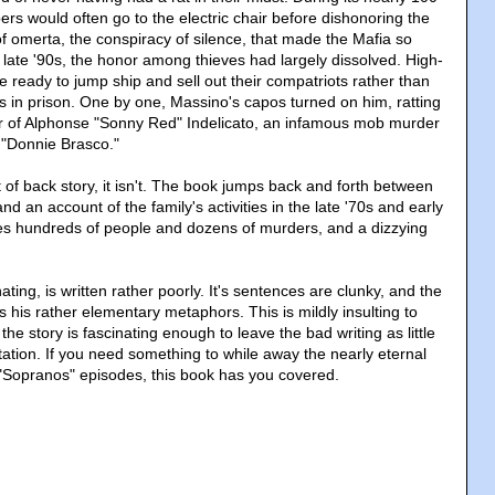
rs would often go to the electric chair before dishonoring the
of omerta, the conspiracy of silence, that made the Mafia so
 late '90s, the honor among thieves had largely dissolved. High-
ready to jump ship and sell out their compatriots rather than
nts in prison. One by one, Massino's capos turned on him, ratting
er of Alphonse "Sonny Red" Indelicato, an infamous mob murder
m "Donnie Brasco."
ot of back story, it isn't. The book jumps back and forth between
d an account of the family's activities in the late '70s and early
ves hundreds of people and dozens of murders, and a dizzying
ating, is written rather poorly. It's sentences are clunky, and the
s his rather elementary metaphors. This is mildly insulting to
 the story is fascinating enough to leave the bad writing as little
tation. If you need something to while away the nearly eternal
Sopranos" episodes, this book has you covered.