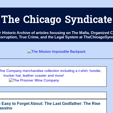
The Chicago Syndicate
ur Historic Archive of articles focusing on The Mafia, Organize
 Corruption, True Crime, and the Legal System at TheChicagoSyn
ne Company merchandise collection including a t-shirt, hoodie,
trucker hat, leather coaster and more!
 Easy to Forget About: The Last Godfather: The Rise
Massino