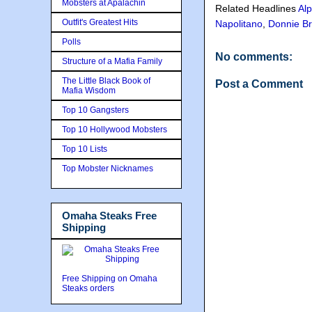
Mobsters at Apalachin
Related Headlines
Alp
Outfit's Greatest Hits
Napolitano
,
Donnie B
Polls
No comments:
Structure of a Mafia Family
The Little Black Book of
Post a Comment
Mafia Wisdom
Top 10 Gangsters
Top 10 Hollywood Mobsters
Top 10 Lists
Top Mobster Nicknames
Omaha Steaks Free
Shipping
Free Shipping on Omaha
Steaks orders