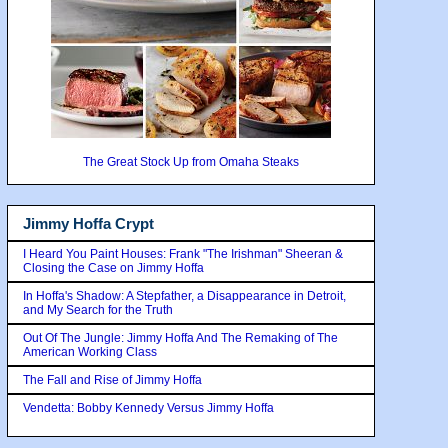
The Great Stock Up from Omaha Steaks
Jimmy Hoffa Crypt
I Heard You Paint Houses: Frank "The Irishman" Sheeran &
Closing the Case on Jimmy Hoffa
In Hoffa's Shadow: A Stepfather, a Disappearance in Detroit,
and My Search for the Truth
Out Of The Jungle: Jimmy Hoffa And The Remaking of The
American Working Class
The Fall and Rise of Jimmy Hoffa
Vendetta: Bobby Kennedy Versus Jimmy Hoffa