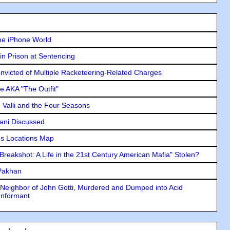
he iPhone World
in Prison at Sentencing
icted of Multiple Racketeering-Related Charges
e AKA "The Outfit"
e Valli and the Four Seasons
lani Discussed
s Locations Map
"Breakshot: A Life in the 21st Century American Mafia" Stolen?
 Pakhan
Neighbor of John Gotti, Murdered and Dumped into Acid
Informant