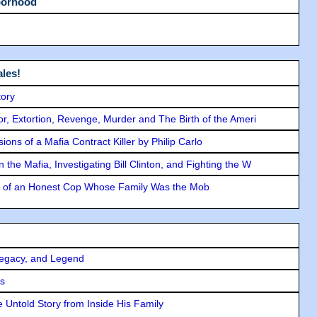
borhood
les!
tory
ror, Extortion, Revenge, Murder and The Birth of the Ameri
ons of a Mafia Contract Killer by Philip Carlo
the Mafia, Investigating Bill Clinton, and Fighting the W
y of an Honest Cop Whose Family Was the Mob
Legacy, and Legend
rs
 Untold Story from Inside His Family