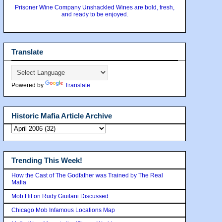
Prisoner Wine Company Unshackled Wines are bold, fresh,
and ready to be enjoyed.
Translate
Powered by
Translate
Historic Mafia Article Archive
Trending This Week!
How the Cast of The Godfather was Trained by The Real
Mafia
Mob Hit on Rudy Giuilani Discussed
Chicago Mob Infamous Locations Map