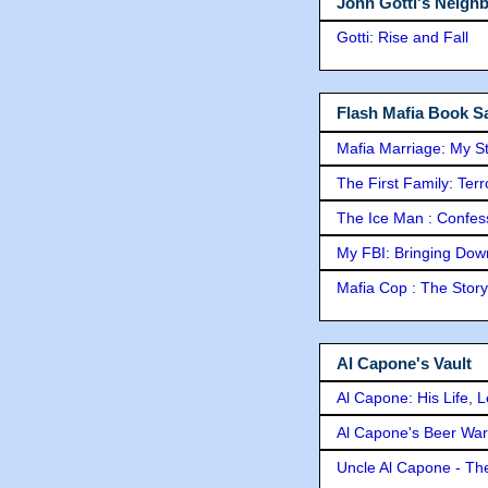
John Gotti's Neigh
Gotti: Rise and Fall
Flash Mafia Book Sa
Mafia Marriage: My S
The First Family: Ter
The Ice Man : Confessi
My FBI: Bringing Down 
Mafia Cop : The Stor
Al Capone's Vault
Al Capone: His Life, 
Al Capone's Beer Wa
Uncle Al Capone - The