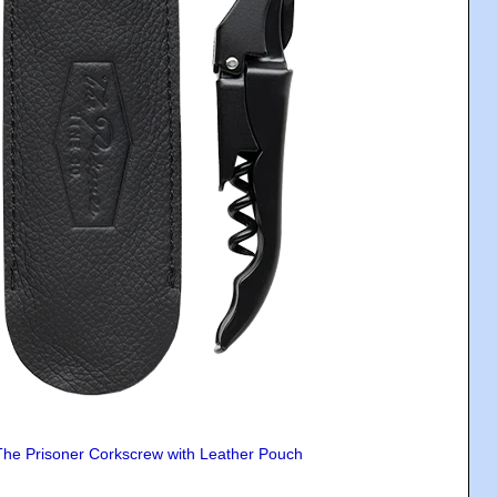
The Prisoner Corkscrew with Leather Pouch