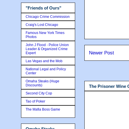
"Friends of Ours"
Chicago Crime Commission
Craig's Lost Chicago
Famous New York Times
Photos
John J Flood - Police Union
Leader & Organized Crime
Newer Post
Expert
Las Vegas and the Mob
National Legal and Policy
Center
Omaha Steaks (Huge
Discounts)
The Prisoner Wine
Second City Cop
Tao of Poker
The Mafia Boss Game
Omaha Steaks