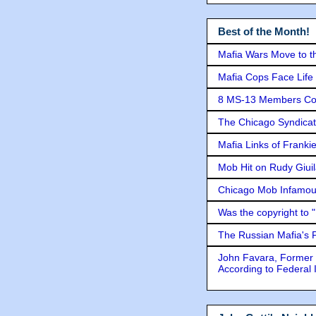
Best of the Month!
Mafia Wars Move to t
Mafia Cops Face Life 
8 MS-13 Members Conv
The Chicago Syndicat
Mafia Links of Franki
Mob Hit on Rudy Giui
Chicago Mob Infamou
Was the copyright to 
The Russian Mafia's
John Favara, Former 
According to Federal 