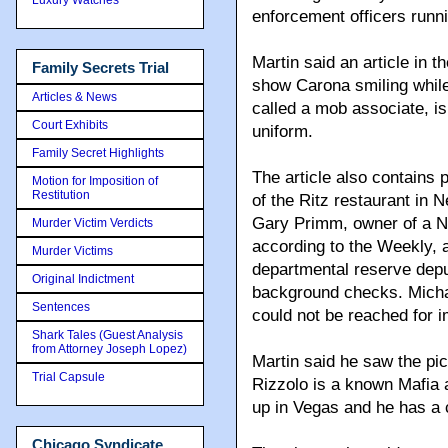
enforcement officers runn
Martin said an article in
Family Secrets Trial
show Carona smiling while
Articles & News
called a mob associate, i
Court Exhibits
uniform.
Family Secret Highlights
The article also contains
Motion for Imposition of
Restitution
of the Ritz restaurant in
Gary Primm, owner of a 
Murder Victim Verdicts
according to the Weekly, 
Murder Victims
departmental reserve depu
Original Indictment
background checks. Micha
Sentences
could not be reached for
Shark Tales (Guest Analysis
from Attorney Joseph Lopez)
Martin said he saw the pic
Trial Capsule
Rizzolo is a known Mafia a
up in Vegas and he has a 
Chicago Syndicate