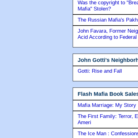
Was the copyright to "Bre
Mafia" Stolen?
The Russian Mafia's Pak
John Favara, Former Neig
Acid According to Federal
John Gotti's Neighbor
Gotti: Rise and Fall
Flash Mafia Book Sale
Mafia Marriage: My Story
The First Family: Terror, 
Ameri
The Ice Man : Confessions 