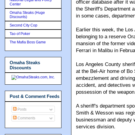
officer database after it
Center
the Sheriff's Department a
Omaha Steaks (Huge
in some cases, departmen
Discounts)
Second City Cop
Earlier this week, the Lo
Tao of Poker
belonging to a reserve Ora
The Mafia Boss Game
mansion of the former vi
Ferrari in Malibu in Februa
Omaha Steaks
Los Angeles County sheriff
Discounts
at the Bel-Air home of Bo 
embezzlement and driving 
accident, and detectives 
possession of the weapon
Post & Comment Feeds
A sheriff's department s
Posts
Smith & Wesson was regis
Comments
businessman and deputy wi
services division.