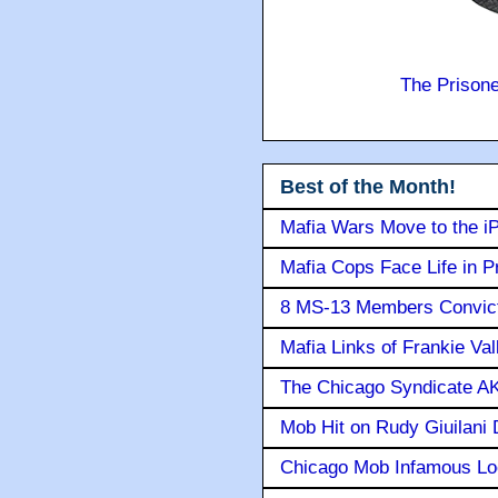
The Prison
Best of the Month!
Mafia Wars Move to the i
Mafia Cops Face Life in P
8 MS-13 Members Convicte
Mafia Links of Frankie Va
The Chicago Syndicate AK
Mob Hit on Rudy Giuilani
Chicago Mob Infamous Lo