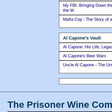
My FBI: Bringing Down the 
the W
Mafia Cop : The Story of
Al Capone's Vault
Al Capone: His Life, Lega
Al Capone's Beer Wars
Uncle Al Capone - The Unt
The Prisoner Wine Com