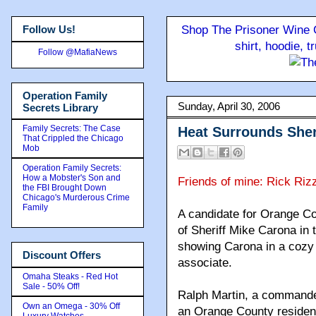
Follow Us!
Shop The Prisoner Wine C
shirt, hoodie, 
Follow @MafiaNews
Operation Family
Sunday, April 30, 2006
Secrets Library
Family Secrets: The Case
Heat Surrounds Sher
That Crippled the Chicago
Mob
Operation Family Secrets:
How a Mobster's Son and
Friends of mine: Rick Riz
the FBI Brought Down
Chicago's Murderous Crime
Family
A candidate for Orange Cou
of Sheriff Mike Carona in 
showing Carona in a cozy 
Discount Offers
associate.
Omaha Steaks - Red Hot
Sale - 50% Off!
Ralph Martin, a commander
Own an Omega - 30% Off
an Orange County resident,
Luxury Watches