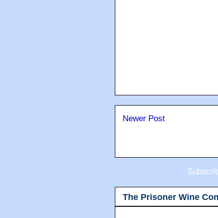
Newer Post
Subscri
The Prisoner Wine Co