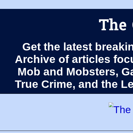
The 
Get the latest breaki
Archive of articles fo
Mob and Mobsters, Ga
True Crime, and the 