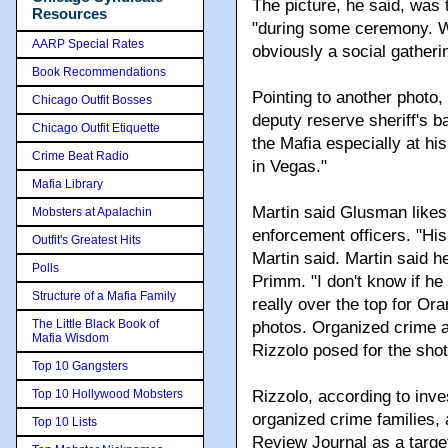
The picture, he said, was 
Resources
"during some ceremony. We 
AARP Special Rates
obviously a social gatheri
Book Recommendations
Pointing to another photo,
Chicago Outfit Bosses
deputy reserve sheriff's 
Chicago Outfit Etiquette
the Mafia especially at h
Crime Beat Radio
in Vegas."
Mafia Library
Martin said Glusman likes 
Mobsters at Apalachin
enforcement officers. "Hi
Outfit's Greatest Hits
Martin said. Martin said 
Polls
Primm. "I don't know if he
Structure of a Mafia Family
really over the top for Ora
The Little Black Book of
photos. Organized crime a
Mafia Wisdom
Rizzolo posed for the sho
Top 10 Gangsters
Top 10 Hollywood Mobsters
Rizzolo, according to inve
organized crime families,
Top 10 Lists
Review Journal as a target