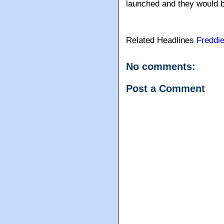
launched and they would be
Related Headlines
Freddi
No comments:
Post a Comment