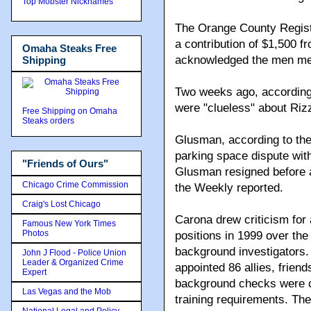
Top Mobster Nicknames
The Orange County Regist
a contribution of $1,500 
Omaha Steaks Free
acknowledged the men met
Shipping
Two weeks ago, according
were "clueless" about Riz
Free Shipping on Omaha
Steaks orders
Glusman, according to the 
parking space dispute with 
"Friends of Ours"
Glusman resigned before a
Chicago Crime Commission
the Weekly reported.
Craig's Lost Chicago
Carona drew criticism for a
Famous New York Times
Photos
positions in 1999 over the
background investigators.
John J Flood - Police Union
Leader & Organized Crime
appointed 86 allies, frien
Expert
background checks were co
Las Vegas and the Mob
training requirements. Th
National Legal and Policy