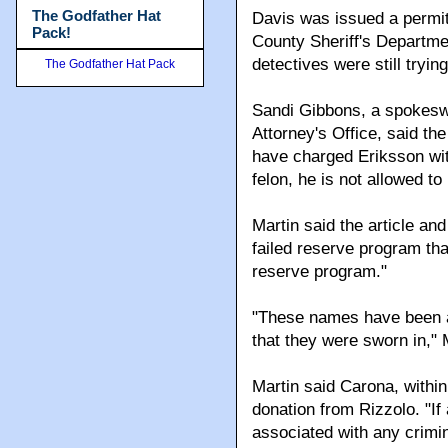
The Godfather Hat
Davis was issued a permi
Pack!
County Sheriff's Departmen
detectives were still tryin
The Godfather Hat Pack
Sandi Gibbons, a spokesw
Attorney's Office, said t
have charged Eriksson wit
felon, he is not allowed t
Martin said the article and
failed reserve program tha
reserve program."
"These names have been ar
that they were sworn in," 
Martin said Carona, within
donation from Rizzolo. "If
associated with any crimin