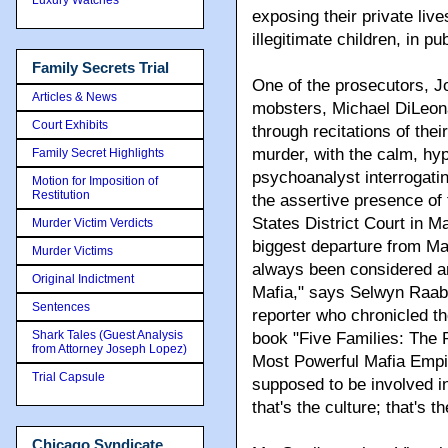
exposing their private live
illegitimate children, in pub
Family Secrets Trial
One of the prosecutors, J
Articles & News
mobsters, Michael DiLeon
Court Exhibits
through recitations of thei
murder, with the calm, hy
Family Secret Highlights
psychoanalyst interrogating
Motion for Imposition of
Restitution
the assertive presence of
States District Court in 
Murder Victim Verdicts
biggest departure from Ma
Murder Victims
always been considered an
Original Indictment
Mafia," says Selwyn Raab
Sentences
reporter who chronicled the
Shark Tales (Guest Analysis
book "Five Families: The 
from Attorney Joseph Lopez)
Most Powerful Mafia Empir
Trial Capsule
supposed to be involved i
that's the culture; that's t
Chicago Syndicate