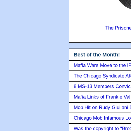
The Prison
Best of the Month!
Mafia Wars Move to the i
The Chicago Syndicate AK
8 MS-13 Members Convicte
Mafia Links of Frankie Va
Mob Hit on Rudy Giuilani
Chicago Mob Infamous Lo
Was the copyright to "Bre