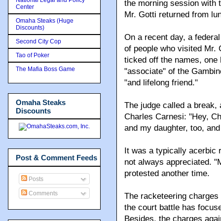
the morning session with 
Center
Mr. Gotti returned from lu
Omaha Steaks (Huge
Discounts)
On a recent day, a federal 
Second City Cop
of people who visited Mr. 
Tao of Poker
ticked off the names, one 
The Mafia Boss Game
"associate" of the Gambino
"and lifelong friend."
Omaha Steaks
The judge called a break, 
Discounts
Charles Carnesi: "Hey, Cha
and my daughter, too, an
It was a typically acerbic
Post & Comment Feeds
not always appreciated. "M
protested another time.
Posts
Comments
The racketeering charges a
the court battle has focuse
Besides, the charges agai