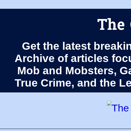
The 
Get the latest breaki
Archive of articles fo
Mob and Mobsters, Ga
True Crime, and the 