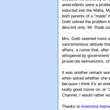
antecedents were a proble
inducted into the Mafia, M
both parents of a "made" 
Gotti solved the problem by
descent only, Mr. Raab sa
Mrs. Gotti seemed more o
sanctimonious attitude th
affairs, a rumor that, afte
whispered by government 
prosecute womanizers, she
It was another remark wor
when asked whether she ev
because I think it's an ent
really good movie on, or 
Channel, I would rather wa
Thanks to
Anemona Hartoc