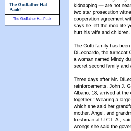
The Godfather Hat
kidnapping — are not near
Pack!
two star prosecution witne
cooperation agreement wit
The Godfather Hat Pack
says he left the mob life 
hurt his wife and children.
The Gotti family has been
DiLeonardo, the turncoat 
a woman named Mindy durin
secret second family and 
Three days after Mr. DiLeo
reinforcements. John J. Go
Albano, 18, arrived at the
together." Wearing a large
which she said her grandf
mother, Angel, and grandm
freshman at U.C.L.A., sai
wrongs she said the gover