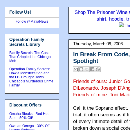
Follow Us!
Shop The Prisoner Wine C
shirt, hoodie, 
Follow @MafiaNews
Operation Family
Thursday, March 09, 2006
Secrets Library
Family Secrets: The Case
In Break From Code,
That Crippled the Chicago
Spotlight
Mob
Operation Family Secrets:
How a Mobster's Son and
the FBI Brought Down
Friends of ours: Junior Go
Chicago's Murderous Crime
Family
DiLeonardo, Joseph D'An
Friends of mine: Toni Mari
Discount Offers
Call it the Soprano effect.
Omaha Steaks - Red Hot
trial, it often seems as if 
Sale - 50% Off!
of every intimate detail of
Own an Omega - 30% Off
broken down a social code
Luxury Watches