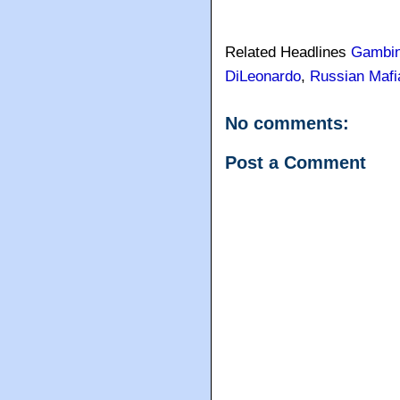
Related Headlines
Gambi
DiLeonardo
,
Russian Mafi
No comments:
Post a Comment