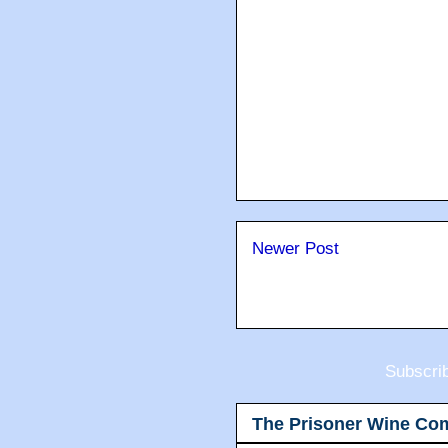
Newer Post
Subscri
The Prisoner Wine Co