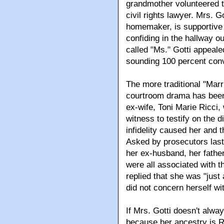
grandmother volunteered t
civil rights lawyer. Mrs. G
homemaker, is supportive 
confiding in the hallway o
called "Ms." Gotti appealed
sounding 100 percent con
The more traditional "Marri
courtroom drama has been
ex-wife, Toni Marie Ricci
witness to testify on the 
infidelity caused her and 
Asked by prosecutors las
her ex-husband, her father
were all associated with 
replied that she was "jus
did not concern herself wi
If Mrs. Gotti doesn't alwa
because her ancestry is R