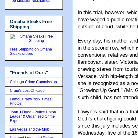
Top Mobster Nicknames
In this trial, however, wh
have waged a public relati
Omaha Steaks Free
outside of court, while he
Shipping
Every day, his mother and
in the second row, which 
Free Shipping on Omaha
Steaks orders
conventional relatives and
flamboyant sister, Victori
drawing stares from touri
"Friends of Ours"
Versace, with hip-length 
Chicago Crime Commission
she is recognized as a nov
"Growing Up Gotti." (Mr. G
Craig's Lost Chicago
sixth child, has not attend
Famous New York Times
Photos
Lawyers said that in a tria
John J Flood - Police Union
Leader & Organized Crime
Gotti's churchgoing could 
Expert
since this jury includes s
Las Vegas and the Mob
Wednesday, five of the 16 j
National Legal and Policy