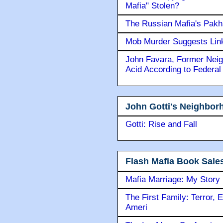
Mafia" Stolen?
The Russian Mafia's Pak
Mob Murder Suggests Link 
John Favara, Former Neig
Acid According to Federal
John Gotti's Neighbor
Gotti: Rise and Fall
Flash Mafia Book Sale
Mafia Marriage: My Story
The First Family: Terror, 
Ameri