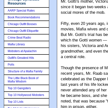
Mr. Gotti's mother, Victori
Resources
since it began two weeks 
AARP Special Rates
social mores of the mob.
Book Recommendations
Fifty, even 20 years ago, 
Chicago Outfit Bosses
movies, Mafia wives and d
Chicago Outfit Etiquette
But Mr. Gotti's trial has 
Crime Beat Radio
which the Gotti women — l
Mafia Library
his sisters, Victoria and 
grandmother, and even th
Mobsters at Apalachin
a central role.
Outfit's Greatest Hits
Polls
Though the presence of Maf
Structure of a Mafia Family
recent years, Mr. Raab sai
The Little Black Book of
celebrated as the Dapper 
Mafia Wisdom
last years of his life loc
Top 10 Gangsters
never attended any of her h
Top 10 Hollywood Mobsters
he became boss, and she w
noted, that was because "t
Top 10 Lists
him in prison, either.