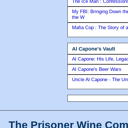
The Ice Man : Confessions 
My FBI: Bringing Down the 
the W
Mafia Cop : The Story of
Al Capone's Vault
Al Capone: His Life, Lega
Al Capone's Beer Wars
Uncle Al Capone - The Unt
The Prisoner Wine Com