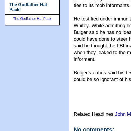
The Godfather Hat
ties to its mob informants.
Pack!
He testified under immunit
The Godfather Hat Pack
Whitey. While admitting he
Bulger said he has no idea
could have done to steer h
said he thought the FBI inv
when they leaked to the m
informant.
Bulger's critics said his
could be so ignorant of his
Related Headlines
John M
No comments: