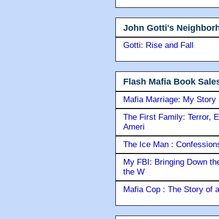
John Gotti's Neighbor
Gotti: Rise and Fall
Flash Mafia Book Sale
Mafia Marriage: My Story
The First Family: Terror, 
Ameri
The Ice Man : Confessions 
My FBI: Bringing Down the 
the W
Mafia Cop : The Story of