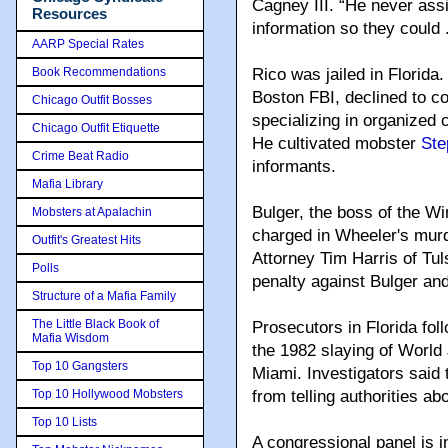
Cagney III. “He never assi
Resources
information so they could 
AARP Special Rates
Book Recommendations
Rico was jailed in Florid
Boston FBI, declined to c
Chicago Outfit Bosses
specializing in organized 
Chicago Outfit Etiquette
He cultivated mobster
Ste
Crime Beat Radio
informants.
Mafia Library
Bulger, the boss of the W
Mobsters at Apalachin
charged in Wheeler's murd
Outfit's Greatest Hits
Attorney Tim Harris of Tu
Polls
penalty against Bulger an
Structure of a Mafia Family
The Little Black Book of
Prosecutors in Florida fol
Mafia Wisdom
the 1982 slaying of World 
Top 10 Gangsters
Miami. Investigators said 
Top 10 Hollywood Mobsters
from telling authorities a
Top 10 Lists
A congressional panel is in