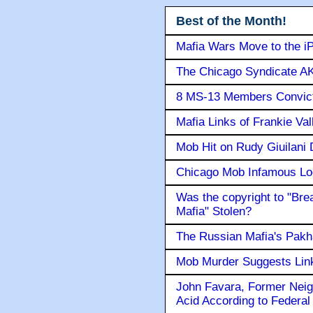
Best of the Month!
Mafia Wars Move to the i
The Chicago Syndicate AK
8 MS-13 Members Convicte
Mafia Links of Frankie Va
Mob Hit on Rudy Giuilani
Chicago Mob Infamous Lo
Was the copyright to "Bre
Mafia" Stolen?
The Russian Mafia's Pak
Mob Murder Suggests Link 
John Favara, Former Neig
Acid According to Federal