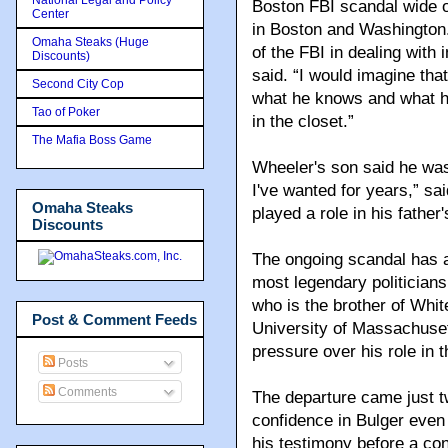
Boston FBI scandal wide 
Center
in Boston and Washington.
Omaha Steaks (Huge
of the FBI in dealing with
Discounts)
said. “I would imagine th
Second City Cop
what he knows and what he
Tao of Poker
in the closet.”
The Mafia Boss Game
Wheeler's son said he was 
I've wanted for years,” sa
Omaha Steaks
played a role in his father
Discounts
The ongoing scandal has a
most legendary politicians
who is the brother of Whit
Post & Comment Feeds
University of Massachuset
pressure over his role in th
Posts
Comments
The departure came just 
confidence in Bulger even
his testimony before a co