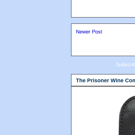
Newer Post
Subscri
The Prisoner Wine Co