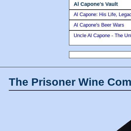
Al Capone's Vault
Al Capone: His Life, Lega
Al Capone's Beer Wars
Uncle Al Capone - The Unt
The Prisoner Wine Com