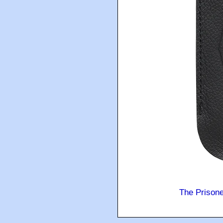
The Prison