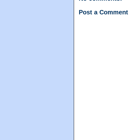
Post a Comment