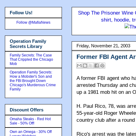
Follow Us!
Shop The Prisoner Wine C
shirt, hoodie, 
Follow @MafiaNews
Operation Family
Friday, November 21, 2003
Secrets Library
Family Secrets: The Case
Former FBI Agent Ar
That Crippled the Chicago
Mob
Operation Family Secrets:
How a Mobster's Son and
A former FBI agent who h
the FBI Brought Down
arrested Thursday and cha
Chicago's Murderous Crime
Family
up a 1981 mob hit on an
H. Paul Rico, 78, was arre
Discount Offers
55-year-old Roger Wheeler
Omaha Steaks - Red Hot
country club after a round 
Sale - 50% Off!
Own an Omega - 30% Off
Rico's arrest was the late
Luxury Watches