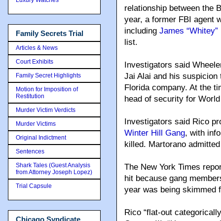
relationship between the 
year, a former FBI agent 
including
James “Whitey” 
Family Secrets Trial
list.
Articles & News
Court Exhibits
Investigators said Wheeler
Jai Alai and his suspicio
Family Secret Highlights
Florida company. At the t
Motion for Imposition of
Restitution
head of security for World 
Murder Victim Verdicts
Investigators said Rico p
Murder Victims
Winter Hill Gang
, with in
Original Indictment
killed. Martorano admitted 
Sentences
Shark Tales (Guest Analysis
The New York Times report
from Attorney Joseph Lopez)
hit because gang members
Trial Capsule
year was being skimmed fr
Rico “flat-out categoricall
Chicago Syndicate