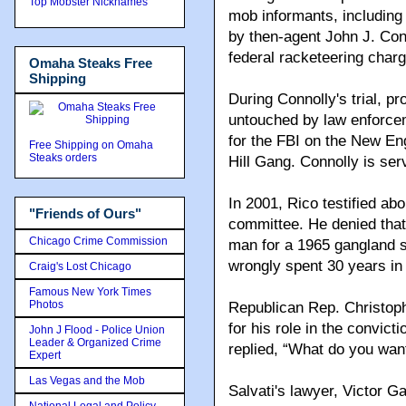
Top Mobster Nicknames
mob informants, including 
by then-agent John J. Conn
federal racketeering char
Omaha Steaks Free
Shipping
During Connolly's trial, p
untouched by law enforce
for the FBI on the New En
Free Shipping on Omaha
Steaks orders
Hill Gang. Connolly is ser
In 2001, Rico testified ab
"Friends of Ours"
committee. He denied that
Chicago Crime Commission
man for a 1965 gangland s
wrongly spent 30 years in 
Craig's Lost Chicago
Famous New York Times
Photos
Republican Rep. Christop
for his role in the convict
John J Flood - Police Union
Leader & Organized Crime
replied, “What do you want
Expert
Las Vegas and the Mob
Salvati's lawyer, Victor Gar
National Legal and Policy