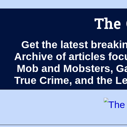
The 
Get the latest breaki
Archive of articles fo
Mob and Mobsters, Ga
True Crime, and the 