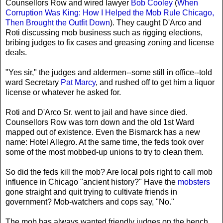
Counsellors Row and wired lawyer
Bob Cooley
(
When
Corruption Was King: How I Helped the Mob Rule Chicago,
Then Brought the Outfit Down
). They caught D'Arco and
Roti discussing mob business such as rigging elections,
bribing judges to fix cases and greasing zoning and license
deals.
"Yes sir," the judges and aldermen--some still in office--told
ward Secretary
Pat Marcy
, and rushed off to get him a liquor
license or whatever he asked for.
Roti and D'Arco Sr. went to jail and have since died.
Counsellors Row was torn down and the old 1st Ward
mapped out of existence. Even the Bismarck has a new
name: Hotel Allegro. At the same time, the feds took over
some of the most mobbed-up unions to try to clean them.
So did the feds kill the mob? Are local pols right to call mob
influence in Chicago "ancient history?" Have the
mobsters
gone straight and quit trying to cultivate friends in
government? Mob-watchers and cops say, "No."
The mob has always wanted friendly judges on the bench