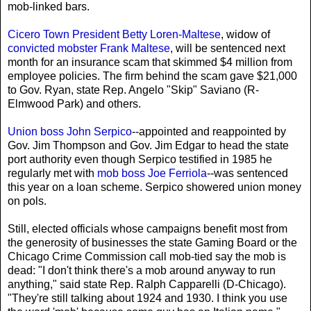
mob-linked bars.
Cicero Town President Betty Loren-Maltese
, widow of
convicted mobster Frank Maltese
, will be sentenced next
month for an insurance scam that skimmed $4 million from
employee policies. The firm behind the scam gave $21,000
to Gov. Ryan, state Rep. Angelo "Skip" Saviano (R-
Elmwood Park) and others.
Union boss John Serpico
--appointed and reappointed by
Gov. Jim Thompson and Gov. Jim Edgar to head the state
port authority even though Serpico testified in 1985 he
regularly met with
mob boss Joe Ferriola
--was sentenced
this year on a loan scheme. Serpico showered union money
on pols.
Still, elected officials whose campaigns benefit most from
the generosity of businesses the state Gaming Board or the
Chicago Crime Commission call mob-tied say the mob is
dead: "I don't think there's a mob around anyway to run
anything," said state Rep. Ralph Capparelli (D-Chicago).
"They're still talking about 1924 and 1930. I think you use