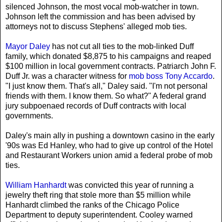
silenced Johnson, the most vocal mob-watcher in town.
Johnson left the commission and has been advised by
attorneys not to discuss Stephens' alleged mob ties.
Mayor Daley
has not cut all ties to the mob-linked Duff
family, which donated $8,875 to his campaigns and reaped
$100 million in local government contracts. Patriarch John F.
Duff Jr. was a character witness for
mob boss Tony Accardo
.
"I just know them. That's all," Daley said. "I'm not personal
friends with them. I know them. So what?" A federal grand
jury subpoenaed records of Duff contracts with local
governments.
Daley's main ally in pushing a downtown casino in the early
'90s was Ed Hanley, who had to give up control of the Hotel
and Restaurant Workers union amid a federal probe of mob
ties.
William Hanhardt
was convicted this year of running a
jewelry theft ring that stole more than $5 million while
Hanhardt climbed the ranks of the Chicago Police
Department to deputy superintendent. Cooley warned