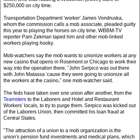
$250,000 on city time.
Transportation Department 'worker' James Vondruska,
whom the commission calls a mob associate, pleaded guilty
this year to playing the horses on city time. WBBM-TV
reporter Pam Zekman taped him and other mob-linked
workers playing hooky.
Mob-watchers say the mob wants to unionize workers at any
new casino that opens in Rosemont or Chicago to work their
way into the operation there. "John Serpico was out there
with John Matassa 'cause they were going to unionize all
the workers at the casino," one mob-watcher said.
The feds have taken over one union after another, from the
Teamsters
to the Laborers and Hotel and Restaurant
Workers' locals, to try to purge them. Serpico was kicked out
of the Laborers Union, then committed his loan fraud at
Central States.
"The attraction of a union to a mob organization is the
union's pension fund investments and medical plans, which