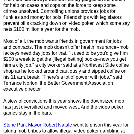
for help on cases and cops on the force to keep some
crimes unsolved. Controlling unions provides jobs for
flunkies and money for pols. Friendships with legislators
prevent bills cracking down on video poker, which some say
nets $100 million a year for the mob.
Most of all, the mob wants friends in government for jobs
and contracts. The mob doesn't offer health insurance--mob
lackeys need day jobs for that. "It used to be you'd give him
$200 a week to get the [illegal betting] books--now you get
him a city job," a city worker said at a Northwest Side coffee
shop as he looked around cautiously and sipped coffee on
his 11 a.m. break. "There's a lot of power with jobs," said
Terrance Norton, the Better Government Association
executive director.
A slew of convictions this year shows the downsized mob
has just diversified and moved west. And the video poker
games stay in the bars.
Stone Park Mayor Robert Natale
went to prison this year for
taking mob bribes to allow illegal video poker gambling at