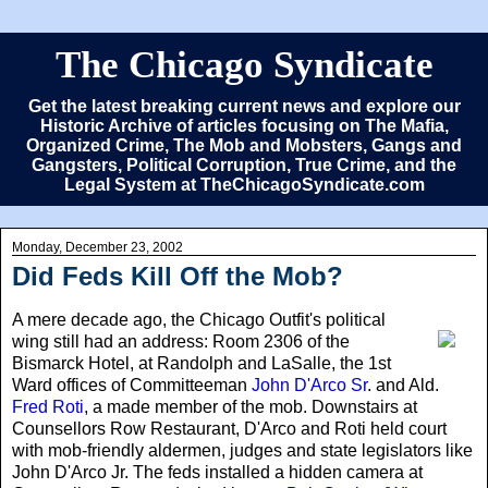
The Chicago Syndicate
Get the latest breaking current news and explore our
Historic Archive of articles focusing on The Mafia,
Organized Crime, The Mob and Mobsters, Gangs and
Gangsters, Political Corruption, True Crime, and the
Legal System at TheChicagoSyndicate.com
Monday, December 23, 2002
Did Feds Kill Off the Mob?
A mere decade ago
, the Chicago Outfit's political
wing still had an address: Room 2306 of the
Bismarck Hotel, at Randolph and LaSalle, the 1st
Ward offices of Committeeman
John D'Arco Sr
. and Ald.
Fred Roti
, a made member of the mob. Downstairs at
Counsellors Row Restaurant, D'Arco and Roti held court
with mob-friendly aldermen, judges and state legislators like
John D'Arco Jr. The feds installed a hidden camera at