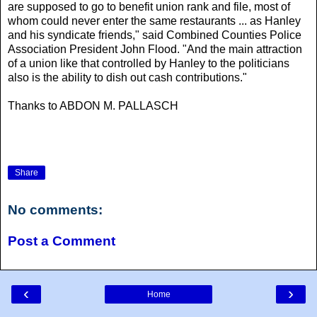
are supposed to go to benefit union rank and file, most of
whom could never enter the same restaurants ... as Hanley
and his syndicate friends," said Combined Counties Police
Association President John Flood. "And the main attraction
of a union like that controlled by Hanley to the politicians
also is the ability to dish out cash contributions."
Thanks to ABDON M. PALLASCH
Share
No comments:
Post a Comment
‹
›
Home