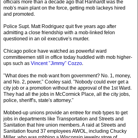
officials more than a decade ago that Hanhardt was the
mob's main plant on the force, getting mob lackeys hired
and promoted.
Police Supt. Matt Rodriguez quit five years ago after
admitting a close friendship with a mob-linked felon
questioned in an oil executive's murder.
Chicago police have watched as powerful ward
committeemen still in office today huddled with mob higher-
ups such as
Vincent "Jimmy" Cozzo
.
"What does the mob want from government? No. 1, money,
and No. 2, power," Cooley said. "Nobody could ever get a
city job or a promotion without the approval of the 1st Ward.
They had all the jobs in McCormick Place, all the city jobs,
police, sheriff's, state's attorney."
Mobbed-up unions provide an entree for mob types to get
jobs in departments like Transportation and Streets and
Sanitation that hire union members. A raid at Streets and
Sanitation found 37 employees AWOL, including Chucky
Miller, who was robbing a Wisconsin jewelry store of