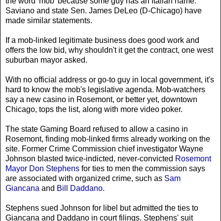
the word 'mob' because some guy has an Italian name."
Saviano and state Sen. James DeLeo (D-Chicago) have
made similar statements.
If a mob-linked legitimate business does good work and
offers the low bid, why shouldn't it get the contract, one west
suburban mayor asked.
With no official address or go-to guy in local government, it's
hard to know the mob's legislative agenda. Mob-watchers
say a new casino in Rosemont, or better yet, downtown
Chicago, tops the list, along with more video poker.
The state Gaming Board refused to allow a casino in
Rosemont, finding mob-linked firms already working on the
site. Former Crime Commission chief investigator Wayne
Johnson blasted twice-indicted, never-convicted
Rosemont
Mayor Don Stephens
for ties to men the commission says
are associated with organized crime, such as
Sam
Giancana
and
Bill Daddano
.
Stephens sued Johnson for libel but admitted the ties to
Giancana and Daddano in court filings. Stephens' suit