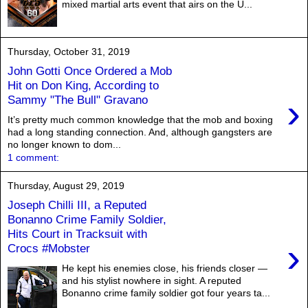
mixed martial arts event that airs on the U...
Thursday, October 31, 2019
John Gotti Once Ordered a Mob
Hit on Don King, According to
›
Sammy "The Bull" Gravano
It’s pretty much common knowledge that the mob and boxing
had a long standing connection. And, although gangsters are
no longer known to dom...
1 comment:
Thursday, August 29, 2019
Joseph Chilli III, a Reputed
Bonanno Crime Family Soldier,
Hits Court in Tracksuit with
›
Crocs #Mobster
He kept his enemies close, his friends closer —
and his stylist nowhere in sight. A reputed
Bonanno crime family soldier got four years ta...