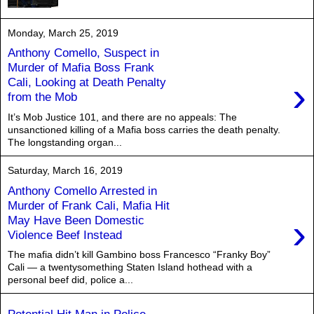
Monday, March 25, 2019
Anthony Comello, Suspect in
Murder of Mafia Boss Frank
›
Cali, Looking at Death Penalty
from the Mob
It’s Mob Justice 101, and there are no appeals: The
unsanctioned killing of a Mafia boss carries the death penalty.
The longstanding organ...
Saturday, March 16, 2019
Anthony Comello Arrested in
Murder of Frank Cali, Mafia Hit
›
May Have Been Domestic
Violence Beef Instead
The mafia didn’t kill Gambino boss Francesco “Franky Boy”
Cali — a twentysomething Staten Island hothead with a
personal beef did, police a...
Potential Hit Man in Police