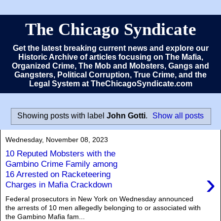
The Chicago Syndicate
Get the latest breaking current news and explore our
Historic Archive of articles focusing on The Mafia,
Organized Crime, The Mob and Mobsters, Gangs and
Gangsters, Political Corruption, True Crime, and the
Legal System at TheChicagoSyndicate.com
Showing posts with label
John Gotti
.
Show all posts
Wednesday, November 08, 2023
10 Reputed Mobsters with the
Gambino Crime Family among
›
16 Arrested on Racketeering
Charges in Mafia Crackdown
Federal prosecutors in New York on Wednesday announced
the arrests of 10 men allegedly belonging to or associated with
the Gambino Mafia fam...