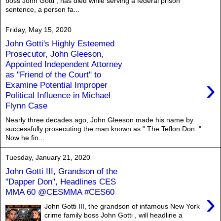
boss John Gotti , has died while serving a federal prison
sentence, a person fa...
Friday, May 15, 2020
John Gotti's Highly Esteemed
Prosecutor, John Gleeson,
Appointed Independent Attorney
as "Friend of the Court" to
›
Examine Potential Improper
Political Influence in Michael
Flynn Case
Nearly three decades ago, John Gleeson made his name by
successfully prosecuting the man known as " The Teflon Don ."
Now he fin...
Tuesday, January 21, 2020
John Gotti III, Grandson of the
"Dapper Don", Headlines CES
MMA 60 @CESMMA #CES60
›
John Gotti III, the grandson of infamous New York
crime family boss John Gotti , will headline a