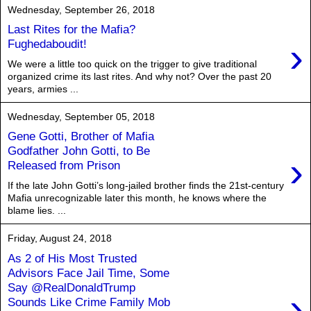
Wednesday, September 26, 2018
Last Rites for the Mafia?
›
Fughedaboudit!
We were a little too quick on the trigger to give traditional
organized crime its last rites. And why not? Over the past 20
years, armies ...
Wednesday, September 05, 2018
Gene Gotti, Brother of Mafia
Godfather John Gotti, to Be
›
Released from Prison
If the late John Gotti’s long-jailed brother finds the 21st-century
Mafia unrecognizable later this month, he knows where the
blame lies. ...
Friday, August 24, 2018
As 2 of His Most Trusted
Advisors Face Jail Time, Some
Say @RealDonaldTrump
›
Sounds Like Crime Family Mob