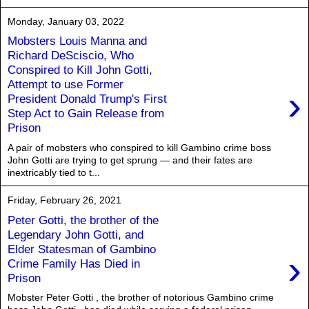
Monday, January 03, 2022
Mobsters Louis Manna and
Richard DeSciscio, Who
Conspired to Kill John Gotti,
Attempt to use Former
›
President Donald Trump's First
Step Act to Gain Release from
Prison
A pair of mobsters who conspired to kill Gambino crime boss
John Gotti are trying to get sprung — and their fates are
inextricably tied to t...
Friday, February 26, 2021
Peter Gotti, the brother of the
Legendary John Gotti, and
Elder Statesman of Gambino
›
Crime Family Has Died in
Prison
Mobster Peter Gotti , the brother of notorious Gambino crime