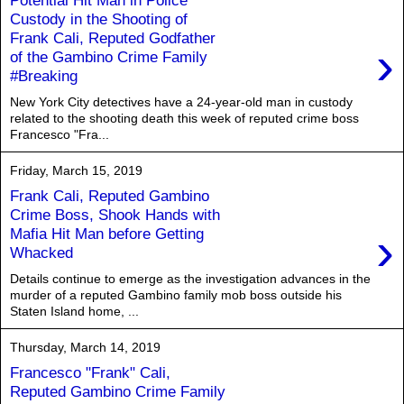
Custody in the Shooting of
Frank Cali, Reputed Godfather
›
of the Gambino Crime Family
#Breaking
New York City detectives have a 24-year-old man in custody
related to the shooting death this week of reputed crime boss
Francesco "Fra...
Friday, March 15, 2019
Frank Cali, Reputed Gambino
Crime Boss, Shook Hands with
›
Mafia Hit Man before Getting
Whacked
Details continue to emerge as the investigation advances in the
murder of a reputed Gambino family mob boss outside his
Staten Island home, ...
Thursday, March 14, 2019
Francesco "Frank" Cali,
Reputed Gambino Crime Family