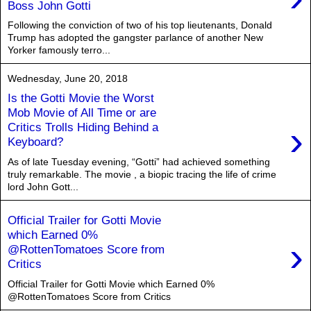
Boss John Gotti
Following the conviction of two of his top lieutenants, Donald
Trump has adopted the gangster parlance of another New
Yorker famously terro...
Wednesday, June 20, 2018
Is the Gotti Movie the Worst
Mob Movie of All Time or are
›
Critics Trolls Hiding Behind a
Keyboard?
As of late Tuesday evening, “Gotti” had achieved something
truly remarkable. The movie , a biopic tracing the life of crime
lord John Gott...
Official Trailer for Gotti Movie
which Earned 0%
›
@RottenTomatoes Score from
Critics
Official Trailer for Gotti Movie which Earned 0%
@RottenTomatoes Score from Critics