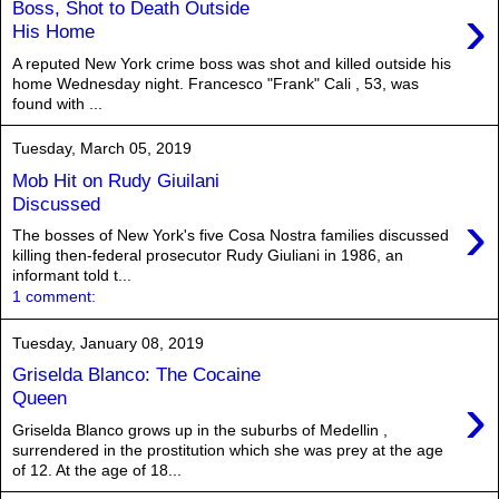
›
Boss, Shot to Death Outside
His Home
A reputed New York crime boss was shot and killed outside his
home Wednesday night. Francesco "Frank" Cali , 53, was
found with ...
Tuesday, March 05, 2019
Mob Hit on Rudy Giuilani
Discussed
›
The bosses of New York's five Cosa Nostra families discussed
killing then-federal prosecutor Rudy Giuliani in 1986, an
informant told t...
1 comment:
Tuesday, January 08, 2019
Griselda Blanco: The Cocaine
›
Queen
Griselda Blanco grows up in the suburbs of Medellin ,
surrendered in the prostitution which she was prey at the age
of 12. At the age of 18...