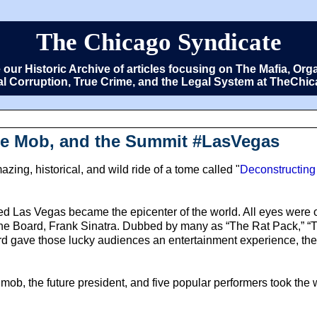
The Chicago Syndicate
e our Historic Archive of articles focusing on The Mafia, 
cal Corruption, True Crime, and the Legal System at TheCh
The Mob, and the Summit #LasVegas
ing, historical, and wild ride of a tome called "
Deconstructing
led Las Vegas became the epicenter of the world. All eyes were
 the Board, Frank Sinatra. Dubbed by many as “The Rat Pack,” 
 gave those lucky audiences an entertainment experience, the 
e mob, the future president, and five popular performers took th