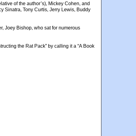
elative of the author’s), Mickey Cohen, and
 Sinatra, Tony Curtis, Jerry Lewis, Buddy
ber, Joey Bishop, who sat for numerous
cting the Rat Pack” by calling it a “A Book