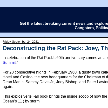
Get the latest breaking current news and explor
Gangsters, Politi
Friday, September 24, 2021
Deconstructing the Rat Pack: Joey, 
In celebration of the Rat Pack's 60th anniversary comes an amaz
Summit
."
For 28 consecutive nights in February 1960
, a dusty town cal
Hotel and Casino, the new headquarters for the Chairman of
Dean Martin, Sammy Davis Jr., Joey Bishop, and Peter Lawford
again.
This explosive tell-all book brings the inside scoop of how th
Ocean’s 11 ) by storm.