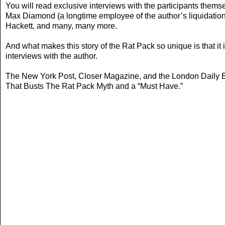
You will read exclusive interviews with the participants thems
Max Diamond (a longtime employee of the author’s liquidatio
Hackett, and many, many more.
And what makes this story of the Rat Pack so unique is that it
interviews with the author.
The New York Post, Closer Magazine, and the London Daily Exp
That Busts The Rat Pack Myth and a “Must Have.”