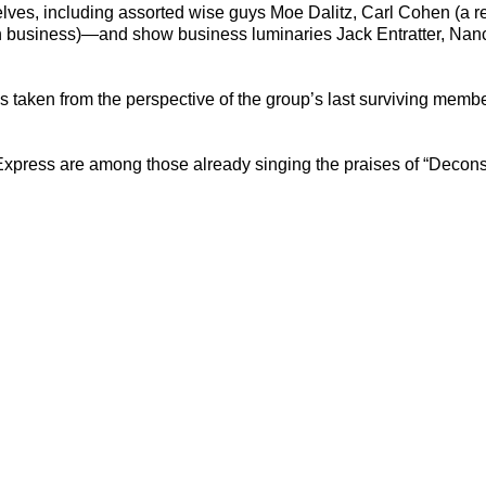
elves, including assorted wise guys Moe Dalitz, Carl Cohen (a r
n business)—and show business luminaries Jack Entratter, Nancy
 is taken from the perspective of the group’s last surviving mem
ress are among those already singing the praises of “Deconstru