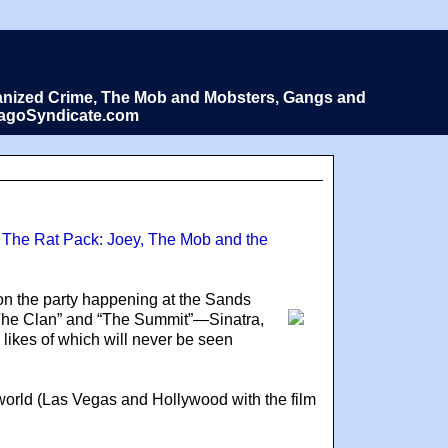
Organized Crime, The Mob and Mobsters, Gangs and
icagoSyndicate.com
 The Rat Pack: Joey, The Mob and the
 on the party happening at the Sands
“The Clan” and “The Summit”—Sinatra,
likes of which will never be seen
e world (Las Vegas and Hollywood with the film