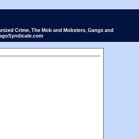
Organized Crime, The Mob and Mobsters, Gangs and
icagoSyndicate.com