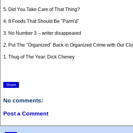
5. Did You Take Care of That Thing?
4. 8 Foods That Should Be "Parm'd"
3. No Number 3 -- writer disappeared
2. Put The "Organized" Back in Organized Crime with Our Cl
1. Thug of The Year: Dick Cheney
Share
No comments:
Post a Comment