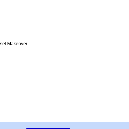
oset Makeover