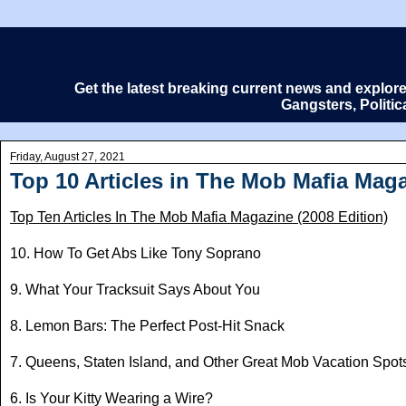
Get the latest breaking current news and explor
Gangsters, Politi
Friday, August 27, 2021
Top 10 Articles in The Mob Mafia M
Top Ten Articles In The Mob Mafia Magazine (2008 Edition)
10. How To Get Abs Like Tony Soprano
9. What Your Tracksuit Says About You
8. Lemon Bars: The Perfect Post-Hit Snack
7. Queens, Staten Island, and Other Great Mob Vacation Spot
6. Is Your Kitty Wearing a Wire?