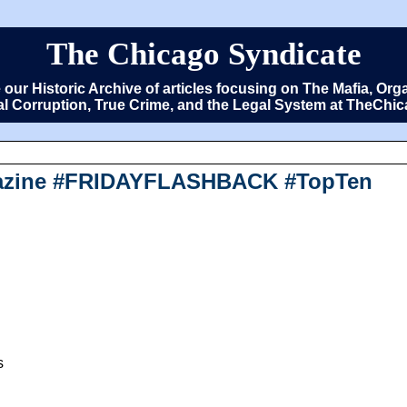
The Chicago Syndicate
e our Historic Archive of articles focusing on The Mafia, 
cal Corruption, True Crime, and the Legal System at TheCh
agazine #FRIDAYFLASHBACK #TopTen
s