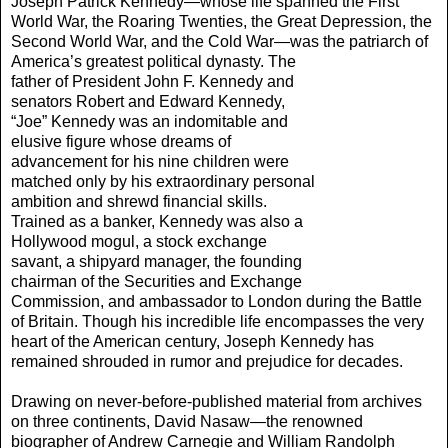
Joseph Patrick Kennedy—whose life spanned the First
World War, the Roaring Twenties, the Great Depression, the
Second World War, and the Cold War—was the patriarch of
America’s greatest political dynasty.
The
father of President John F. Kennedy and
senators Robert and Edward Kennedy,
“Joe” Kennedy was an indomitable and
elusive figure whose dreams of
advancement for his nine children were
matched only by his extraordinary personal
ambition and shrewd financial skills.
Trained as a banker, Kennedy was also a
Hollywood mogul, a stock exchange
savant, a shipyard manager, the founding
chairman of the Securities and Exchange
Commission, and ambassador to London during the Battle
of Britain. Though his incredible life encompasses the very
heart of the American century, Joseph Kennedy has
remained shrouded in rumor and prejudice for decades.
Drawing on never-before-published material from archives
on three continents, David Nasaw—the renowned
biographer of Andrew Carnegie and William Randolph