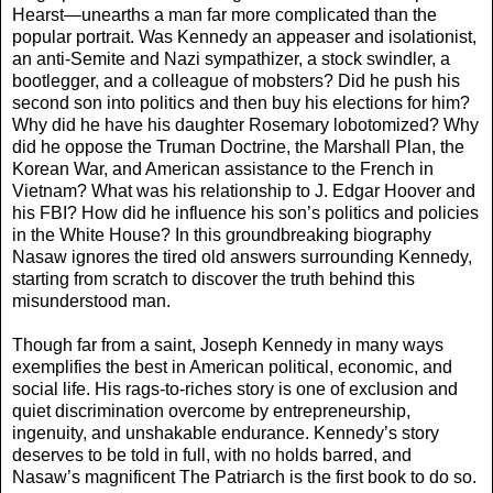
Hearst—unearths a man far more complicated than the
popular portrait. Was Kennedy an appeaser and isolationist,
an anti-Semite and Nazi sympathizer, a stock swindler, a
bootlegger, and a colleague of mobsters? Did he push his
second son into politics and then buy his elections for him?
Why did he have his daughter Rosemary lobotomized? Why
did he oppose the Truman Doctrine, the Marshall Plan, the
Korean War, and American assistance to the French in
Vietnam? What was his relationship to J. Edgar Hoover and
his FBI? How did he influence his son’s politics and policies
in the White House? In this groundbreaking biography
Nasaw ignores the tired old answers surrounding Kennedy,
starting from scratch to discover the truth behind this
misunderstood man.
Though far from a saint, Joseph Kennedy in many ways
exemplifies the best in American political, economic, and
social life. His rags-to-riches story is one of exclusion and
quiet discrimination overcome by entrepreneurship,
ingenuity, and unshakable endurance. Kennedy’s story
deserves to be told in full, with no holds barred, and
Nasaw’s magnificent The Patriarch is the first book to do so.