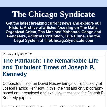
The Chicago Syndicate
Get the latest breaking current news and explore our
Historic Archive of articles focusing on The Mafia,
Organized Crime, The Mob and Mobsters, Gangs and
Gangsters, Political Corruption, True Crime, and the
Legal System at TheChicagoSyndicate.com
Monday, July 09, 2012
The Patriarch: The Remarkable Life
and Turbulent Times of Joseph P.
Kennedy
Celebrated historian David Nasaw brings to life the story of
Joseph Patrick Kennedy, in this, the first and only biography
based on unrestricted and exclusive access to the Joseph P.
Kennedy papers.