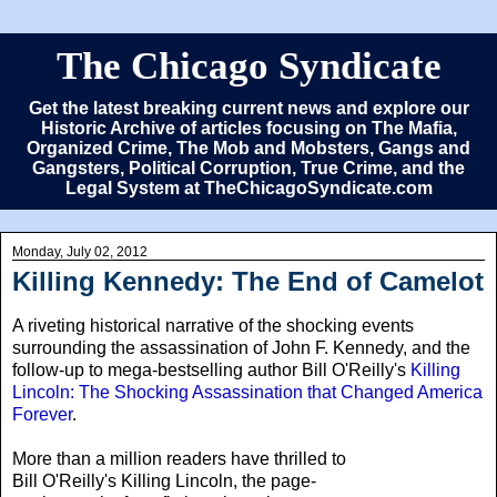
The Chicago Syndicate
Get the latest breaking current news and explore our
Historic Archive of articles focusing on The Mafia,
Organized Crime, The Mob and Mobsters, Gangs and
Gangsters, Political Corruption, True Crime, and the
Legal System at TheChicagoSyndicate.com
Monday, July 02, 2012
Killing Kennedy: The End of Camelot
A riveting historical narrative of the shocking events
surrounding the assassination of John F. Kennedy, and the
follow-up to mega-bestselling author Bill O'Reilly's
Killing
Lincoln: The Shocking Assassination that Changed America
Forever
.
More than a million readers have thrilled to
Bill O'Reilly's Killing Lincoln, the page-