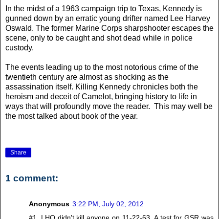
In the midst of a 1963 campaign trip to Texas, Kennedy is
gunned down by an erratic young drifter named Lee Harvey
Oswald. The former Marine Corps sharpshooter escapes the
scene, only to be caught and shot dead while in police
custody.
The events leading up to the most notorious crime of the
twentieth century are almost as shocking as the
assassination itself. Killing Kennedy chronicles both the
heroism and deceit of Camelot, bringing history to life in
ways that will profoundly move the reader. This may well be
the most talked about book of the year.
Share
1 comment:
Anonymous
3:22 PM, July 02, 2012
#1. LHO didn't kill anyone on 11-22-63. A test for GSR was