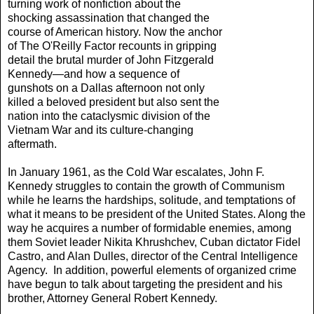
turning work of nonfiction about the
shocking assassination that changed the
course of American history. Now the anchor
of The O'Reilly Factor recounts in gripping
detail the brutal murder of John Fitzgerald
Kennedy—and how a sequence of
gunshots on a Dallas afternoon not only
killed a beloved president but also sent the
nation into the cataclysmic division of the
Vietnam War and its culture-changing
aftermath.
In January 1961, as the Cold War escalates, John F.
Kennedy struggles to contain the growth of Communism
while he learns the hardships, solitude, and temptations of
what it means to be president of the United States. Along the
way he acquires a number of formidable enemies, among
them Soviet leader Nikita Khrushchev, Cuban dictator Fidel
Castro, and Alan Dulles, director of the Central Intelligence
Agency. In addition, powerful elements of organized crime
have begun to talk about targeting the president and his
brother, Attorney General Robert Kennedy.