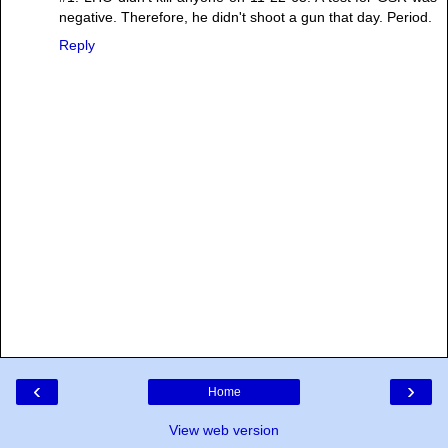
negative. Therefore, he didn't shoot a gun that day. Period.
Reply
‹
›
Home
View web version