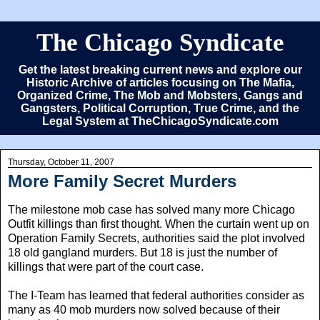
The Chicago Syndicate
Get the latest breaking current news and explore our
Historic Archive of articles focusing on The Mafia,
Organized Crime, The Mob and Mobsters, Gangs and
Gangsters, Political Corruption, True Crime, and the
Legal System at TheChicagoSyndicate.com
Thursday, October 11, 2007
More Family Secret Murders
The milestone mob case has solved many more Chicago
Outfit killings than first thought. When the curtain went up on
Operation Family Secrets, authorities said the plot involved
18 old gangland murders. But 18 is just the number of
killings that were part of the court case.
The I-Team has learned that federal authorities consider as
many as 40 mob murders now solved because of their