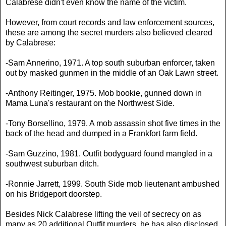
Calabrese didn't even know the name of the victim.
However, from court records and law enforcement sources,
these are among the secret murders also believed cleared
by Calabrese:
-Sam Annerino, 1971. A top south suburban enforcer, taken
out by masked gunmen in the middle of an Oak Lawn street.
-Anthony Reitinger, 1975. Mob bookie, gunned down in
Mama Luna's restaurant on the Northwest Side.
-Tony Borsellino, 1979. A mob assassin shot five times in the
back of the head and dumped in a Frankfort farm field.
-Sam Guzzino, 1981. Outfit bodyguard found mangled in a
southwest suburban ditch.
-Ronnie Jarrett, 1999. South Side mob lieutenant ambushed
on his Bridgeport doorstep.
Besides Nick Calabrese lifting the veil of secrecy on as
many as 20 additional Outfit murders, he has also disclosed