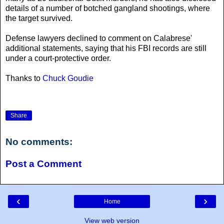
details of a number of botched gangland shootings, where
the target survived.
Defense lawyers declined to comment on Calabrese'
additional statements, saying that his FBI records are still
under a court-protective order.
Thanks to
Chuck Goudie
Share
No comments:
Post a Comment
‹
›
Home
View web version