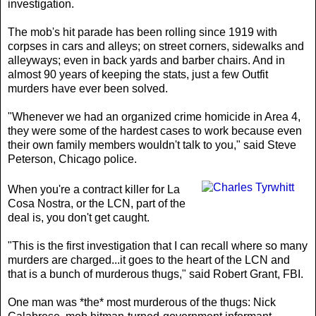
investigation.
The mob's hit parade has been rolling since 1919 with
corpses in cars and alleys; on street corners, sidewalks and
alleyways; even in back yards and barber chairs. And in
almost 90 years of keeping the stats, just a few Outfit
murders have ever been solved.
"Whenever we had an organized crime homicide in Area 4,
they were some of the hardest cases to work because even
their own family members wouldn't talk to you," said Steve
Peterson, Chicago police.
When you're a contract killer for La
Cosa Nostra, or the LCN, part of the
deal is, you don't get caught.
"This is the first investigation that I can recall where so many
murders are charged...it goes to the heart of the LCN and
that is a bunch of murderous thugs," said Robert Grant, FBI.
One man was *the* most murderous of the thugs: Nick