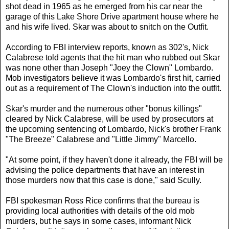
shot dead in 1965 as he emerged from his car near the
garage of this Lake Shore Drive apartment house where he
and his wife lived. Skar was about to snitch on the Outfit.
According to FBI interview reports, known as 302's, Nick
Calabrese told agents that the hit man who rubbed out Skar
was none other than Joseph "Joey the Clown" Lombardo.
Mob investigators believe it was Lombardo's first hit, carried
out as a requirement of The Clown's induction into the outfit.
Skar's murder and the numerous other "bonus killings"
cleared by Nick Calabrese, will be used by prosecutors at
the upcoming sentencing of Lombardo, Nick's brother Frank
"The Breeze" Calabrese and "Little Jimmy" Marcello.
"At some point, if they haven't done it already, the FBI will be
advising the police departments that have an interest in
those murders now that this case is done," said Scully.
FBI spokesman Ross Rice confirms that the bureau is
providing local authorities with details of the old mob
murders, but he says in some cases, informant Nick