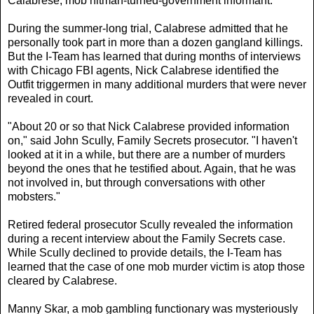
Calabrese, mob hitman-turned-government informant.
During the summer-long trial, Calabrese admitted that he
personally took part in more than a dozen gangland killings.
But the I-Team has learned that during months of interviews
with Chicago FBI agents, Nick Calabrese identified the
Outfit triggermen in many additional murders that were never
revealed in court.
"About 20 or so that Nick Calabrese provided information
on," said John Scully, Family Secrets prosecutor. "I haven't
looked at it in a while, but there are a number of murders
beyond the ones that he testified about. Again, that he was
not involved in, but through conversations with other
mobsters."
Retired federal prosecutor Scully revealed the information
during a recent interview about the Family Secrets case.
While Scully declined to provide details, the I-Team has
learned that the case of one mob murder victim is atop those
cleared by Calabrese.
Manny Skar, a mob gambling functionary was mysteriously