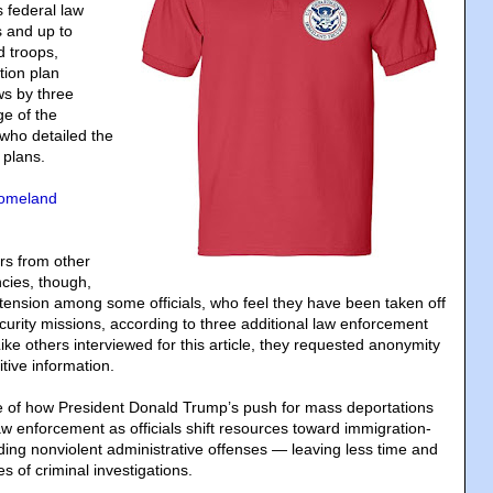
 federal law
 and up to
d troops,
tion plan
s by three
e of the
 who detailed the
 plans.
Homeland
s from other
cies, though,
tension among some officials, who feel they have been taken off
curity missions, according to three additional law enforcement
 Like others interviewed for this article, they requested anonymity
itive information.
ple of how President Donald Trump’s push for mass deportations
aw enforcement as officials shift resources toward immigration-
ding nonviolent administrative offenses — leaving less time and
es of criminal investigations.