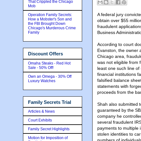
That Crippled the Chicago
Mob
A federal jury convict
Operation Family Secrets:
How a Mobster's Son and
obtain over $55 millio
the FBI Brought Down
fraudulent applicatio
Chicago's Murderous Crime
Business Administrat
Family
According to court do
Evanston, the owner a
Discount Offers
Chicago area, fraudule
was not eligible from f
Omaha Steaks - Red Hot
Sale - 50% Off!
least one such line of
financial institutions 
Own an Omega - 30% Off
falsified balance shee
Luxury Watches
statements with forge
proceeds from the ba
Family Secrets Trial
Shah also submitted t
guaranteed by the SBA 
Articles & News
company he controlled.
Court Exhibits
several fraudulent I
payments to multiple 
Family Secret Highlights
stolen identities to c
Motion for Imposition of
numbers of individua