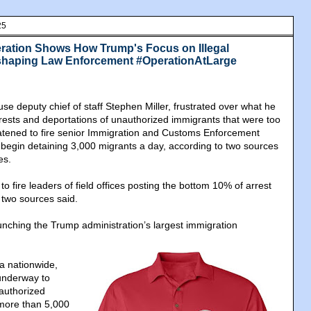
25
ration Shows How Trump's Focus on Illegal
eshaping Law Enforcement #OperationAtLarge
e deputy chief of staff Stephen Miller, frustrated over what he
ests and deportations of unauthorized immigrants that were too
atened to fire senior Immigration and Customs Enforcement
not begin detaining 3,000 migrants a day, according to two sources
es.
to fire leaders of field offices posting the bottom 10% of arrest
two sources said.
aunching the Trump administration’s largest immigration
 a nationwide,
underway to
authorized
 more than 5,000