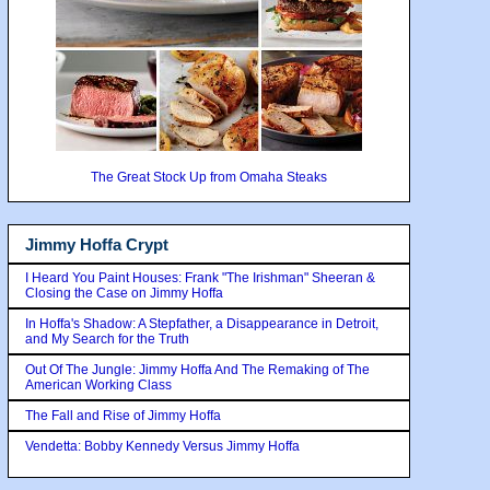
The Great Stock Up from Omaha Steaks
Jimmy Hoffa Crypt
I Heard You Paint Houses: Frank "The Irishman" Sheeran &
Closing the Case on Jimmy Hoffa
In Hoffa's Shadow: A Stepfather, a Disappearance in Detroit,
and My Search for the Truth
Out Of The Jungle: Jimmy Hoffa And The Remaking of The
American Working Class
The Fall and Rise of Jimmy Hoffa
Vendetta: Bobby Kennedy Versus Jimmy Hoffa