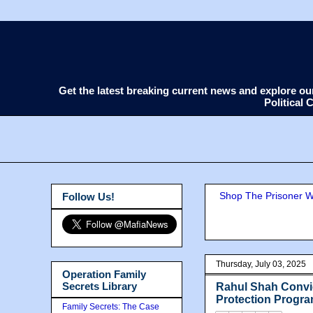
Get the latest breaking current news and explore o
Political
Shop The Prisoner Wi
Follow Us!
Thursday, July 03, 2025
Operation Family
Secrets Library
Rahul Shah Convic
Protection Progr
Family Secrets: The Case