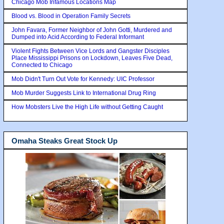
Chicago Mob Infamous Locations Map
Blood vs. Blood in Operation Family Secrets
John Favara, Former Neighbor of John Gotti, Murdered and
Dumped into Acid According to Federal Informant
Violent Fights Between Vice Lords and Gangster Disciples
Place Mississippi Prisons on Lockdown, Leaves Five Dead,
Connected to Chicago
Mob Didn't Turn Out Vote for Kennedy: UIC Professor
Mob Murder Suggests Link to International Drug Ring
How Mobsters Live the High Life without Getting Caught
Omaha Steaks Great Stock Up