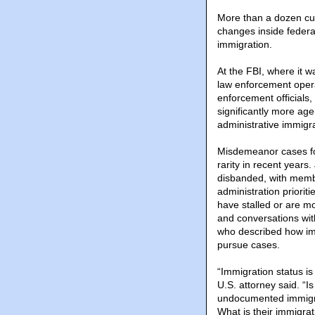
More than a dozen cu
changes inside federa
immigration.
At the FBI, where it 
law enforcement opera
enforcement officials,
significantly more age
administrative immigr
Misdemeanor cases for
rarity in recent year
disbanded, with memb
administration priori
have stalled or are 
and conversations with
who described how imm
pursue cases.
“Immigration status is
U.S. attorney said. “
undocumented immigra
What is their immigrat