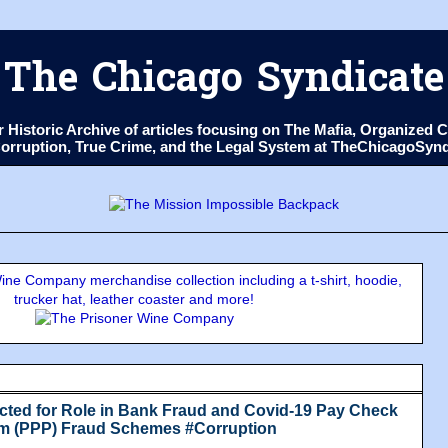
The Chicago Syndicate
ur Historic Archive of articles focusing on The Mafia, Organize
 Corruption, True Crime, and the Legal System at TheChicagoSyn
ne Company merchandise collection including a t-shirt, hoodie,
trucker hat, leather coaster and more!
ted for Role in Bank Fraud and Covid-19 Pay Check
am (PPP) Fraud Schemes #Corruption