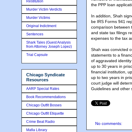
Restitution
the PPP loan applicat
Murder Victim Verdicts
In addition, Shah sig
Murder Victims
be IRS Forms 941 repr
Original Indictment
comparison between t
and state tax filings 
Sentences
expenses to the tax au
Shark Tales (Guest Analysis
from Attorney Joseph Lopez)
Shah was convicted of
Trial Capsule
statements to a financ
of aggravated identit
up to 30 years in pri
financial institution,
Chicago Syndicate
up to two years in pris
Resources
court judge will dete
Guidelines and other s
AARP Special Rates
Book Recommendations
Chicago Outfit Bosses
Chicago Outfit Etiquette
Crime Beat Radio
No comments:
Mafia Library