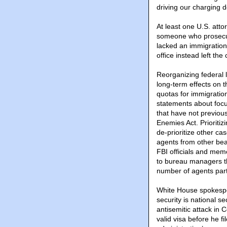
driving our charging d
At least one U.S. atto
someone who prosecut
lacked an immigratio
office instead left the
Reorganizing federal 
long-term effects on t
quotas for immigratio
statements about focus
that have not previous
Enemies Act. Prioritiz
de-prioritize other ca
agents from other bea
FBI officials and mem
to bureau managers th
number of agents part
White House spokesper
security is national s
antisemitic attack in
valid visa before he f