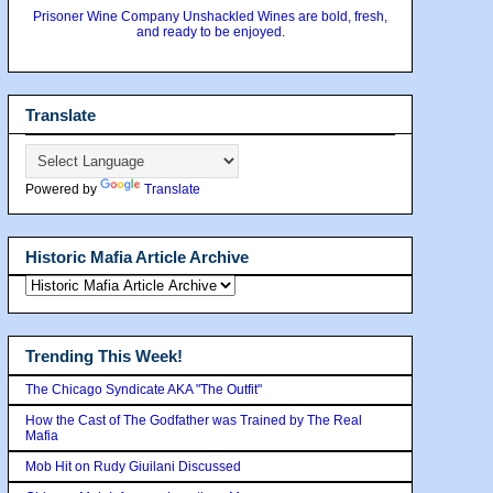
Prisoner Wine Company Unshackled Wines are bold, fresh,
and ready to be enjoyed.
Translate
Powered by
Translate
Historic Mafia Article Archive
Trending This Week!
The Chicago Syndicate AKA "The Outfit"
How the Cast of The Godfather was Trained by The Real
Mafia
Mob Hit on Rudy Giuilani Discussed