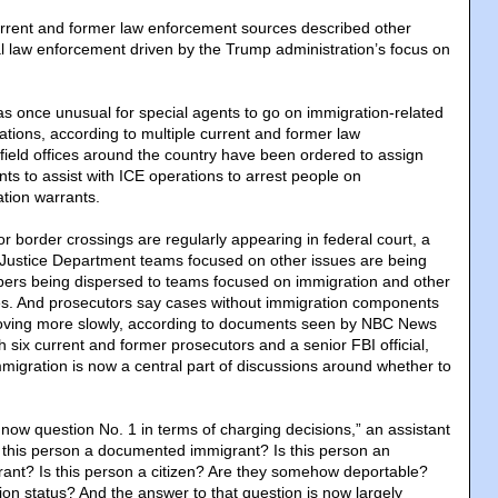
rrent and former law enforcement sources described other
l law enforcement driven by the Trump administration’s focus on
was once unusual for special agents to go on immigration-related
tions, according to multiple current and former law
 field offices around the country have been ordered to assign
nts to assist with ICE operations to arrest people on
ation warrants.
 border crossings are regularly appearing in federal court, a
s. Justice Department teams focused on other issues are being
ers being dispersed to teams focused on immigration and other
ties. And prosecutors say cases without immigration components
moving more slowly, according to documents seen by NBC News
 six current and former prosecutors and a senior FBI official,
igration is now a central part of discussions around whether to
 now question No. 1 in terms of charging decisions,” an assistant
Is this person a documented immigrant? Is this person an
nt? Is this person a citizen? Are they somehow deportable?
ion status? And the answer to that question is now largely