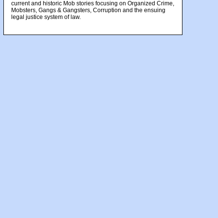
current and historic Mob stories focusing on Organized Crime,
Mobsters, Gangs & Gangsters, Corruption and the ensuing
legal justice system of law.