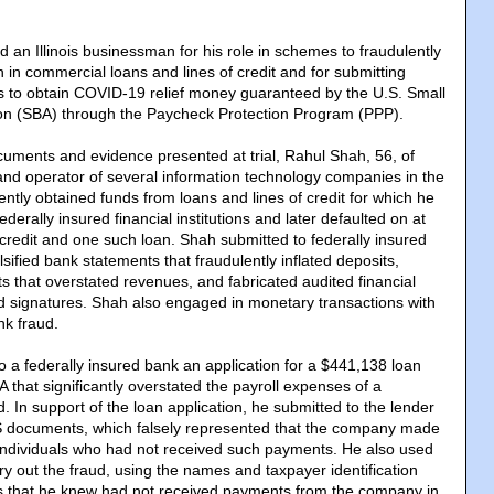
ed an Illinois businessman for his role in schemes to fraudulently
n in commercial loans and lines of credit and for submitting
ns to obtain COVID-19 relief money guaranteed by the U.S. Small
ion (SBA) through the Paycheck Protection Program (PPP).
cuments and evidence presented at trial, Rahul Shah, 56, of
nd operator of several information technology companies in the
ntly obtained funds from loans and lines of credit for which he
ederally insured financial institutions and later defaulted on at
 credit and one such loan. Shah submitted to federally insured
falsified bank statements that fraudulently inflated deposits,
ts that overstated revenues, and fabricated audited financial
d signatures. Shah also engaged in monetary transactions with
nk fraud.
o a federally insured bank an application for a $441,138 loan
that significantly overstated the payroll expenses of a
 In support of the loan application, he submitted to the lender
RS documents, which falsely represented that the company made
individuals who had not received such payments. He also used
arry out the fraud, using the names and taxpayer identification
ls that he knew had not received payments from the company in