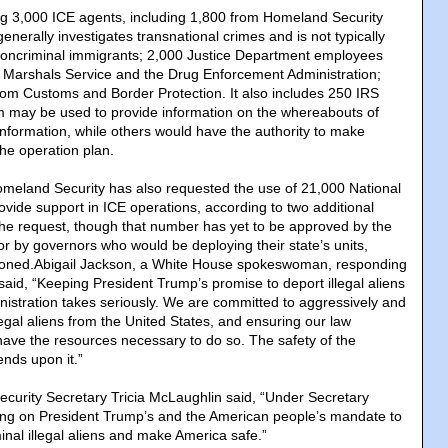
ing 3,000 ICE agents, including 1,800 from Homeland Security
generally investigates transnational crimes and is not typically
 noncriminal immigrants; 2,000 Justice Department employees
. Marshals Service and the Drug Enforcement Administration;
om Customs and Border Protection. It also includes 250 IRS
 may be used to provide information on the whereabouts of
information, while others would have the authority to make
the operation plan.
meland Security has also requested the use of 21,000 National
ide support in ICE operations, according to two additional
 the request, though that number has yet to be approved by the
 by governors who would be deploying their state’s units,
tioned.Abigail Jackson, a White House spokeswoman, responding
 said, “Keeping President Trump’s promise to deport illegal aliens
nistration takes seriously. We are committed to aggressively and
llegal aliens from the United States, and ensuring our law
have the resources necessary to do so. The safety of the
nds upon it.”
curity Secretary Tricia McLaughlin said, “Under Secretary
ing on President Trump’s and the American people’s mandate to
inal illegal aliens and make America safe.”