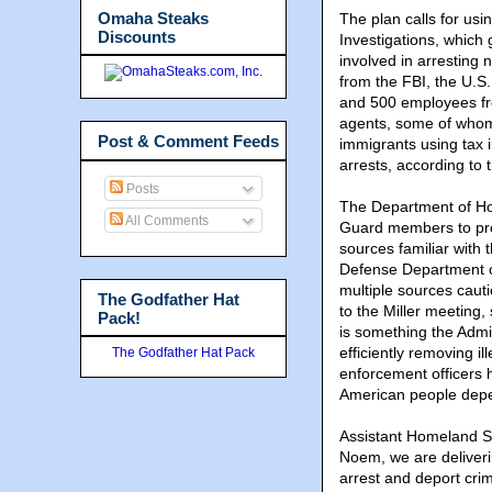
Omaha Steaks
The plan calls for us
Discounts
Investigations, which 
involved in arresting
from the FBI, the U.S
and 500 employees fr
agents, some of whom
Post & Comment Feeds
immigrants using tax 
arrests, according to 
Posts
The Department of Ho
All Comments
Guard members to prov
sources familiar with
Defense Department or
multiple sources cau
The Godfather Hat
to the Miller meeting,
Pack!
is something the Admi
efficiently removing i
The Godfather Hat Pack
enforcement officers 
American people depe
Assistant Homeland Se
Noem, we are deliver
arrest and deport crim