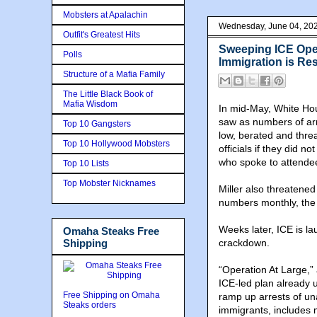
Mobsters at Apalachin
Wednesday, June 04, 20
Outfit's Greatest Hits
Sweeping ICE Ope
Polls
Immigration is R
Structure of a Mafia Family
The Little Black Book of
Mafia Wisdom
In mid-May, White Hous
saw as numbers of arr
Top 10 Gangsters
low, berated and thre
Top 10 Hollywood Mobsters
officials if they did 
who spoke to attende
Top 10 Lists
Top Mobster Nicknames
Miller also threatened 
numbers monthly, the 
Weeks later, ICE is l
Omaha Steaks Free
Shipping
crackdown.
“Operation At Large,”
ICE-led plan already 
Free Shipping on Omaha
ramp up arrests of un
Steaks orders
immigrants, includes