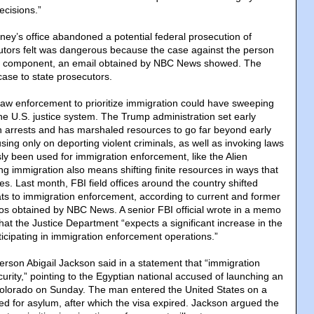
ecisions.”
rney’s office abandoned a potential federal prosecution of
ors felt was dangerous because the case against the person
n component, an email obtained by NBC News showed. The
 case to state prosecutors.
law enforcement to prioritize immigration could have sweeping
he U.S. justice system. The Trump administration set early
n arrests and has marshaled resources to go far beyond early
ing only on deporting violent criminals, as well as invoking laws
ly been used for immigration enforcement, like the Alien
ing immigration also means shifting finite resources in ways that
ses. Last month, FBI field offices around the country shifted
ts to immigration enforcement, according to current and former
os obtained by NBC News. A senior FBI official wrote in a memo
at the Justice Department “expects a significant increase in the
icipating in immigration enforcement operations.”
son Abigail Jackson said in a statement that “immigration
ecurity,” pointing to the Egyptian national accused of launching an
 Colorado on Sunday. The man entered the United States on a
iled for asylum, after which the visa expired. Jackson argued the