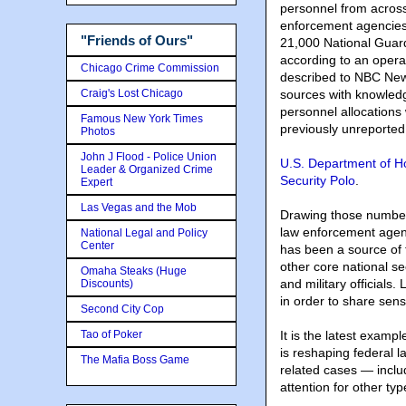
personnel from across
enforcement agencies
"Friends of Ours"
21,000 National Guar
according to an opera
Chicago Crime Commission
described to NBC New
Craig's Lost Chicago
sources with knowledg
personnel allocations
Famous New York Times
previously unreported
Photos
John J Flood - Police Union
U.S. Department of 
Leader & Organized Crime
Security Polo
.
Expert
Las Vegas and the Mob
Drawing those number
law enforcement agen
National Legal and Policy
Center
has been a source of 
other core national se
Omaha Steaks (Huge
and military officials.
Discounts)
in order to share sens
Second City Cop
Tao of Poker
It is the latest exam
is reshaping federal l
The Mafia Boss Game
related cases — inclu
attention for other typ