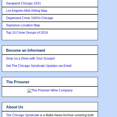
Gangland Chicago 1931
Los Angeles Mob Killing Map
Organized Crime 1920's Chicago
Sopranos Location Map
Top 10 Crime Groups of 2019
Become an Informant
Drop Us a Dime with Your Scoops!
Get The Chicago Syndicate Updates via Email
The Prisoner
About Us
The Chicago Syndicate
is a Mafia News Archive covering both