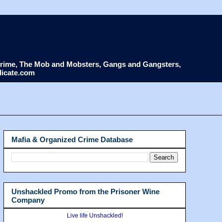
d Crime, The Mob and Mobsters, Gangs and Gangsters,
dicate.com
Mafia & Organized Crime Database
Unshackled Promo from the Prisoner Wine
Company
Live life Unshackled!