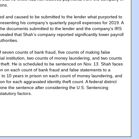
ions.
ned and caused to be submitted to the lender what purported to
esenting his company’s quarterly payroll expenses for 2019. A
he documents submitted to the lender and the company’s IRS
revealed that Shah’s company reported significantly lower payroll
thorities.
 seven counts of bank fraud, five counts of making false
ial institution, two counts of money laundering, and two counts
y theft. He is scheduled to be sentenced on Nov. 13. Shah faces
son on each count of bank fraud and false statements to a
 up to 10 years in prison on each count of money laundering, and
on for each aggravated identity theft count. A federal district
rmine the sentence after considering the U.S. Sentencing
tatutory factors.