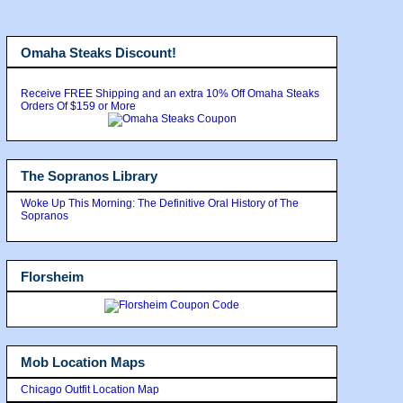
Omaha Steaks Discount!
Receive FREE Shipping and an extra 10% Off Omaha Steaks
Orders Of $159 or More
The Sopranos Library
Woke Up This Morning: The Definitive Oral History of The
Sopranos
Florsheim
Mob Location Maps
Chicago Outfit Location Map