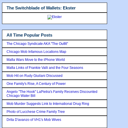
The Switchblade of Wallets: Ekster
All Time Popular Posts
The Chicago Syndicate AKA "The Outfit"
Chicago Mob Infamous Locations Map
Mafia Wars Move to the iPhone World
Mafia Links of Frankie Valli and the Four Seasons
Mob Hit on Rudy Giuilani Discussed
One Family's Rise, A Century of Power
Angelo "The Hook" LaPietra's Family Receives Discounted
Chicago Water Bill
Mob Murder Suggests Link to International Drug Ring
Photo of Lucchese Crime Family Tree
Drita D'avanzo of VH1's Mob Wives