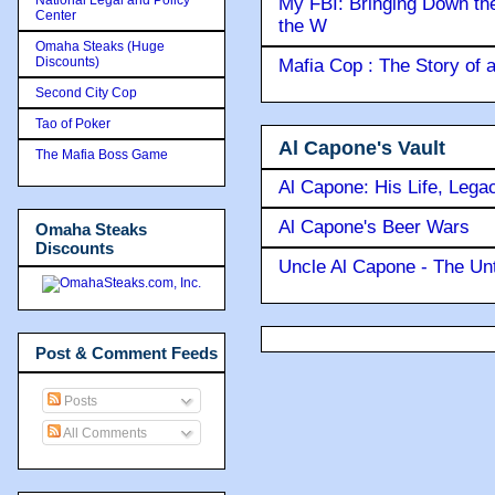
My FBI: Bringing Down the 
Center
the W
Omaha Steaks (Huge
Discounts)
Mafia Cop : The Story of
Second City Cop
Tao of Poker
Al Capone's Vault
The Mafia Boss Game
Al Capone: His Life, Lega
Al Capone's Beer Wars
Omaha Steaks
Discounts
Uncle Al Capone - The Unt
Post & Comment Feeds
Posts
All Comments