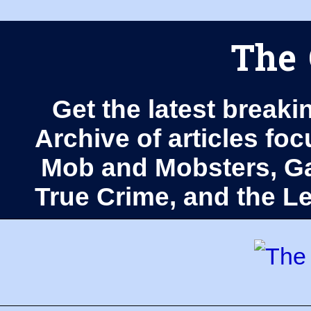
The 
Get the latest breaki
Archive of articles fo
Mob and Mobsters, Ga
True Crime, and the 