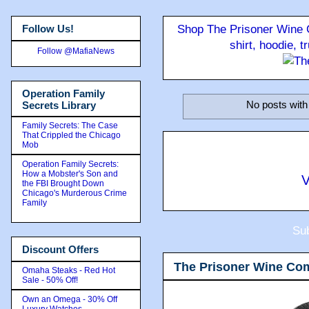
Follow Us!
Shop The Prisoner Wine C
shirt, hoodie, 
Follow @MafiaNews
Operation Family
No posts with
Secrets Library
Family Secrets: The Case
That Crippled the Chicago
Mob
Operation Family Secrets:
How a Mobster's Son and
V
the FBI Brought Down
Chicago's Murderous Crime
Family
Sub
Discount Offers
The Prisoner Wine Co
Omaha Steaks - Red Hot
Sale - 50% Off!
Own an Omega - 30% Off
Luxury Watches