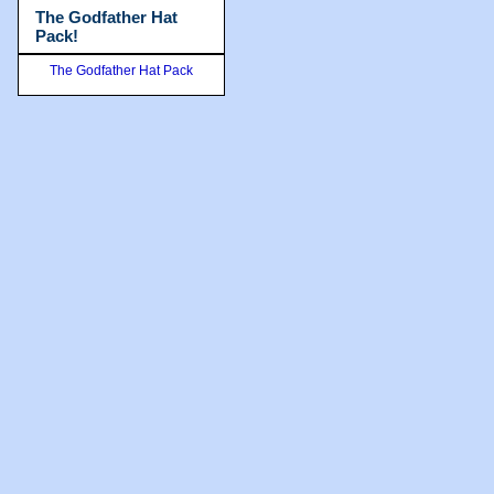
The Godfather Hat
Pack!
The Godfather Hat Pack