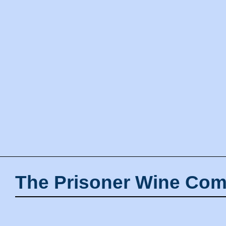
The Prisoner Wine Com