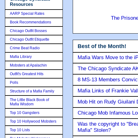
Resources
AARP Special Rates
The Prison
Book Recommendations
Chicago Outfit Bosses
Chicago Outfit Etiquette
Best of the Month!
Crime Beat Radio
Mafia Library
Mafia Wars Move to the i
Mobsters at Apalachin
The Chicago Syndicate AK
Outfit's Greatest Hits
8 MS-13 Members Convicte
Polls
Mafia Links of Frankie Va
Structure of a Mafia Family
The Little Black Book of
Mob Hit on Rudy Giuilani
Mafia Wisdom
Chicago Mob Infamous Lo
Top 10 Gangsters
Top 10 Hollywood Mobsters
Was the copyright to "Bre
Mafia" Stolen?
Top 10 Lists