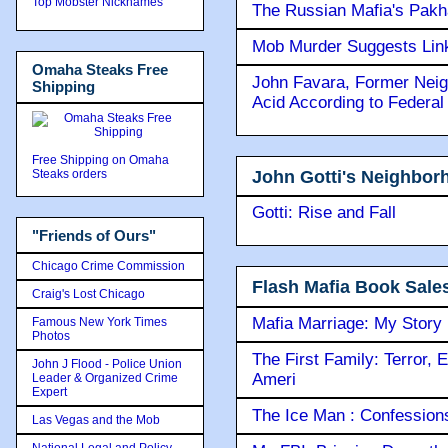
Top Mobster Nicknames
The Russian Mafia's Pak
Mob Murder Suggests Link 
Omaha Steaks Free
John Favara, Former Neig
Shipping
Acid According to Federal
Free Shipping on Omaha
John Gotti's Neighbor
Steaks orders
Gotti: Rise and Fall
"Friends of Ours"
Chicago Crime Commission
Flash Mafia Book Sale
Craig's Lost Chicago
Mafia Marriage: My Story
Famous New York Times
Photos
The First Family: Terror, 
John J Flood - Police Union
Ameri
Leader & Organized Crime
Expert
The Ice Man : Confessions 
Las Vegas and the Mob
National Legal and Policy