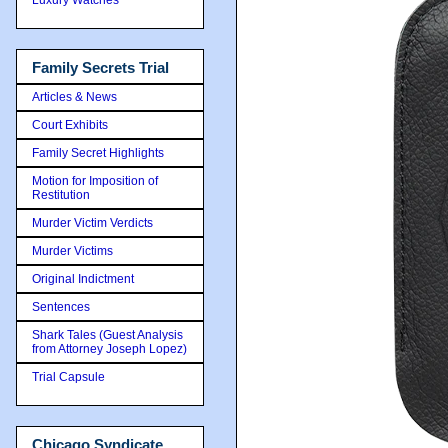
Family Secrets Trial
Articles & News
Court Exhibits
Family Secret Highlights
Motion for Imposition of
Restitution
Murder Victim Verdicts
Murder Victims
Original Indictment
Sentences
Shark Tales (Guest Analysis
from Attorney Joseph Lopez)
Trial Capsule
Chicago Syndicate