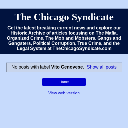
The Chicago Syndicate
Get the latest breaking current news and explore our
Historic Archive of articles focusing on The Mafia,
Organized Crime, The Mob and Mobsters, Gangs and
Gangsters, Political Corruption, True Crime, and the
Legal System at TheChicagoSyndicate.com
No posts with label
Vito Genovese
.
Show all posts
Home
View web version