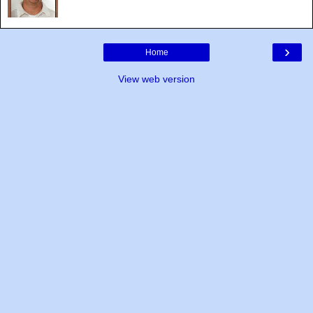
›
Home
View web version