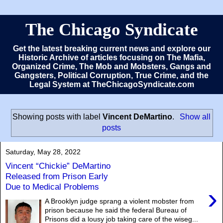
The Chicago Syndicate
Get the latest breaking current news and explore our
Historic Archive of articles focusing on The Mafia,
Organized Crime, The Mob and Mobsters, Gangs and
Gangsters, Political Corruption, True Crime, and the
Legal System at TheChicagoSyndicate.com
Showing posts with label
Vincent DeMartino
.
Show all
posts
Saturday, May 28, 2022
Vincent “Chickie” DeMartino
Released from Prison Early
Due to Medical Problems
›
A Brooklyn judge sprang a violent mobster from
prison because he said the federal Bureau of
Prisons did a lousy job taking care of the wiseg...