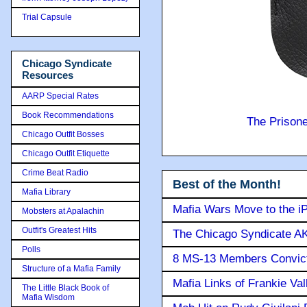
Trial Capsule
Chicago Syndicate
Resources
AARP Special Rates
Book Recommendations
The Prison
Chicago Outfit Bosses
Chicago Outfit Etiquette
Crime Beat Radio
Best of the Month!
Mafia Library
Mafia Wars Move to the i
Mobsters at Apalachin
Outfit's Greatest Hits
The Chicago Syndicate AK
Polls
8 MS-13 Members Convicte
Structure of a Mafia Family
Mafia Links of Frankie Va
The Little Black Book of
Mafia Wisdom