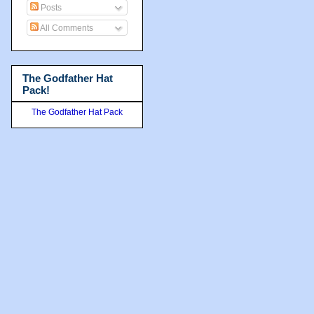
Posts
All Comments
The Godfather Hat
Pack!
The Godfather Hat Pack