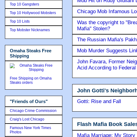
Mob Hit on Rudy Giuilani
Top 10 Gangsters
Chicago Mob Infamous Lo
Top 10 Hollywood Mobsters
Top 10 Lists
Was the copyright to "Bre
Mafia" Stolen?
Top Mobster Nicknames
The Russian Mafia's Pak
Mob Murder Suggests Link 
Omaha Steaks Free
Shipping
John Favara, Former Neig
Acid According to Federal
Free Shipping on Omaha
Steaks orders
John Gotti's Neighbor
Gotti: Rise and Fall
"Friends of Ours"
Chicago Crime Commission
Craig's Lost Chicago
Flash Mafia Book Sale
Famous New York Times
Photos
Mafia Marriage: My Story