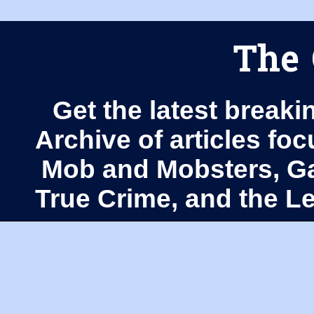
The 
Get the latest breaki
Archive of articles fo
Mob and Mobsters, Ga
True Crime, and the 