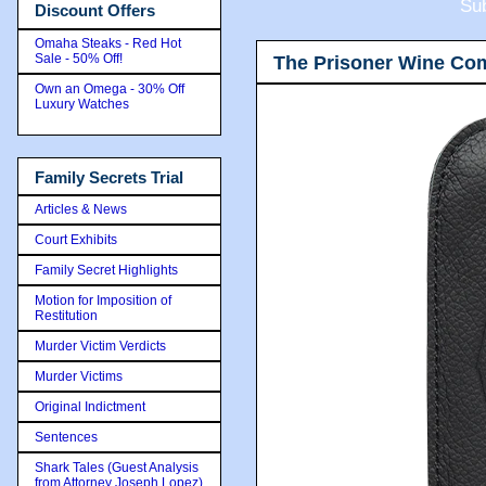
Sub
Discount Offers
Omaha Steaks - Red Hot
Sale - 50% Off!
The Prisoner Wine Co
Own an Omega - 30% Off
Luxury Watches
Family Secrets Trial
Articles & News
Court Exhibits
Family Secret Highlights
Motion for Imposition of
Restitution
Murder Victim Verdicts
Murder Victims
Original Indictment
Sentences
Shark Tales (Guest Analysis
from Attorney Joseph Lopez)