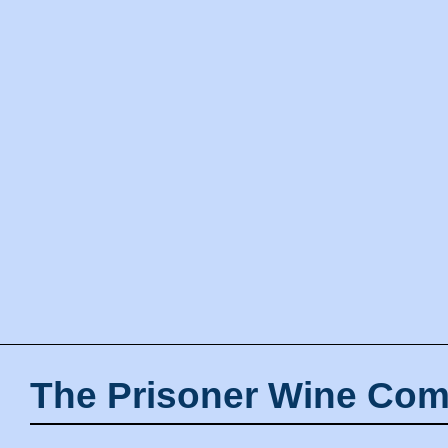
The Prisoner Wine Com