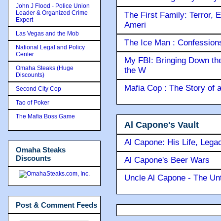
John J Flood - Police Union
Leader & Organized Crime
The First Family: Terror, 
Expert
Ameri
Las Vegas and the Mob
The Ice Man : Confessions 
National Legal and Policy
Center
My FBI: Bringing Down the 
Omaha Steaks (Huge
the W
Discounts)
Mafia Cop : The Story of
Second City Cop
Tao of Poker
The Mafia Boss Game
Al Capone's Vault
Al Capone: His Life, Lega
Omaha Steaks
Discounts
Al Capone's Beer Wars
Uncle Al Capone - The Unt
Post & Comment Feeds