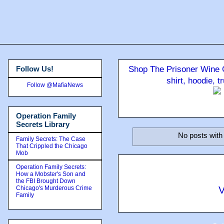
Follow Us!
Shop The Prisoner Wine C
shirt, hoodie, 
Follow @MafiaNews
Operation Family
Secrets Library
No posts with
Family Secrets: The Case
That Crippled the Chicago
Mob
Operation Family Secrets:
How a Mobster's Son and
the FBI Brought Down
Chicago's Murderous Crime
V
Family