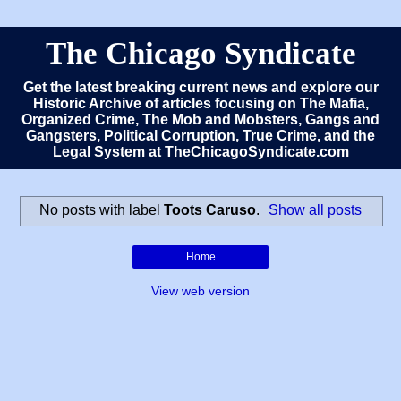
The Chicago Syndicate
Get the latest breaking current news and explore our
Historic Archive of articles focusing on The Mafia,
Organized Crime, The Mob and Mobsters, Gangs and
Gangsters, Political Corruption, True Crime, and the
Legal System at TheChicagoSyndicate.com
No posts with label
Toots Caruso
.
Show all posts
Home
View web version