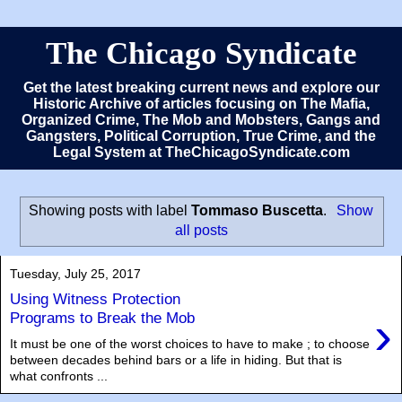
The Chicago Syndicate
Get the latest breaking current news and explore our
Historic Archive of articles focusing on The Mafia,
Organized Crime, The Mob and Mobsters, Gangs and
Gangsters, Political Corruption, True Crime, and the
Legal System at TheChicagoSyndicate.com
Showing posts with label
Tommaso Buscetta
.
Show
all posts
Tuesday, July 25, 2017
Using Witness Protection
›
Programs to Break the Mob
It must be one of the worst choices to have to make ; to choose
between decades behind bars or a life in hiding. But that is
what confronts ...