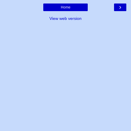
›
Home
View web version