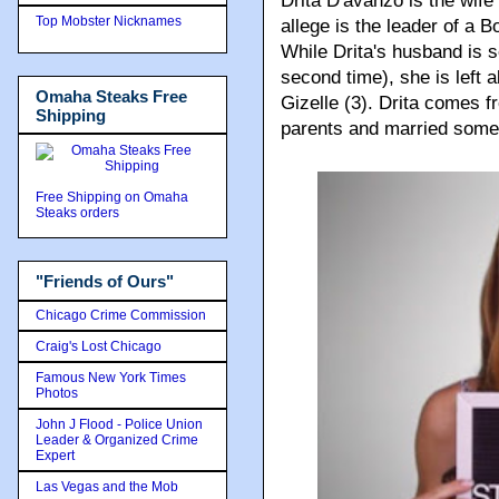
Drita D'avanzo is the wife 
Top Mobster Nicknames
allege is the leader of a
While Drita's husband is s
second time), she is left 
Omaha Steaks Free
Gizelle (3). Drita comes f
Shipping
parents and married someo
Free Shipping on Omaha
Steaks orders
"Friends of Ours"
Chicago Crime Commission
Craig's Lost Chicago
Famous New York Times
Photos
John J Flood - Police Union
Leader & Organized Crime
Expert
Las Vegas and the Mob