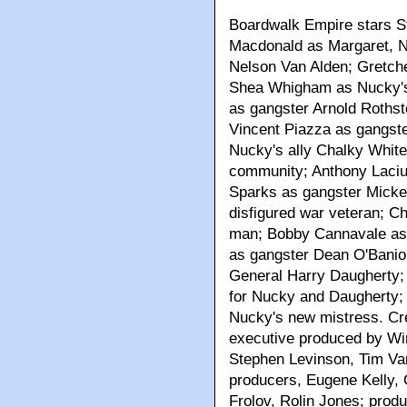
Boardwalk Empire stars 
Macdonald as Margaret, N
Nelson Van Alden; Gretch
Shea Whigham as Nucky's 
as gangster Arnold Roths
Vincent Piazza as gangst
Nucky's ally Chalky White,
community; Anthony Laciur
Sparks as gangster Micke
disfigured war veteran; C
man; Bobby Cannavale as 
as gangster Dean O'Banio
General Harry Daugherty;
for Nucky and Daugherty;
Nucky's new mistress. Cre
executive produced by Wi
Stephen Levinson, Tim Va
producers, Eugene Kelly,
Frolov, Rolin Jones; produ