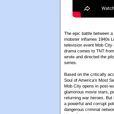
The epic battle between a
mobster inflames 1940s Lo
television event Mob City
drama comes to TNT from
wrote and directed the pil
series.
Based on the critically ac
Soul of America's Most Se
Mob City opens in post-w
glamorous movie stars, po
returning war heroes. But 
a powerful and corrupt po
dangerous criminal networ