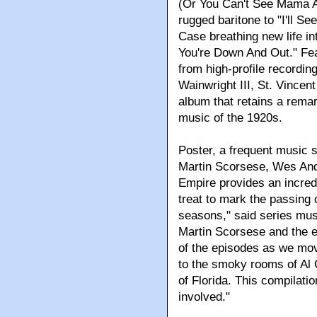
(Or You Can't See Mama At 
rugged baritone to "I'll 
Case breathing new life 
You're Down And Out." Feat
from high-profile recordin
Wainwright III, St. Vince
album that retains a remar
music of the 1920s.
Poster, a frequent music s
Martin Scorsese, Wes An
Empire provides an incredi
treat to mark the passing 
seasons," said series mus
Martin Scorsese and the e
of the episodes as we move
to the smoky rooms of Al 
of Florida. This compilatio
involved."