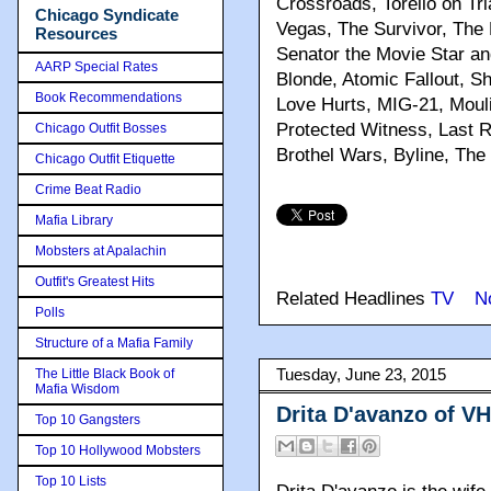
Crossroads, Torello on Tr
Chicago Syndicate
Vegas, The Survivor, The 
Resources
Senator the Movie Star an
AARP Special Rates
Blonde, Atomic Fallout, S
Book Recommendations
Love Hurts, MIG-21, Moul
Protected Witness, Last R
Chicago Outfit Bosses
Brothel Wars, Byline, Th
Chicago Outfit Etiquette
Crime Beat Radio
Mafia Library
Mobsters at Apalachin
Outfit's Greatest Hits
Related Headlines
TV
N
Polls
Structure of a Mafia Family
The Little Black Book of
Tuesday, June 23, 2015
Mafia Wisdom
Drita D'avanzo of V
Top 10 Gangsters
Top 10 Hollywood Mobsters
Top 10 Lists