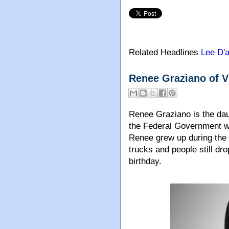
Related Headlines
Lee D'
Renee Graziano of 
Renee Graziano is the dau
the Federal Government w
Renee grew up during the h
trucks and people still dr
birthday.