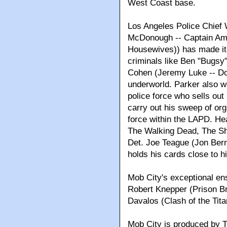
West Coast base.
Los Angeles Police Chief 
McDonough -- Captain Am
Housewives)) has made it h
criminals like Ben "Bugsy
Cohen (Jeremy Luke -- Don
underworld. Parker also wo
police force who sells out
carry out his sweep of or
force within the LAPD. He
The Walking Dead, The Sh
Det. Joe Teague (Jon Bern
holds his cards close to h
Mob City's exceptional en
Robert Knepper (Prison Br
Davalos (Clash of the Tita
Mob City is produced by T