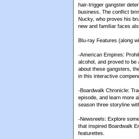
hair-trigger gangster dete
business. The conflict bri
Nucky, who proves his brut
new and familiar faces a
Blu-ray Features (along wi
-American Empires: Prohibit
alcohol, and proved to be 
about these gangsters, the
in this interactive compen
-Boardwalk Chronicle: Tra
episode, and learn more ab
season three storyline with
-Newsreels: Explore some o
that inspired Boardwalk E
featurettes.