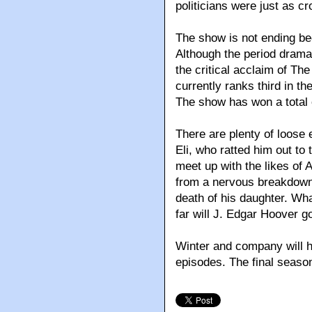
politicians were just as c
The show is not ending bec
Although the period drama
the critical acclaim of Th
currently ranks third in t
The show has won a total
There are plenty of loose 
Eli, who ratted him out to
meet up with the likes of A
from a nervous breakdown.
death of his daughter. Wh
far will J. Edgar Hoover g
Winter and company will ha
episodes. The final season w