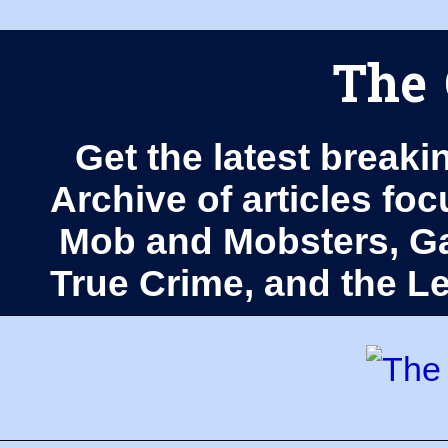
The 
Get the latest breaki
Archive of articles fo
Mob and Mobsters, Ga
True Crime, and the 