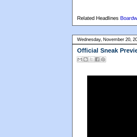
Related Headlines
Boardw
Wednesday, November 20, 2
Official Sneak Prev