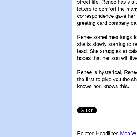
street life, Renee has vis
letters to comfort the man
correspondence gave her the
greeting card company ca
Renee sometimes longs for
she is slowly starting to re
lead. She struggles to bala
hopes that her son will live 
Renee is hysterical, Rene
the first to give you the 
knows her, knows this.
Related Headlines
Mob W