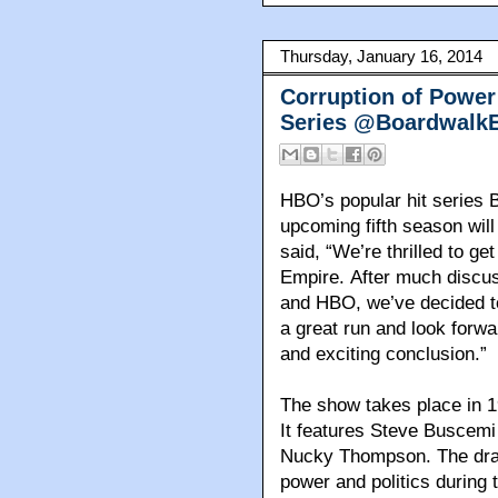
Thursday, January 16, 2014
Corruption of Power 
Series @BoardwalkE
HBO’s popular hit series 
upcoming fifth season will
said, “We’re thrilled to ge
Empire.
After much discu
and HBO, we’ve decided to
a great run and look forwar
and exciting conclusion.”
The show takes place in 1
It features Steve Buscemi
Nucky Thompson. The dra
power and politics during