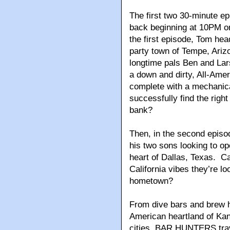
The first two 30-minute ep
back beginning at 10PM o
the first episode, Tom hea
party town of Tempe, Ari
longtime pals Ben and Lar
a down and dirty, All-Ame
complete with a mechanic
successfully find the right
bank?
Then, in the second episo
his two sons looking to op
heart of Dallas, Texas. Ca
California vibes they’re lo
hometown?
From dive bars and brew h
American heartland of Kan
cities, BAR HUNTERS trav