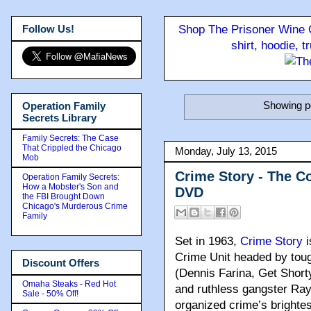
Follow Us!
Shop The Prisoner Wine C
shirt, hoodie, 
Showing po
Operation Family
Secrets Library
Family Secrets: The Case
That Crippled the Chicago
Monday, July 13, 2015
Mob
Crime Story - The C
Operation Family Secrets:
How a Mobster's Son and
DVD
the FBI Brought Down
Chicago's Murderous Crime
Family
Set in 1963
,
Crime Story
i
Crime Unit headed by toug
Discount Offers
(Dennis Farina, Get Shorty
Omaha Steaks - Red Hot
and ruthless gangster Ray
Sale - 50% Off!
organized crime’s brighte