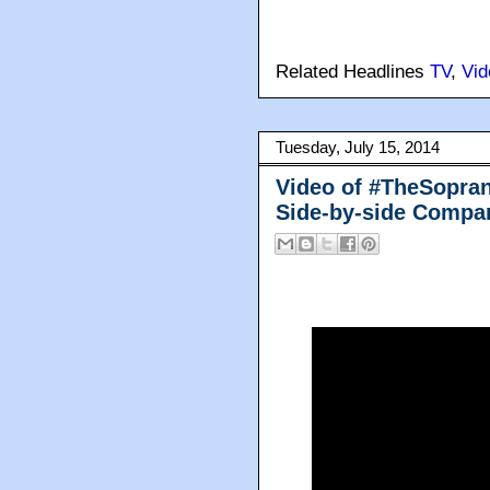
Related Headlines
TV
,
Vid
Tuesday, July 15, 2014
Video of #TheSopran
Side-by-side Compa