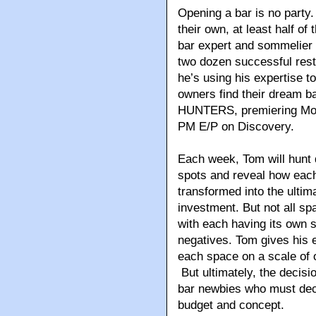
Opening a bar is no party
their own, at least half of
bar expert and sommelier
two dozen successful rest
he’s using his expertise to
owners find their dream b
HUNTERS, premiering Mon
PM E/P on Discovery.
Each week, Tom will hunt 
spots and reveal how each
transformed into the ulti
investment. But not all sp
with each having its own s
negatives. Tom gives his e
each space on a scale of 
But ultimately, the decisio
bar newbies who must deci
budget and concept.