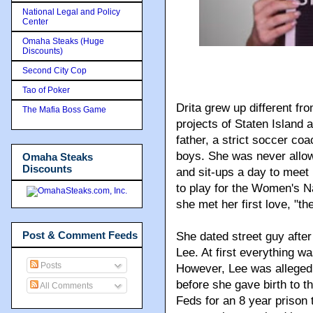
National Legal and Policy
Center
Omaha Steaks (Huge
Discounts)
Second City Cop
Tao of Poker
Drita grew up different fr
The Mafia Boss Game
projects of Staten Island a
father, a strict soccer coa
boys. She was never allow
Omaha Steaks
Discounts
and sit-ups a day to meet 
to play for the Women's Na
she met her first love, "the
Post & Comment Feeds
She dated street guy after 
Lee. At first everything 
Posts
However, Lee was allegedl
before she gave birth to t
All Comments
Feds for an 8 year prison 