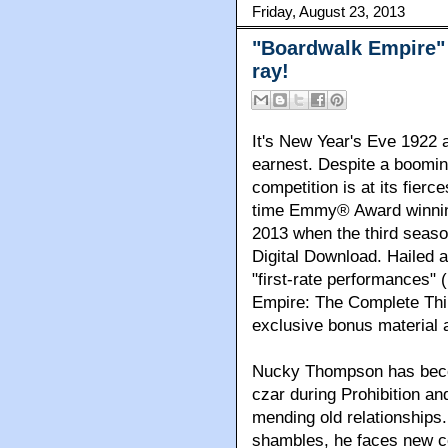
Friday, August 23, 2013
"Boardwalk Empire"
ray!
It's New Year's Eve 1922 a
earnest. Despite a booming
competition is at its fierc
time Emmy® Award winnin
2013 when the third seas
Digital Download. Hailed a
"first-rate performances"
Empire: The Complete Thi
exclusive bonus material 
Nucky Thompson has becom
czar during Prohibition and
mending old relationships.
shambles, he faces new c