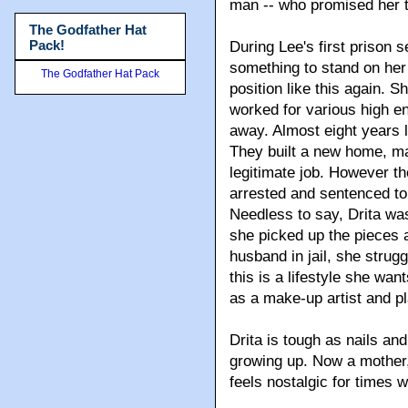
man -- who promised her t
The Godfather Hat
Pack!
During Lee's first prison 
something to stand on her 
The Godfather Hat Pack
position like this again. 
worked for various high 
away. Almost eight years 
They built a new home, m
legitimate job. However t
arrested and sentenced to 
Needless to say, Drita wa
she picked up the pieces a
husband in jail, she struggl
this is a lifestyle she wan
as a make-up artist and p
Drita is tough as nails an
growing up. Now a mother,
feels nostalgic for times 