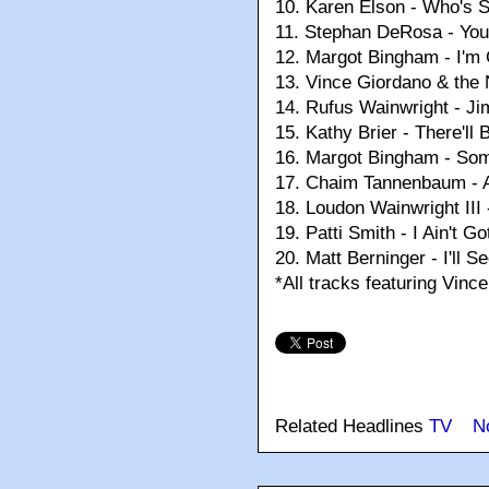
10.
Karen Elson - Who's 
11.
Stephan DeRosa - You
12.
Margot Bingham - I'm
13.
Vince Giordano & the 
14.
Rufus Wainwright - J
15.
Kathy Brier - There'l
16.
Margot Bingham - So
17.
Chaim Tannenbaum - A
18.
Loudon Wainwright III 
19.
Patti Smith - I Ain't G
20.
Matt Berninger - I'll 
*All tracks featuring Vin
Related Headlines
TV
N