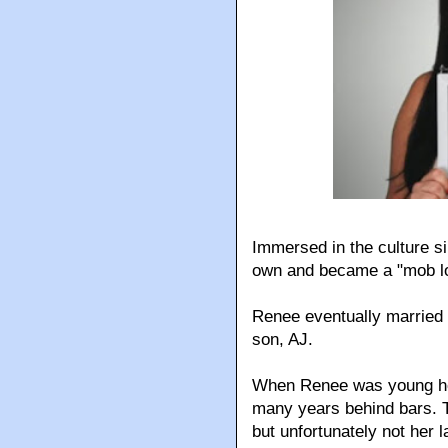
Immersed in the culture si
own and became a "mob lo
Renee eventually married 
son, AJ.
When Renee was young her
many years behind bars. Th
but unfortunately not her l