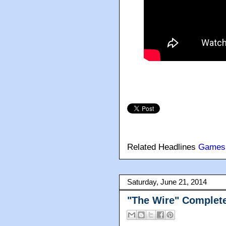
Related Headlines
Games
Saturday, June 21, 2014
"The Wire" Complete