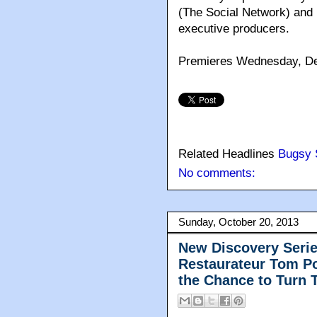
(The Social Network) and 
executive producers.
Premieres Wednesday, De
Related Headlines
Bugsy 
No comments:
Sunday, October 20, 2013
New Discovery Serie
Restaurateur Tom P
the Chance to Turn T