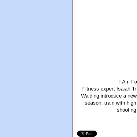
I Am Fo
Fitness expert Isaiah 
Walding introduce a new 
season, train with hig
shooting 