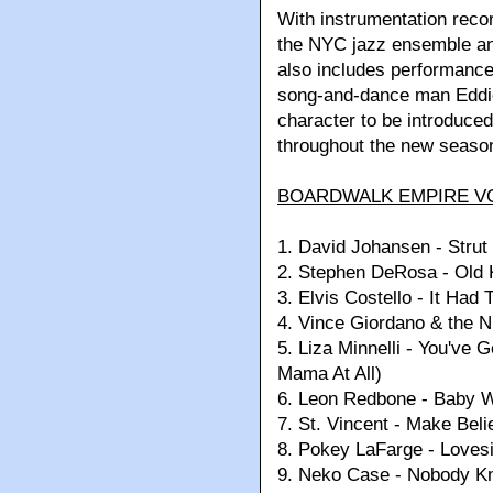
With instrumentation reco
the NYC jazz ensemble an
also includes performan
song-and-dance man Eddi
character to be introduced 
throughout the new seaso
BOARDWALK EMPIRE VO
1.
David Johansen - Strut
2.
Stephen DeRosa - Old 
3.
Elvis Costello - It Had 
4.
Vince Giordano & the 
5.
Liza Minnelli - You've 
Mama At All)
6.
Leon Redbone - Baby 
7.
St. Vincent - Make Beli
8.
Pokey LaFarge - Loves
9.
Neko Case - Nobody K