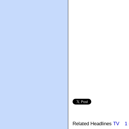
Related Headlines
TV
1