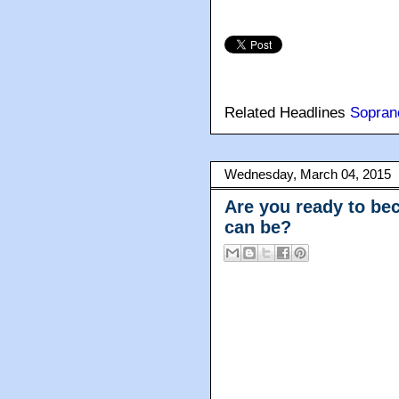
Related Headlines
Sopran
Wednesday, March 04, 2015
Are you ready to be
can be?