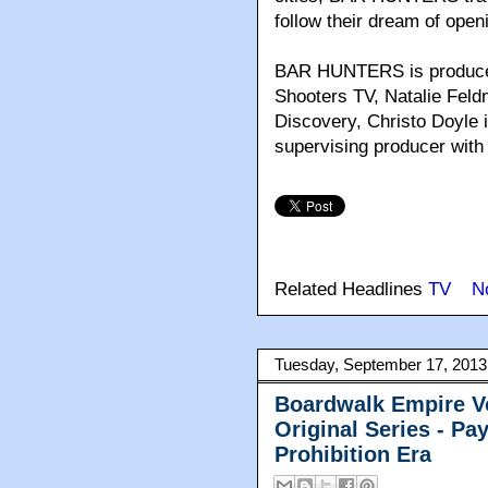
follow their dream of open
BAR HUNTERS is produced
Shooters TV, Natalie Feld
Discovery, Christo Doyle 
supervising producer wit
Related Headlines
TV
N
Tuesday, September 17, 2013
Boardwalk Empire V
Original Series - P
Prohibition Era