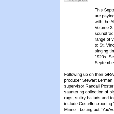
This Sep
are paying
with the 
Volume 2:
soundtrac
range of v
to St. Vin
singing t
1920s. Se
September
Following up on their GR
producer Stewart Lerman
supervisor Randall Poster 
sauntering collection of 
rags, sultry ballads and t
include Costello crooning 
Minnelli belting out "You