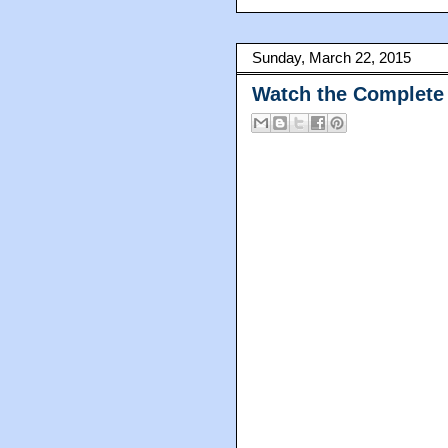
Sunday, March 22, 2015
Watch the Complete 