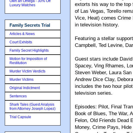
Own an Omega - 30% Off
extorts his way to the top
Luxury Watches
of Las Vegas, Torello rem
Vice, Heat) comes Crime S
in television history.
Family Secrets Trial
Articles & News
Featuring a stellar suppor
Court Exhibits
Campbell, Ted Levine, Da
Family Secret Highlights
Guest stars include David
Motion for Imposition of
Restitution
Spacey, Ving Rhames, Lor
Murder Victim Verdicts
Steven Weber, Laura San 
Andrew Dice Clay, Deborah
Murder Victims
includes the two hour pilo
Original Indictment
television series.
Sentences
Shark Tales (Guest Analysis
Episodes: Pilot, Final Tr
from Attorney Joseph Lopez)
Book of Blues, The War, A
Trial Capsule
Felon, Old Friends Dead E
Money, Crime Pays, Hide a