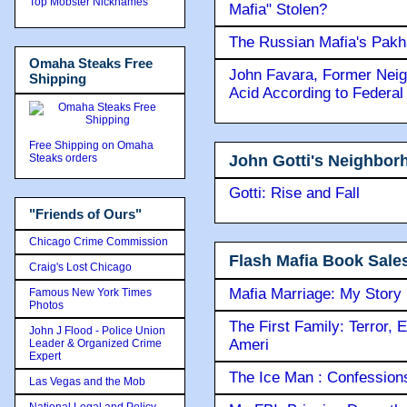
Top Mobster Nicknames
Mafia" Stolen?
The Russian Mafia's Pak
Omaha Steaks Free
John Favara, Former Neig
Shipping
Acid According to Federal
Free Shipping on Omaha
John Gotti's Neighbor
Steaks orders
Gotti: Rise and Fall
"Friends of Ours"
Chicago Crime Commission
Flash Mafia Book Sale
Craig's Lost Chicago
Mafia Marriage: My Story
Famous New York Times
Photos
The First Family: Terror, 
John J Flood - Police Union
Ameri
Leader & Organized Crime
Expert
The Ice Man : Confessions 
Las Vegas and the Mob
National Legal and Policy