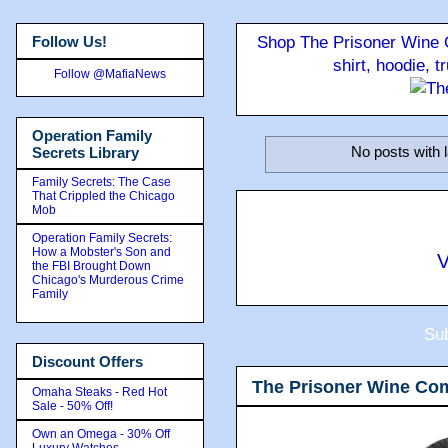
Follow Us!
Shop The Prisoner Wine C
shirt, hoodie, 
Follow @MafiaNews
Operation Family
No posts with 
Secrets Library
Family Secrets: The Case
That Crippled the Chicago
Mob
Operation Family Secrets:
How a Mobster's Son and
V
the FBI Brought Down
Chicago's Murderous Crime
Family
Sub
Discount Offers
The Prisoner Wine Co
Omaha Steaks - Red Hot
Sale - 50% Off!
Own an Omega - 30% Off
Luxury Watches