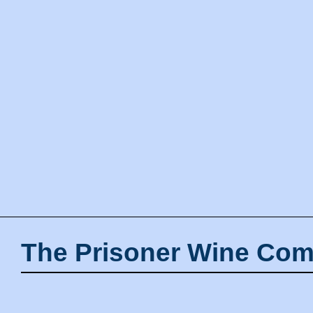
The Prisoner Wine Com