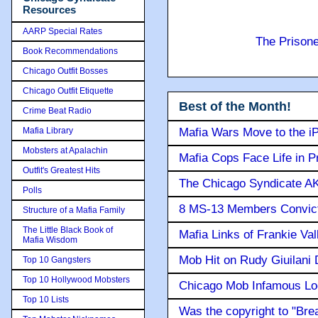
Resources
AARP Special Rates
The Prison
Book Recommendations
Chicago Outfit Bosses
Chicago Outfit Etiquette
Best of the Month!
Crime Beat Radio
Mafia Library
Mafia Wars Move to the i
Mobsters at Apalachin
Mafia Cops Face Life in P
Outfit's Greatest Hits
The Chicago Syndicate AK
Polls
8 MS-13 Members Convicte
Structure of a Mafia Family
The Little Black Book of
Mafia Links of Frankie Va
Mafia Wisdom
Mob Hit on Rudy Giuilani
Top 10 Gangsters
Top 10 Hollywood Mobsters
Chicago Mob Infamous Lo
Top 10 Lists
Was the copyright to "Bre