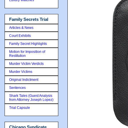
Family Secrets Trial
Articles & News
Court Exhibits
Family Secret Highlights
Motion for Imposition of
Restitution
Murder Victim Verdicts
Murder Victims
Original Indictment
Sentences
Shark Tales (Guest Analysis
from Attorney Joseph Lopez)
Trial Capsule
Chicago Syndicate