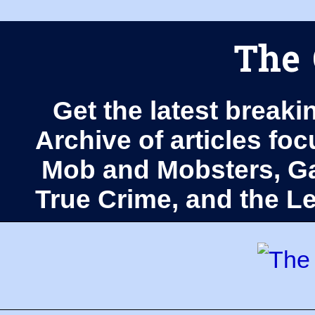
The 
Get the latest breaki
Archive of articles fo
Mob and Mobsters, Ga
True Crime, and the 