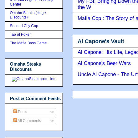
My FBI: Bringing Down the 
Center
the W
Omaha Steaks (Huge
Discounts)
Mafia Cop : The Story of
Second City Cop
Tao of Poker
Al Capone's Vault
The Mafia Boss Game
Al Capone: His Life, Lega
Al Capone's Beer Wars
Omaha Steaks
Discounts
Uncle Al Capone - The Unt
Post & Comment Feeds
Posts
All Comments