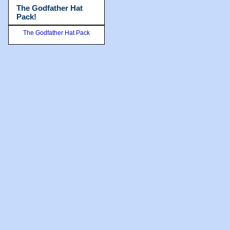
The Godfather Hat
Pack!
The Godfather Hat Pack