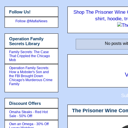
Follow Us!
Shop The Prisoner Wine C
shirt, hoodie, 
Follow @MafiaNews
Operation Family
No posts wit
Secrets Library
Family Secrets: The Case
That Crippled the Chicago
Mob
Operation Family Secrets:
How a Mobster's Son and
V
the FBI Brought Down
Chicago's Murderous Crime
Family
Sub
Discount Offers
The Prisoner Wine Co
Omaha Steaks - Red Hot
Sale - 50% Off!
Own an Omega - 30% Off
Luxury Watches