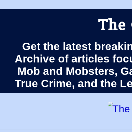
The 
Get the latest breaki
Archive of articles fo
Mob and Mobsters, Ga
True Crime, and the 