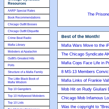
Resources
AARP Special Rates
The Prison
Book Recommendations
Chicago Outfit Bosses
Chicago Outfit Etiquette
Best of the Month!
Crime Beat Radio
Mafia Library
Mafia Wars Move to the i
Mobsters at Apalachin
The Chicago Syndicate AK
Outfit's Greatest Hits
Mafia Cops Face Life in P
Polls
8 MS-13 Members Convicte
Structure of a Mafia Family
The Little Black Book of
Mafia Links of Frankie Va
Mafia Wisdom
Mob Hit on Rudy Giuilani
Top 10 Gangsters
Top 10 Hollywood Mobsters
Chicago Mob Infamous Lo
Top 10 Lists
Was the copyright to "Bre