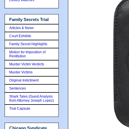
Family Secrets Trial
Articles & News
Court Exhibits
Family Secret Highlights
Motion for Imposition of
Restitution
Murder Victim Verdicts
Murder Victims
Original Indictment
Sentences
Shark Tales (Guest Analysis
from Attorney Joseph Lopez)
Trial Capsule
Chicago Syndicate