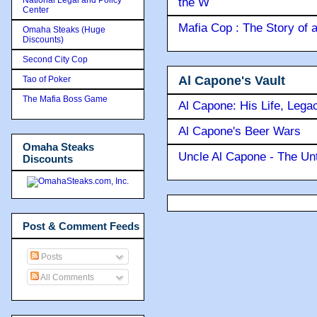
the W
Center
Mafia Cop : The Story of
Omaha Steaks (Huge
Discounts)
Second City Cop
Al Capone's Vault
Tao of Poker
The Mafia Boss Game
Al Capone: His Life, Lega
Al Capone's Beer Wars
Omaha Steaks
Uncle Al Capone - The Unt
Discounts
Post & Comment Feeds
Posts
All Comments