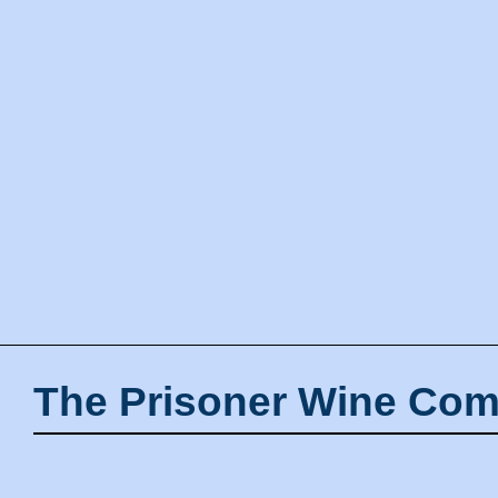
The Prisoner Wine Com