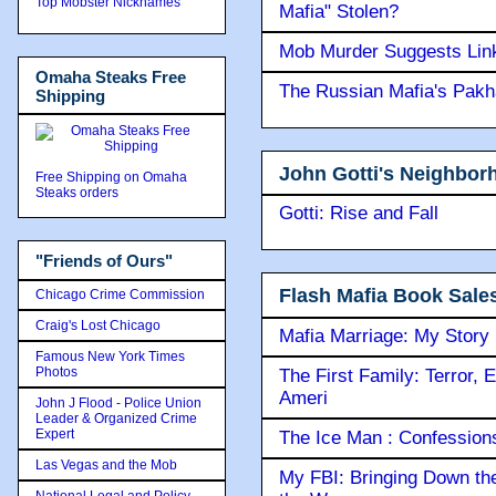
Top Mobster Nicknames
Mafia" Stolen?
Mob Murder Suggests Link 
Omaha Steaks Free
The Russian Mafia's Pak
Shipping
John Gotti's Neighbor
Free Shipping on Omaha
Steaks orders
Gotti: Rise and Fall
"Friends of Ours"
Flash Mafia Book Sale
Chicago Crime Commission
Craig's Lost Chicago
Mafia Marriage: My Story
Famous New York Times
Photos
The First Family: Terror, 
Ameri
John J Flood - Police Union
Leader & Organized Crime
Expert
The Ice Man : Confessions 
Las Vegas and the Mob
My FBI: Bringing Down the 
National Legal and Policy