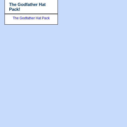
The Godfather Hat
Pack!
The Godfather Hat Pack