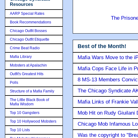
Resources
AARP Special Rates
The Prison
Book Recommendations
Chicago Outfit Bosses
Chicago Outfit Etiquette
Best of the Month!
Crime Beat Radio
Mafia Library
Mafia Wars Move to the i
Mobsters at Apalachin
Mafia Cops Face Life in P
Outfit's Greatest Hits
8 MS-13 Members Convicte
Polls
The Chicago Syndicate AK
Structure of a Mafia Family
The Little Black Book of
Mafia Links of Frankie Va
Mafia Wisdom
Mob Hit on Rudy Giuilani
Top 10 Gangsters
Top 10 Hollywood Mobsters
Chicago Mob Infamous Lo
Top 10 Lists
Was the copyright to "Bre