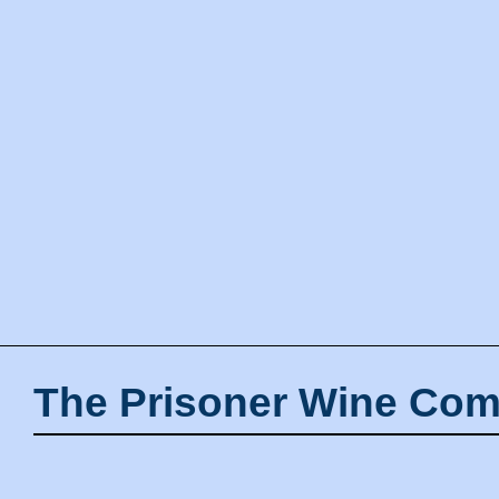
The Prisoner Wine Com