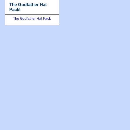
The Godfather Hat
Pack!
The Godfather Hat Pack