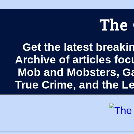
The 
Get the latest breaki
Archive of articles fo
Mob and Mobsters, Ga
True Crime, and the 