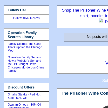
Follow Us!
Shop The Prisoner Wine C
shirt, hoodie, 
Follow @MafiaNews
Operation Family
No posts with
Secrets Library
Family Secrets: The Case
That Crippled the Chicago
Mob
Operation Family Secrets:
How a Mobster's Son and
V
the FBI Brought Down
Chicago's Murderous Crime
Family
Sub
Discount Offers
The Prisoner Wine Co
Omaha Steaks - Red Hot
Sale - 50% Off!
Own an Omega - 30% Off
Luxury Watches