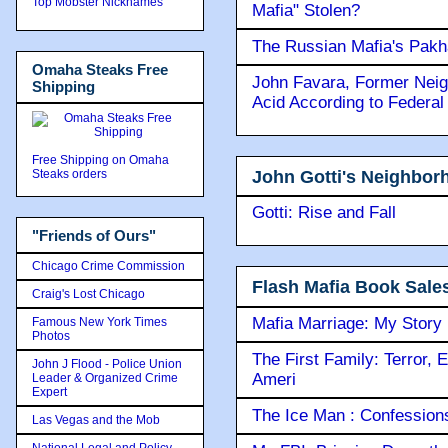
Top Mobster Nicknames
Mafia" Stolen?
The Russian Mafia's Pak
Omaha Steaks Free
John Favara, Former Neig
Shipping
Acid According to Federal
Free Shipping on Omaha
John Gotti's Neighbor
Steaks orders
Gotti: Rise and Fall
"Friends of Ours"
Chicago Crime Commission
Flash Mafia Book Sale
Craig's Lost Chicago
Mafia Marriage: My Story
Famous New York Times
Photos
The First Family: Terror, 
John J Flood - Police Union
Ameri
Leader & Organized Crime
Expert
The Ice Man : Confessions 
Las Vegas and the Mob
National Legal and Policy