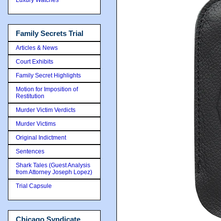
Family Secrets Trial
Articles & News
Court Exhibits
Family Secret Highlights
Motion for Imposition of
Restitution
Murder Victim Verdicts
Murder Victims
Original Indictment
Sentences
Shark Tales (Guest Analysis
from Attorney Joseph Lopez)
Trial Capsule
Chicago Syndicate