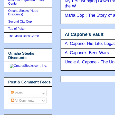
My FBI: Bringing Down the 
Center
the W
Omaha Steaks (Huge
Discounts)
Mafia Cop : The Story of
Second City Cop
Tao of Poker
Al Capone's Vault
The Mafia Boss Game
Al Capone: His Life, Lega
Al Capone's Beer Wars
Omaha Steaks
Discounts
Uncle Al Capone - The Unt
Post & Comment Feeds
Posts
All Comments