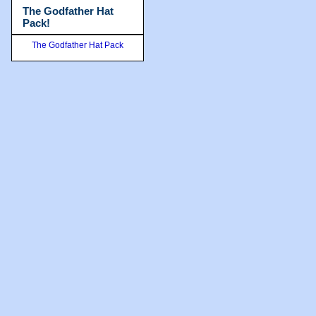
The Godfather Hat
Pack!
The Godfather Hat Pack