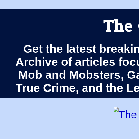
The 
Get the latest breaki
Archive of articles fo
Mob and Mobsters, Ga
True Crime, and the 