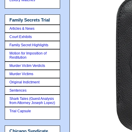
Family Secrets Trial
Articles & News
Court Exhibits
Family Secret Highlights
Motion for Imposition of
Restitution
Murder Victim Verdicts
Murder Victims
Original Indictment
Sentences
Shark Tales (Guest Analysis
from Attorney Joseph Lopez)
Trial Capsule
Chicago Syndicate