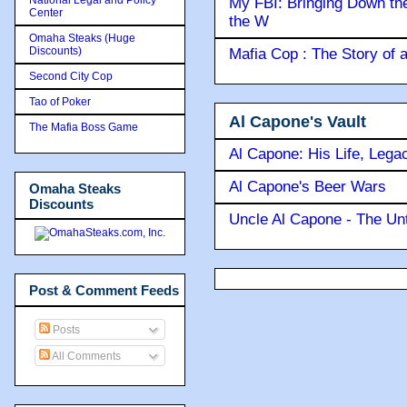
My FBI: Bringing Down the 
Center
the W
Omaha Steaks (Huge
Discounts)
Mafia Cop : The Story of
Second City Cop
Tao of Poker
Al Capone's Vault
The Mafia Boss Game
Al Capone: His Life, Lega
Al Capone's Beer Wars
Omaha Steaks
Discounts
Uncle Al Capone - The Unt
Post & Comment Feeds
Posts
All Comments