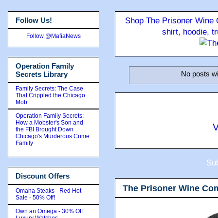
Follow Us!
Shop The Prisoner Wine C
shirt, hoodie, 
Follow @MafiaNews
Operation Family
No posts wi
Secrets Library
Family Secrets: The Case
That Crippled the Chicago
Mob
Operation Family Secrets:
How a Mobster's Son and
V
the FBI Brought Down
Chicago's Murderous Crime
Family
Sub
Discount Offers
The Prisoner Wine Co
Omaha Steaks - Red Hot
Sale - 50% Off!
Own an Omega - 30% Off
Luxury Watches