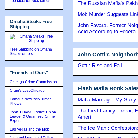
Top Mobster Nicknames
The Russian Mafia's Pak
Mob Murder Suggests Link 
Omaha Steaks Free
John Favara, Former Neig
Shipping
Acid According to Federal
Free Shipping on Omaha
John Gotti's Neighbor
Steaks orders
Gotti: Rise and Fall
"Friends of Ours"
Chicago Crime Commission
Flash Mafia Book Sale
Craig's Lost Chicago
Mafia Marriage: My Story
Famous New York Times
Photos
The First Family: Terror, 
John J Flood - Police Union
Ameri
Leader & Organized Crime
Expert
The Ice Man : Confessions 
Las Vegas and the Mob
National Legal and Policy