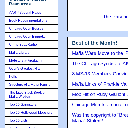
Resources
AARP Special Rates
The Prison
Book Recommendations
Chicago Outfit Bosses
Chicago Outfit Etiquette
Best of the Month!
Crime Beat Radio
Mafia Library
Mafia Wars Move to the i
Mobsters at Apalachin
The Chicago Syndicate AK
Outfit's Greatest Hits
8 MS-13 Members Convicte
Polls
Mafia Links of Frankie Va
Structure of a Mafia Family
The Little Black Book of
Mob Hit on Rudy Giuilani
Mafia Wisdom
Chicago Mob Infamous Lo
Top 10 Gangsters
Top 10 Hollywood Mobsters
Was the copyright to "Bre
Mafia" Stolen?
Top 10 Lists