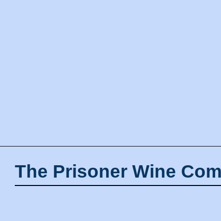
The Prisoner Wine Com