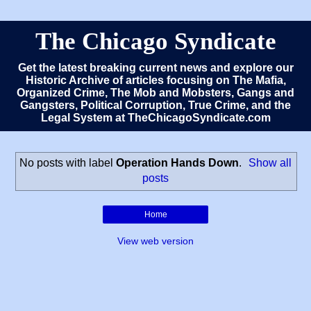
The Chicago Syndicate
Get the latest breaking current news and explore our
Historic Archive of articles focusing on The Mafia,
Organized Crime, The Mob and Mobsters, Gangs and
Gangsters, Political Corruption, True Crime, and the
Legal System at TheChicagoSyndicate.com
No posts with label
Operation Hands Down
.
Show all
posts
Home
View web version