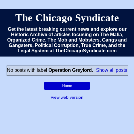
The Chicago Syndicate
Get the latest breaking current news and explore our
Historic Archive of articles focusing on The Mafia,
Organized Crime, The Mob and Mobsters, Gangs and
Gangsters, Political Corruption, True Crime, and the
Legal System at TheChicagoSyndicate.com
No posts with label
Operation Greylord
.
Show all posts
Home
View web version