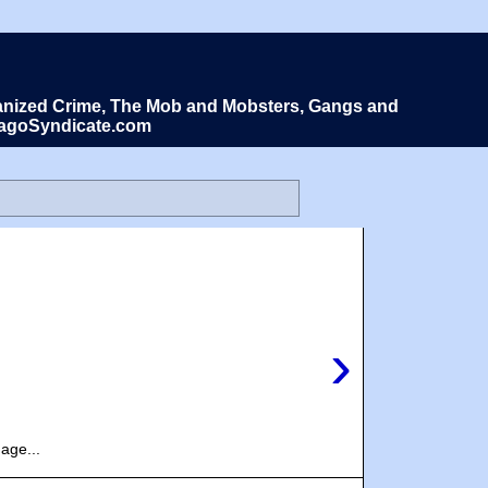
Organized Crime, The Mob and Mobsters, Gangs and
icagoSyndicate.com
›
age...