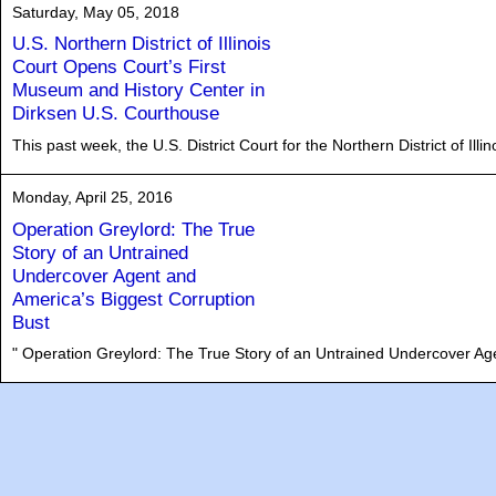
Saturday, May 05, 2018
U.S. Northern District of Illinois
Court Opens Court’s First
Museum and History Center in
Dirksen U.S. Courthouse
This past week, the U.S. District Court for the Northern District of Il
Monday, April 25, 2016
Operation Greylord: The True
Story of an Untrained
Undercover Agent and
America’s Biggest Corruption
Bust
" Operation Greylord: The True Story of an Untrained Undercover Age