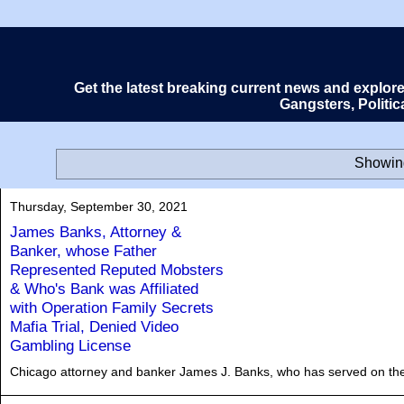
Get the latest breaking current news and explor
Gangsters, Politi
Showing
Thursday, September 30, 2021
James Banks, Attorney &
Banker, whose Father
Represented Reputed Mobsters
& Who's Bank was Affiliated
with Operation Family Secrets
Mafia Trial, Denied Video
Gambling License
Chicago attorney and banker James J. Banks, who has served on the b