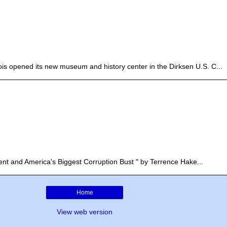
linois opened its new museum and history center in the Dirksen U.S. C...
nt and America's Biggest Corruption Bust " by Terrence Hake...
Home
View web version