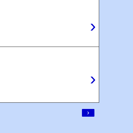
›
›
›