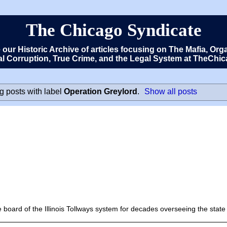
The Chicago Syndicate
e our Historic Archive of articles focusing on The Mafia, 
cal Corruption, True Crime, and the Legal System at TheCh
 posts with label
Operation Greylord
.
Show all posts
oard of the Illinois Tollways system for decades overseeing the state 