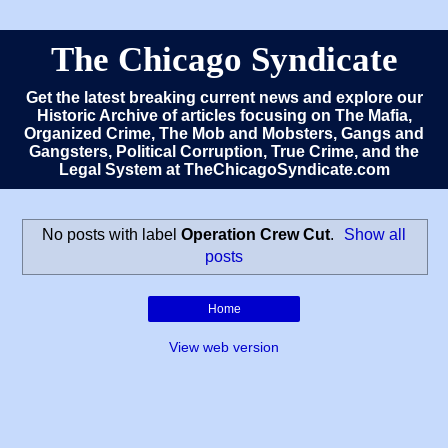
The Chicago Syndicate
Get the latest breaking current news and explore our
Historic Archive of articles focusing on The Mafia,
Organized Crime, The Mob and Mobsters, Gangs and
Gangsters, Political Corruption, True Crime, and the
Legal System at TheChicagoSyndicate.com
No posts with label
Operation Crew Cut
.
Show all
posts
Home
View web version