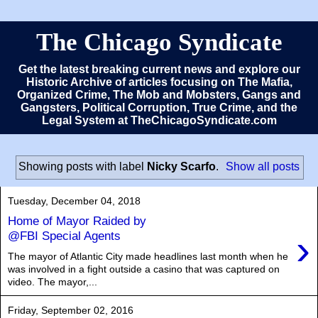
The Chicago Syndicate
Get the latest breaking current news and explore our
Historic Archive of articles focusing on The Mafia,
Organized Crime, The Mob and Mobsters, Gangs and
Gangsters, Political Corruption, True Crime, and the
Legal System at TheChicagoSyndicate.com
Showing posts with label
Nicky Scarfo
.
Show all posts
Tuesday, December 04, 2018
Home of Mayor Raided by
›
@FBI Special Agents
The mayor of Atlantic City made headlines last month when he
was involved in a fight outside a casino that was captured on
video. The mayor,...
Friday, September 02, 2016