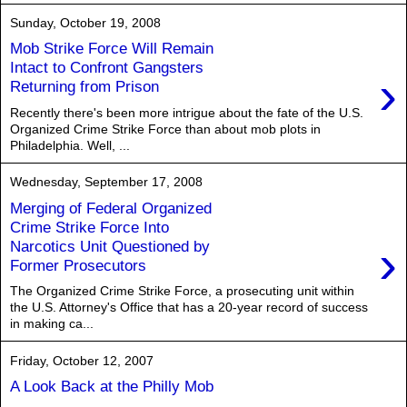
Sunday, October 19, 2008
Mob Strike Force Will Remain
Intact to Confront Gangsters
›
Returning from Prison
Recently there's been more intrigue about the fate of the U.S.
Organized Crime Strike Force than about mob plots in
Philadelphia. Well, ...
Wednesday, September 17, 2008
Merging of Federal Organized
Crime Strike Force Into
›
Narcotics Unit Questioned by
Former Prosecutors
The Organized Crime Strike Force, a prosecuting unit within
the U.S. Attorney's Office that has a 20-year record of success
in making ca...
Friday, October 12, 2007
A Look Back at the Philly Mob