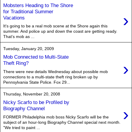
Mobsters Heading to The Shore
for Traditional Summer
›
Vacations
It's going to be a real mob scene at the Shore again this
summer. And police up and down the coast are getting ready.
That's mob as ...
Tuesday, January 20, 2009
Mob Connected to Multi-State
›
Theft Ring?
There were new details Wednesday about possible mob
connections to a multi-state theft ring broken up by
Pennsylvania State Police. Fox 29...
Thursday, November 20, 2008
Nicky Scarfo to be Profiled by
›
Biography Channel
FORMER Philadelphia mob boss Nicky Scarfo will be the
subject of an hour-long Biography Channel special next month.
"We tried to paint ...