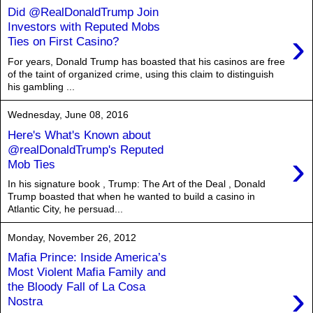
Did @RealDonaldTrump Join
Investors with Reputed Mobs
›
Ties on First Casino?
For years, Donald Trump has boasted that his casinos are free
of the taint of organized crime, using this claim to distinguish
his gambling ...
Wednesday, June 08, 2016
Here's What's Known about
@realDonaldTrump's Reputed
›
Mob Ties
In his signature book , Trump: The Art of the Deal , Donald
Trump boasted that when he wanted to build a casino in
Atlantic City, he persuad...
Monday, November 26, 2012
Mafia Prince: Inside America’s
Most Violent Mafia Family and
›
the Bloody Fall of La Cosa
Nostra