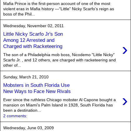
Mafia Prince is the first-person account of one of the most
violent eras in Mafia history —“Little” Nicky Scarfo’s reign as
boss of the Phil...
Wednesday, November 02, 2011
Little Nicky Scarfo Jr's Son
Among 12 Arrested and
›
Charged with Racketeering
The son of a Philadelphia mob boss, Nicodemo "Little Nicky"
Scarfo Jr. , and 12 others, are charged with racketeering and
other of...
Sunday, March 21, 2010
Mobsters in South Florida Use
New Ways to Face New Rivals
›
Ever since the ruthless Chicago mobster Al Capone bought a
mansion on Miami's Palm Island in 1928, South Florida has
been a destination...
2 comments:
Wednesday, June 03, 2009