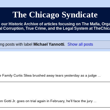
The Chicago Syndicate
e our Historic Archive of articles focusing on The Mafia, 
cal Corruption, True Crime, and the Legal System at TheCh
ng posts with label
Michael Yannotti
.
Show all posts
e Family Curtis Sliwa brushed away tears yesterday as a judge ...
Gotti Jr. goes on trial again in February, he'll face the jury ...