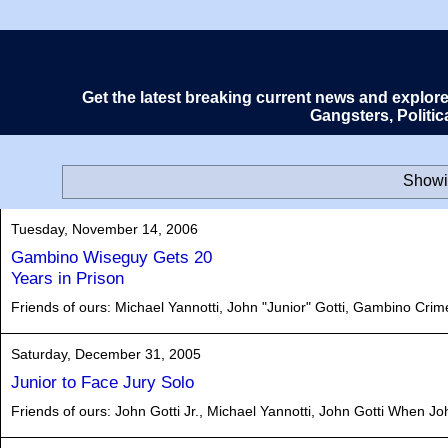
Get the latest breaking current news and explor
Gangsters, Politi
Showi
Tuesday, November 14, 2006
Gambino Wiseguy Gets 20
Years in Prison
Friends of ours: Michael Yannotti, John "Junior" Gotti, Gambino Crim
Saturday, December 31, 2005
Junior to Face Jury Solo
Friends of ours: John Gotti Jr., Michael Yannotti, John Gotti When John 