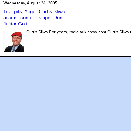
Wednesday, August 24, 2005
Trial pits 'Angel' Curtis Sliwa
against son of 'Dapper Don',
Junior Gotti
Curtis Sliwa For years, radio talk show host Curtis Sliwa