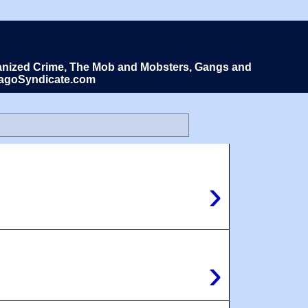
Organized Crime, The Mob and Mobsters, Gangs and
icagoSyndicate.com
›
›