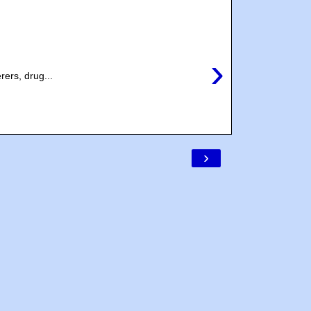
›
rers, drug...
›