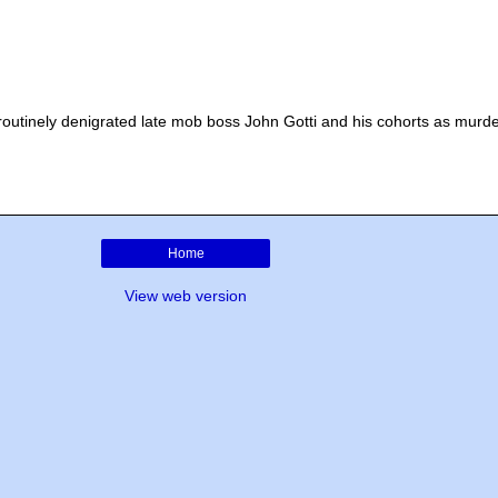
 routinely denigrated late mob boss John Gotti and his cohorts as murde
Home
View web version